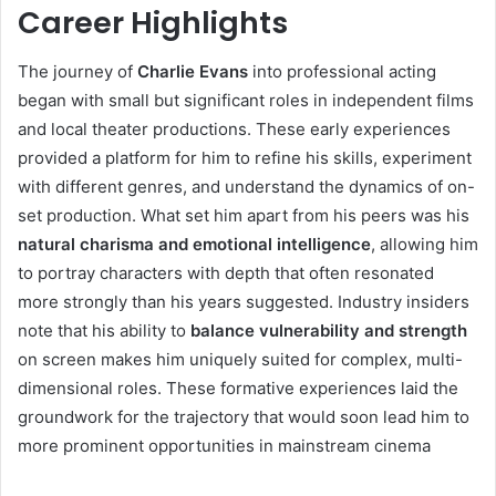
Career Highlights
The journey of
Charlie Evans
into professional acting
began with small but significant roles in independent films
and local theater productions. These early experiences
provided a platform for him to refine his skills, experiment
with different genres, and understand the dynamics of on-
set production. What set him apart from his peers was his
natural charisma and emotional intelligence
, allowing him
to portray characters with depth that often resonated
more strongly than his years suggested. Industry insiders
note that his ability to
balance vulnerability and strength
on screen makes him uniquely suited for complex, multi-
dimensional roles. These formative experiences laid the
groundwork for the trajectory that would soon lead him to
more prominent opportunities in mainstream cinema