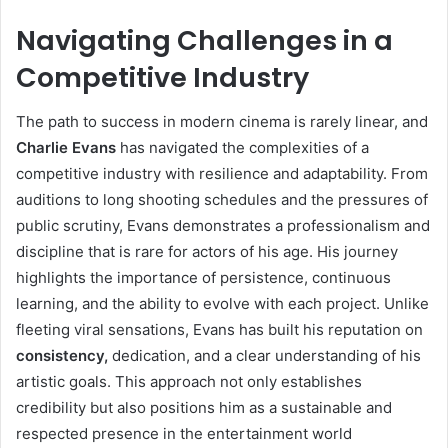
Navigating Challenges in a
Competitive Industry
The path to success in modern cinema is rarely linear, and
Charlie Evans
has navigated the complexities of a
competitive industry with resilience and adaptability. From
auditions to long shooting schedules and the pressures of
public scrutiny, Evans demonstrates a professionalism and
discipline that is rare for actors of his age. His journey
highlights the importance of persistence, continuous
learning, and the ability to evolve with each project. Unlike
fleeting viral sensations, Evans has built his reputation on
consistency,
dedication, and a clear understanding of his
artistic goals. This approach not only establishes
credibility but also positions him as a sustainable and
respected presence in the entertainment world