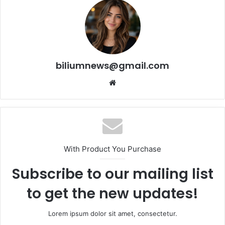
biliumnews@gmail.com
Website
With Product You Purchase
Subscribe to our mailing list
to get the new updates!
Lorem ipsum dolor sit amet, consectetur.