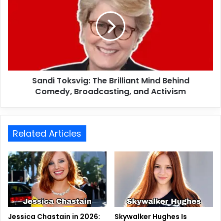
Sandi Toksvig: The Brilliant Mind Behind
Comedy, Broadcasting, and Activism
Related Articles
Jessica Chastain in 2026:
Skywalker Hughes Is