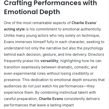
Crafting Performances with
Emotional Depth
One of the most remarkable aspects of
Charlie Evans’
acting style
is his commitment to emotional authenticity.
Unlike many young actors who rely solely on technique,
Evans immerses himself fully in each character, seeking to
understand not only the narrative but also the psychology
behind each decision, gesture, and line delivery. Directors
frequently praise his
versatility
, highlighting how he can
transition seamlessly between dramatic, comedic, and
even experimental roles without losing credibility or
presence. This dedication to emotional depth ensures that
audiences do not just watch his performances—they
experience them. By combining instinctual talent with
careful preparation,
Charlie Evans
consistently delivers
performances that leave a lasting impact