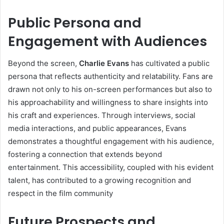
Public Persona and
Engagement with Audiences
Beyond the screen,
Charlie Evans
has cultivated a public
persona that reflects authenticity and relatability. Fans are
drawn not only to his on-screen performances but also to
his approachability and willingness to share insights into
his craft and experiences. Through interviews, social
media interactions, and public appearances, Evans
demonstrates a thoughtful engagement with his audience,
fostering a connection that extends beyond
entertainment. This accessibility, coupled with his evident
talent, has contributed to a growing recognition and
respect in the film community
Future Prospects and