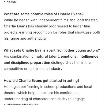
cinema
What are some notable roles of Charlie Evans?
While he began with independent films and local theater,
Charlie Evans
has steadily progressed to larger film
projects, earning recognition for roles that showcase both
his range and authenticity
What sets Charlie Evans apart from other young actors?
His combination of
natural talent, emotional intelligence,
and disciplined preparation
distinguishes him in the
competitive entertainment industry
How did Charlie Evans get started in acting?
He began performing in school productions and local
theater, which helped nurture his confidence,
understanding of character, and ability to engage
audiences effectively