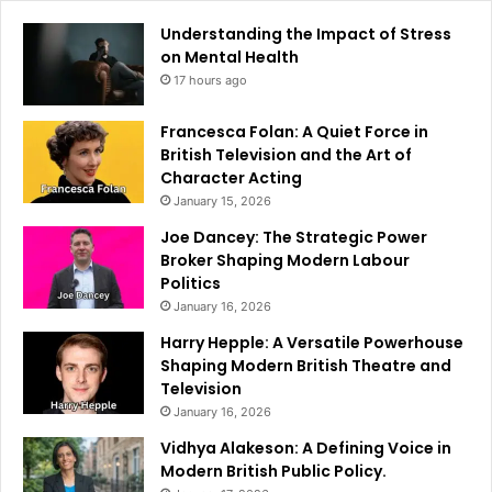
Understanding the Impact of Stress
on Mental Health
17 hours ago
Francesca Folan: A Quiet Force in
British Television and the Art of
Character Acting
January 15, 2026
Joe Dancey: The Strategic Power
Broker Shaping Modern Labour
Politics
January 16, 2026
Harry Hepple: A Versatile Powerhouse
Shaping Modern British Theatre and
Television
January 16, 2026
Vidhya Alakeson: A Defining Voice in
Modern British Public Policy.