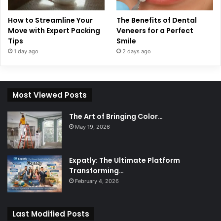
How to Streamline Your
The Benefits of Dental
Move with Expert Packing
Veneers for a Perfect
Tips
Smile
1 day ago
2 days ago
Most Viewed Posts
The Art of Bringing Color…
May 19, 2026
Expatly: The Ultimate Platform
Transforming…
February 4, 2026
Last Modified Posts