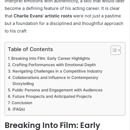
interpret emotions with authenticity, a skill that would later
become a defining feature of his acting career. It is clear
that
Charlie Evans’ artistic roots
were not just a pastime
but a foundation for a disciplined and thoughtful approach
to his craft
Table of Contents
Breaking Into Film: Early Career Highlights
Crafting Performances with Emotional Depth
Navigating Challenges in a Competitive Industry
Collaborations and Influence in Contemporary
Storytelling
Public Persona and Engagement with Audiences
Future Prospects and Anticipated Projects
Conclusion
(FAQs)
Breaking Into Film: Early