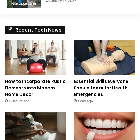
January 17, 2026
Recent Tech News
How to Incorporate Rustic
Essential Skills Everyone
Elements into Modern
Should Learn for Health
Home Decor
Emergencies
17 hours ago
1 day ago