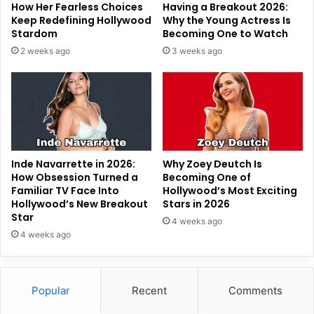
How Her Fearless Choices
Having a Breakout 2026:
Keep Redefining Hollywood
Why the Young Actress Is
Stardom
Becoming One to Watch
2 weeks ago
3 weeks ago
Inde Navarrette in 2026:
Why Zoey Deutch Is
How Obsession Turned a
Becoming One of
Familiar TV Face Into
Hollywood’s Most Exciting
Hollywood’s New Breakout
Stars in 2026
Star
4 weeks ago
4 weeks ago
Popular
Recent
Comments