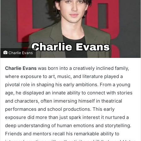
Charlie Evans
Charlie Evans
was born into a creatively inclined family,
where exposure to art, music, and literature played a
pivotal role in shaping his early ambitions. From a young
age, he displayed an innate ability to connect with stories
and characters, often immersing himself in theatrical
performances and school productions. This early
exposure did more than just spark interest it nurtured a
deep understanding of human emotions and storytelling.
Friends and mentors recall his remarkable ability to