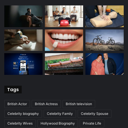
Tags
British Actor
British Actress
British television
Celebrity biography
Celebrity Family
Celebrity Spouse
Celebrity Wives
Hollywood Biography
Private Life