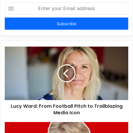
Enter
your
Email
address
Lucy Ward: From Football Pitch to Trailblazing
Media Icon