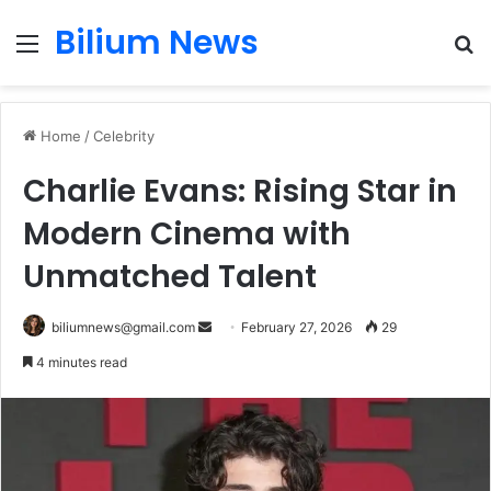
Bilium News
Menu
S
fo
Home
/
Celebrity
Charlie Evans: Rising Star in
Modern Cinema with
Unmatched Talent
Send
biliumnews@gmail.com
February 27, 2026
29
an
4 minutes read
email