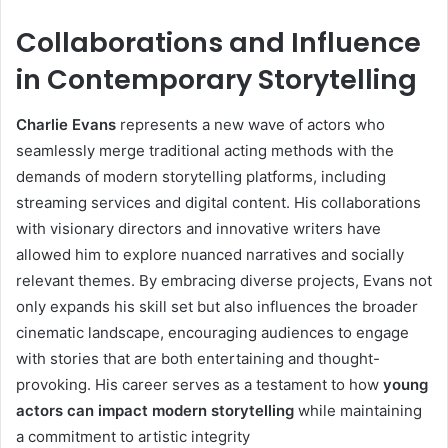
Collaborations and Influence
in Contemporary Storytelling
Charlie Evans
represents a new wave of actors who
seamlessly merge traditional acting methods with the
demands of modern storytelling platforms, including
streaming services and digital content. His collaborations
with visionary directors and innovative writers have
allowed him to explore nuanced narratives and socially
relevant themes. By embracing diverse projects, Evans not
only expands his skill set but also influences the broader
cinematic landscape, encouraging audiences to engage
with stories that are both entertaining and thought-
provoking. His career serves as a testament to how
young
actors can impact modern storytelling
while maintaining
a commitment to artistic integrity