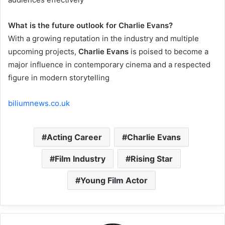
What is the future outlook for Charlie Evans?
With a growing reputation in the industry and multiple
upcoming projects,
Charlie Evans
is poised to become a
major influence in contemporary cinema and a respected
figure in modern storytelling
biliumnews.co.uk
Acting Career
Charlie Evans
Film Industry
Rising Star
Young Film Actor