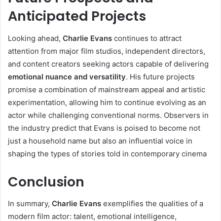
Anticipated Projects
Looking ahead,
Charlie Evans
continues to attract
attention from major film studios, independent directors,
and content creators seeking actors capable of delivering
emotional nuance and versatility
. His future projects
promise a combination of mainstream appeal and artistic
experimentation, allowing him to continue evolving as an
actor while challenging conventional norms. Observers in
the industry predict that Evans is poised to become not
just a household name but also an influential voice in
shaping the types of stories told in contemporary cinema
Conclusion
In summary,
Charlie Evans
exemplifies the qualities of a
modern film actor: talent, emotional intelligence,