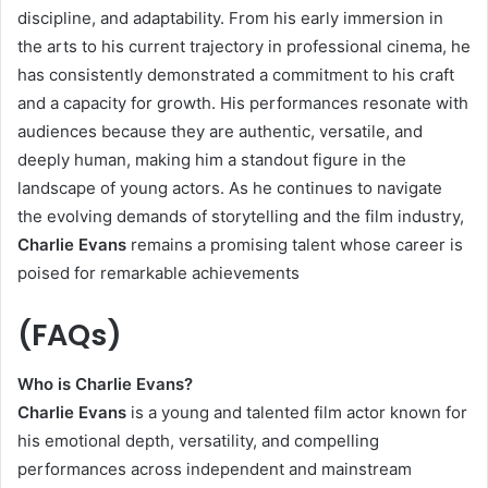
discipline, and adaptability. From his early immersion in
the arts to his current trajectory in professional cinema, he
has consistently demonstrated a commitment to his craft
and a capacity for growth. His performances resonate with
audiences because they are authentic, versatile, and
deeply human, making him a standout figure in the
landscape of young actors. As he continues to navigate
the evolving demands of storytelling and the film industry,
Charlie Evans
remains a promising talent whose career is
poised for remarkable achievements
(FAQs)
Who is Charlie Evans?
Charlie Evans
is a young and talented film actor known for
his emotional depth, versatility, and compelling
performances across independent and mainstream