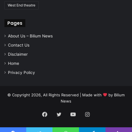
West End theatre
Pages
About Us – Bilium News
Contact Us
Disclaimer
Home
Privacy Policy
© Copyright 2026, All Rights Reserved | Made with
by
Bilium
News
Facebook
Twitter
YouTube
Instagram