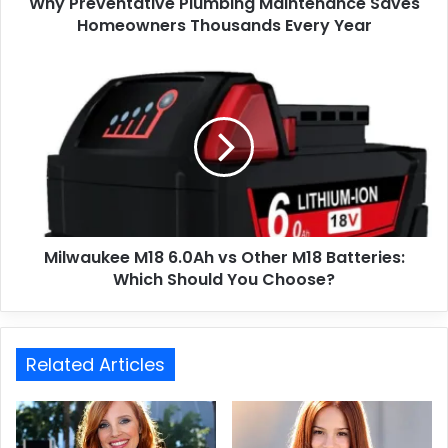
Why Preventative Plumbing Maintenance Saves
Homeowners Thousands Every Year
Milwaukee M18 6.0Ah vs Other M18 Batteries:
Which Should You Choose?
Related Articles