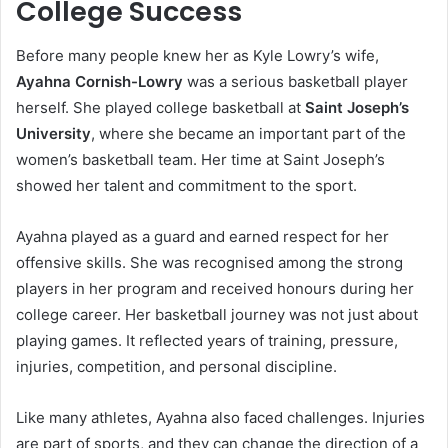
College Success
Before many people knew her as Kyle Lowry’s wife,
Ayahna Cornish-Lowry
was a serious basketball player
herself. She played college basketball at
Saint Joseph’s
University
, where she became an important part of the
women’s basketball team. Her time at Saint Joseph’s
showed her talent and commitment to the sport.
Ayahna played as a guard and earned respect for her
offensive skills. She was recognised among the strong
players in her program and received honours during her
college career. Her basketball journey was not just about
playing games. It reflected years of training, pressure,
injuries, competition, and personal discipline.
Like many athletes, Ayahna also faced challenges. Injuries
are part of sports, and they can change the direction of a