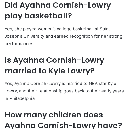
Did Ayahna Cornish-Lowry
play basketball?
Yes, she played women’s college basketball at Saint
Joseph’s University and earned recognition for her strong
performances.
Is Ayahna Cornish-Lowry
married to Kyle Lowry?
Yes, Ayahna Cornish-Lowry is married to NBA star Kyle
Lowry, and their relationship goes back to their early years
in Philadelphia.
How many children does
Ayahna Cornish-Lowry have?