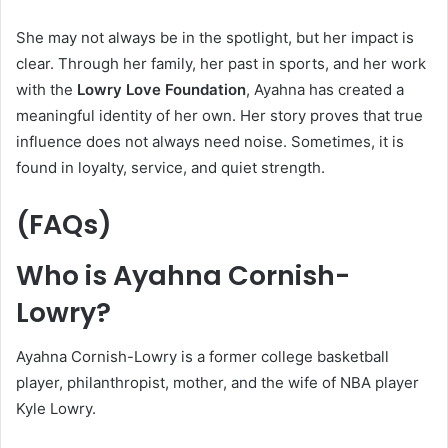
She may not always be in the spotlight, but her impact is
clear. Through her family, her past in sports, and her work
with the
Lowry Love Foundation
, Ayahna has created a
meaningful identity of her own. Her story proves that true
influence does not always need noise. Sometimes, it is
found in loyalty, service, and quiet strength.
(FAQs)
Who is Ayahna Cornish-
Lowry?
Ayahna Cornish-Lowry is a former college basketball
player, philanthropist, mother, and the wife of NBA player
Kyle Lowry.