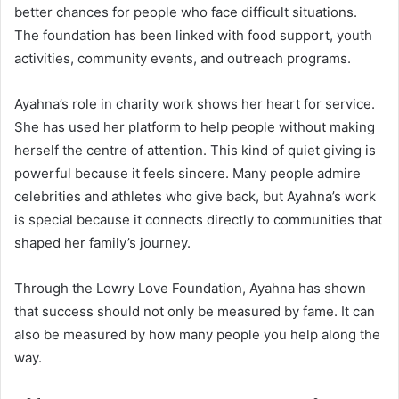
better chances for people who face difficult situations.
The foundation has been linked with food support, youth
activities, community events, and outreach programs.
Ayahna’s role in charity work shows her heart for service.
She has used her platform to help people without making
herself the centre of attention. This kind of quiet giving is
powerful because it feels sincere. Many people admire
celebrities and athletes who give back, but Ayahna’s work
is special because it connects directly to communities that
shaped her family’s journey.
Through the Lowry Love Foundation, Ayahna has shown
that success should not only be measured by fame. It can
also be measured by how many people you help along the
way.