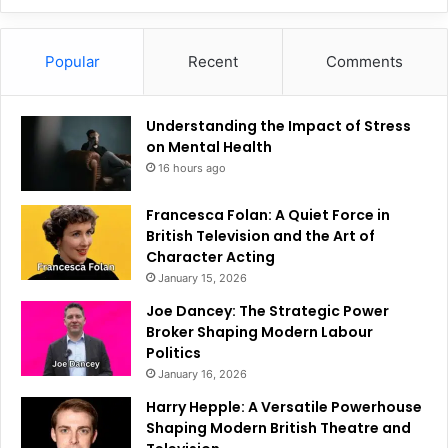
Popular
Recent
Comments
Understanding the Impact of Stress
on Mental Health
16 hours ago
Francesca Folan: A Quiet Force in
British Television and the Art of
Character Acting
January 15, 2026
Joe Dancey: The Strategic Power
Broker Shaping Modern Labour
Politics
January 16, 2026
Harry Hepple: A Versatile Powerhouse
Shaping Modern British Theatre and