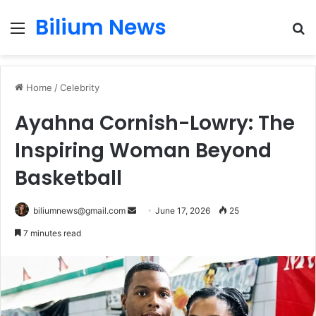
Bilium News
Menu
S
fo
Home
/
Celebrity
Ayahna Cornish-Lowry: The
Inspiring Woman Beyond
Basketball
Send
biliumnews@gmail.com
June 17, 2026
25
an
7 minutes read
email