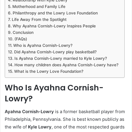
Motherhood and Family Life
Philanthropy and the Lowry Love Foundation
Life Away From the Spotlight
Why Ayahna Cornish-Lowry Inspires People
Conclusion
(FAQs)
Who is Ayahna Cornish-Lowry?
Did Ayahna Cornish-Lowry play basketball?
Is Ayahna Cornish-Lowry married to Kyle Lowry?
How many children does Ayahna Cornish-Lowry have?
What is the Lowry Love Foundation?
Who Is Ayahna Cornish-
Lowry?
Ayahna Cornish-Lowry
is a former basketball player from
Philadelphia, Pennsylvania. She is best known publicly as
the wife of
Kyle Lowry
, one of the most respected guards