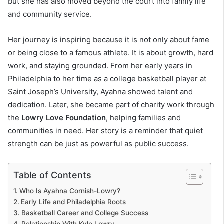
but she has also moved beyond the court into family life
and community service.
Her journey is inspiring because it is not only about fame
or being close to a famous athlete. It is about growth, hard
work, and staying grounded. From her early years in
Philadelphia to her time as a college basketball player at
Saint Joseph’s University, Ayahna showed talent and
dedication. Later, she became part of charity work through
the
Lowry Love Foundation
, helping families and
communities in need. Her story is a reminder that quiet
strength can be just as powerful as public success.
Table of Contents
Who Is Ayahna Cornish-Lowry?
Early Life and Philadelphia Roots
Basketball Career and College Success
Relationship With Kyle Lowry