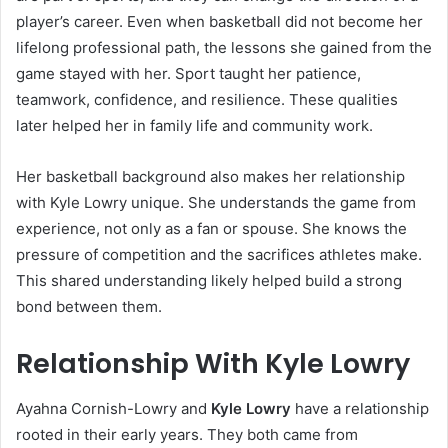
player’s career. Even when basketball did not become her
lifelong professional path, the lessons she gained from the
game stayed with her. Sport taught her patience,
teamwork, confidence, and resilience. These qualities
later helped her in family life and community work.
Her basketball background also makes her relationship
with Kyle Lowry unique. She understands the game from
experience, not only as a fan or spouse. She knows the
pressure of competition and the sacrifices athletes make.
This shared understanding likely helped build a strong
bond between them.
Relationship With Kyle Lowry
Ayahna Cornish-Lowry and
Kyle Lowry
have a relationship
rooted in their early years. They both came from