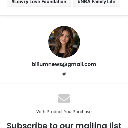
Lowry Love Foundation
NBA Family Life
biliumnews@gmail.com
Website
With Product You Purchase
Subscribe to our mailing list