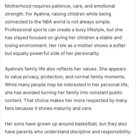
Motherhood requires patience, care, and emotional
strength. For Ayahna, raising children while being
connected to the NBA world is not always simple.
Professional sports can create a busy lifestyle, but she
has stayed focused on giving her children a stable and
loving environment. Her role as a mother shows a softer
but equally powerful side of her personality.
Ayahna’s family life also reflects her values. She appears
to value privacy, protection, and normal family moments.
While many people may be interested in her personal life,
she has avoided turning her family into constant public
content. That choice makes her more respected by many
fans because it shows maturity and care.
Her sons have grown up around basketball, but they also
have parents who understand discipline and responsibility.