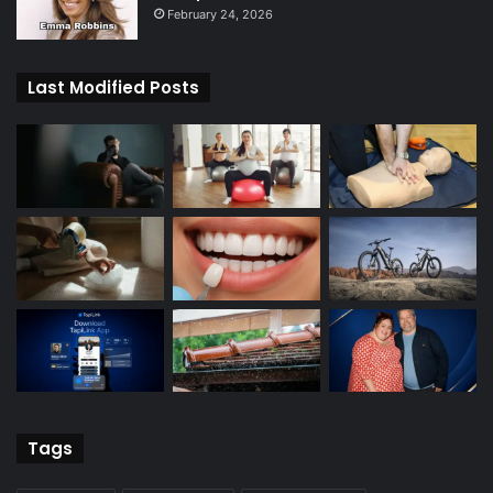
February 24, 2026
Last Modified Posts
Tags