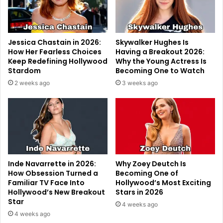
Jessica Chastain in 2026:
Skywalker Hughes Is
How Her Fearless Choices
Having a Breakout 2026:
Keep Redefining Hollywood
Why the Young Actress Is
Stardom
Becoming One to Watch
2 weeks ago
3 weeks ago
Inde Navarrette in 2026:
Why Zoey Deutch Is
How Obsession Turned a
Becoming One of
Familiar TV Face Into
Hollywood’s Most Exciting
Hollywood’s New Breakout
Stars in 2026
Star
4 weeks ago
4 weeks ago