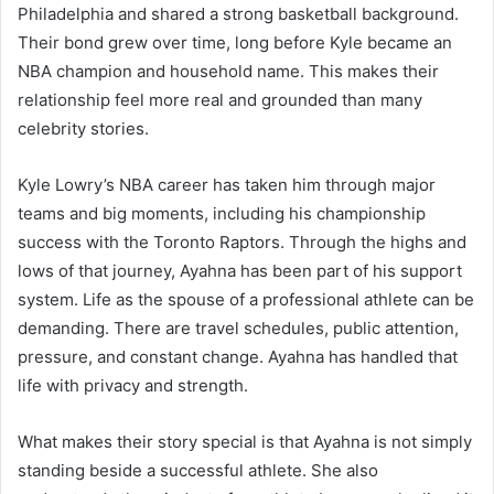
Philadelphia and shared a strong basketball background.
Their bond grew over time, long before Kyle became an
NBA champion and household name. This makes their
relationship feel more real and grounded than many
celebrity stories.
Kyle Lowry’s NBA career has taken him through major
teams and big moments, including his championship
success with the Toronto Raptors. Through the highs and
lows of that journey, Ayahna has been part of his support
system. Life as the spouse of a professional athlete can be
demanding. There are travel schedules, public attention,
pressure, and constant change. Ayahna has handled that
life with privacy and strength.
What makes their story special is that Ayahna is not simply
standing beside a successful athlete. She also