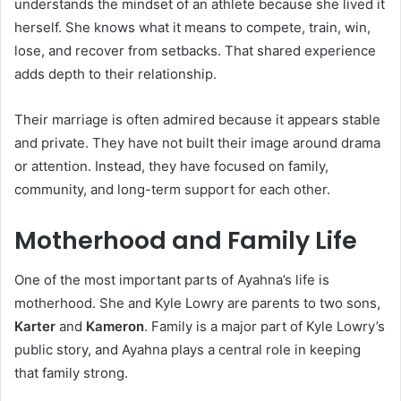
understands the mindset of an athlete because she lived it
herself. She knows what it means to compete, train, win,
lose, and recover from setbacks. That shared experience
adds depth to their relationship.
Their marriage is often admired because it appears stable
and private. They have not built their image around drama
or attention. Instead, they have focused on family,
community, and long-term support for each other.
Motherhood and Family Life
One of the most important parts of Ayahna’s life is
motherhood. She and Kyle Lowry are parents to two sons,
Karter
and
Kameron
. Family is a major part of Kyle Lowry’s
public story, and Ayahna plays a central role in keeping
that family strong.