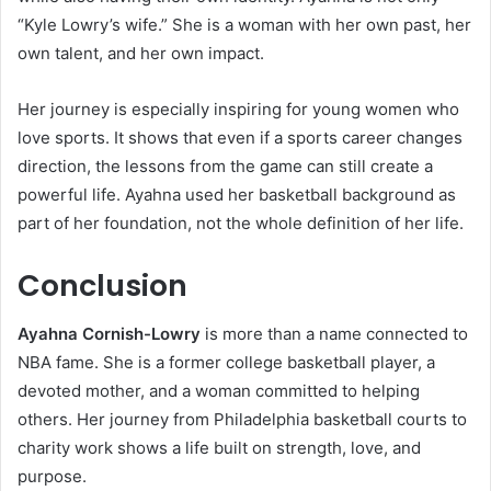
“Kyle Lowry’s wife.” She is a woman with her own past, her
own talent, and her own impact.
Her journey is especially inspiring for young women who
love sports. It shows that even if a sports career changes
direction, the lessons from the game can still create a
powerful life. Ayahna used her basketball background as
part of her foundation, not the whole definition of her life.
Conclusion
Ayahna Cornish-Lowry
is more than a name connected to
NBA fame. She is a former college basketball player, a
devoted mother, and a woman committed to helping
others. Her journey from Philadelphia basketball courts to
charity work shows a life built on strength, love, and
purpose.