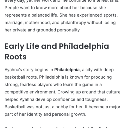
every day, yet her work and life continue to interest fans.
People want to know more about her because she
represents a balanced life. She has experienced sports,
marriage, motherhood, and philanthropy without losing
her private and grounded personality.
Early Life and Philadelphia
Roots
Ayahna’s story begins in
Philadelphia
, a city with deep
basketball roots. Philadelphia is known for producing
strong, fearless players who learn the game in a
competitive environment. Growing up around that culture
helped Ayahna develop confidence and toughness.
Basketball was not just a hobby for her. It became a major
part of her identity and personal growth.