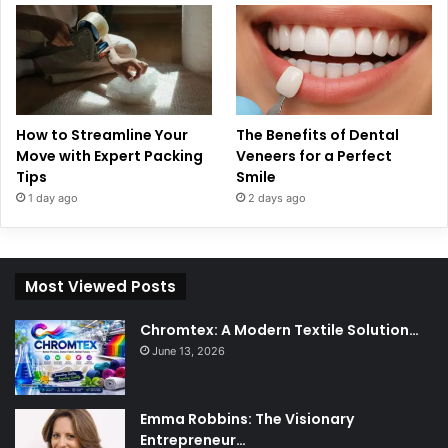
How to Streamline Your
The Benefits of Dental
Move with Expert Packing
Veneers for a Perfect
Tips
Smile
1 day ago
2 days ago
Most Viewed Posts
Chromtex: A Modern Textile Solution…
June 13, 2026
Emma Robbins: The Visionary
Entrepreneur…