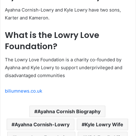
Ayahna Cornish-Lowry and Kyle Lowry have two sons,
Karter and Kameron.
What is the Lowry Love
Foundation?
The Lowry Love Foundation is a charity co-founded by
Ayahna and Kyle Lowry to support underprivileged and
disadvantaged communities
biliumnews.co.uk
Ayahna Cornish Biography
Ayahna Cornish-Lowry
Kyle Lowry Wife