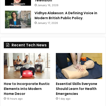
Television
January 16, 2026
Vidhya Alakeson: A Defining Voice in
Modern British Public Policy.
January 17, 2026
Recent Tech News
How to Incorporate Rustic
Essential Skills Everyone
Elements into Modern
Should Learn for Health
Home Decor
Emergencies
16 hours ago
1 day ago