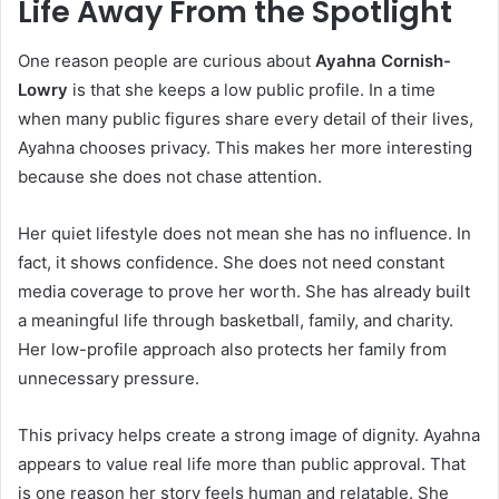
Life Away From the Spotlight
One reason people are curious about
Ayahna Cornish-
Lowry
is that she keeps a low public profile. In a time
when many public figures share every detail of their lives,
Ayahna chooses privacy. This makes her more interesting
because she does not chase attention.
Her quiet lifestyle does not mean she has no influence. In
fact, it shows confidence. She does not need constant
media coverage to prove her worth. She has already built
a meaningful life through basketball, family, and charity.
Her low-profile approach also protects her family from
unnecessary pressure.
This privacy helps create a strong image of dignity. Ayahna
appears to value real life more than public approval. That
is one reason her story feels human and relatable. She