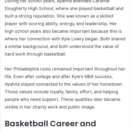
During her school years, Ayahna attended Cardinal
Dougherty High School, where she played basketball and
built a strong reputation. She was known as a skilled
player with scoring ability, energy, and leadership. Her
high school years also became important because this is
where her connection with Kyle Lowry began. Both shared
a similar background, and both understood the value of
hard work through basketball.
Her Philadelphia roots remained important throughout her
life. Even after college and after Kyle’s NBA success,
Ayahna stayed connected to the values of her hometown.
Those values include loyalty, family, effort, and helping
people who need support. These qualities later became
visible in her charity work and public image.
Basketball Career and