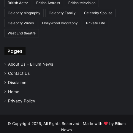
British Actor
British Actress
British television
Celebrity biography
Celebrity Family
Celebrity Spouse
Celebrity Wives
Hollywood Biography
Private Life
West End theatre
Pages
About Us – Bilium News
Contact Us
Disclaimer
Home
Privacy Policy
© Copyright 2026, All Rights Reserved | Made with
by
Bilium
News