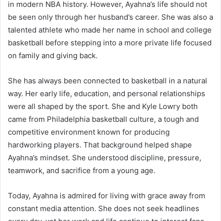
in modern NBA history. However, Ayahna’s life should not
be seen only through her husband’s career. She was also a
talented athlete who made her name in school and college
basketball before stepping into a more private life focused
on family and giving back.
She has always been connected to basketball in a natural
way. Her early life, education, and personal relationships
were all shaped by the sport. She and Kyle Lowry both
came from Philadelphia basketball culture, a tough and
competitive environment known for producing
hardworking players. That background helped shape
Ayahna’s mindset. She understood discipline, pressure,
teamwork, and sacrifice from a young age.
Today, Ayahna is admired for living with grace away from
constant media attention. She does not seek headlines