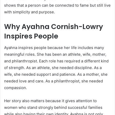
shows that a person can be connected to fame but still live
with simplicity and purpose.
Why Ayahna Cornish-Lowry
Inspires People
Ayahna inspires people because her life includes many
meaningful roles. She has been an athlete, wife, mother,
and philanthropist. Each role has required a different kind
of strength. As an athlete, she needed discipline. As a
wife, she needed support and patience. As a mother, she
needed love and care. As a philanthropist, she needed
compassion.
Her story also matters because it gives attention to
women who stand strongly behind successful families
while also having their own identity. Ayahna is not only