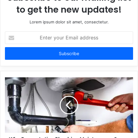
to get the new updates!
Lorem ipsum dolor sit amet, consectetur.
Enter
your
Email
address