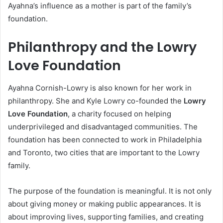
Ayahna’s influence as a mother is part of the family’s
foundation.
Philanthropy and the Lowry
Love Foundation
Ayahna Cornish-Lowry is also known for her work in
philanthropy. She and Kyle Lowry co-founded the
Lowry
Love Foundation
, a charity focused on helping
underprivileged and disadvantaged communities. The
foundation has been connected to work in Philadelphia
and Toronto, two cities that are important to the Lowry
family.
The purpose of the foundation is meaningful. It is not only
about giving money or making public appearances. It is
about improving lives, supporting families, and creating