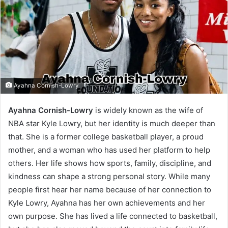
Ayahna Cornish-Lowry
Ayahna Cornish-Lowry
is widely known as the wife of
NBA star Kyle Lowry, but her identity is much deeper than
that. She is a former college basketball player, a proud
mother, and a woman who has used her platform to help
others. Her life shows how sports, family, discipline, and
kindness can shape a strong personal story. While many
people first hear her name because of her connection to
Kyle Lowry, Ayahna has her own achievements and her
own purpose. She has lived a life connected to basketball,