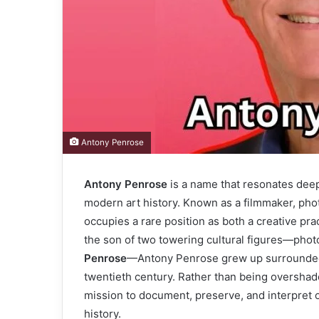
Antony Penrose
Antony Penrose
is a name that resonates deep
modern art history. Known as a filmmaker, phot
occupies a rare position as both a creative prac
the son of two towering cultural figures—pho
Penrose
—Antony Penrose grew up surrounded b
twentieth century. Rather than being overshado
mission to document, preserve, and interpret 
history.