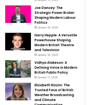
January 15, 2026
Joe Dancey: The
Strategic Power Broker
Shaping Modern Labour
Politics
January 16, 2026
Harry Hepple: A Versatile
Powerhouse Shaping
Modern British Theatre
and Television
January 16, 2026
Vidhya Alakeson: A
Defining Voice in Modern
British Public Policy.
January 17, 2026
Elizabeth Rizzini: The
Trusted Face of British
Weather Broadcasting
and Climate
Communication