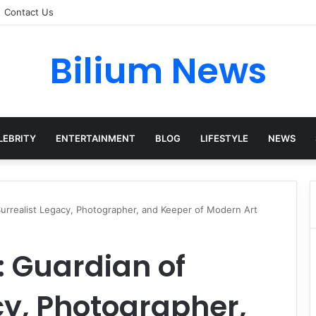
Contact Us
Bilium News
LEBRITY
ENTERTAINMENT
BLOG
LIFESTYLE
NEWS
urrealist Legacy, Photographer, and Keeper of Modern Art
 Guardian of
cy, Photographer,