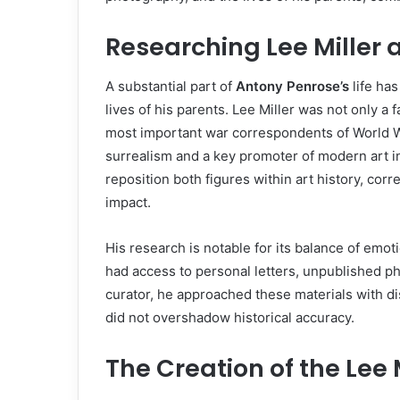
Researching Lee Miller
A substantial part of
Antony Penrose’s
life ha
lives of his parents. Lee Miller was not only a
most important war correspondents of World War
surrealism and a key promoter of modern art 
reposition both figures within art history, corr
impact.
His research is notable for its balance of emo
had access to personal letters, unpublished p
curator, he approached these materials with di
did not overshadow historical accuracy.
The Creation of the Lee 