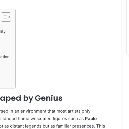
ity
ction
Shaped by Genius
ed in an environment that most artists only
hildhood home welcomed figures such as
Pablo
ot as distant legends but as familiar presences. This