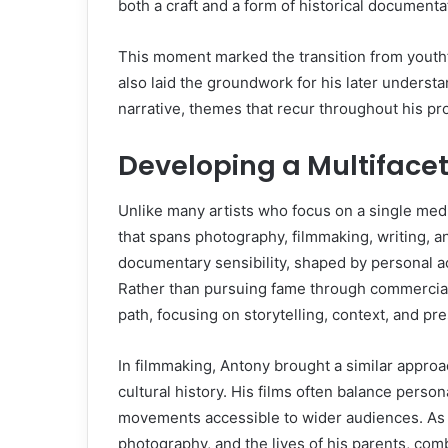
both a craft and a form of historical documenta
This moment marked the transition from youthfu
also laid the groundwork for his later unders
narrative, themes that recur throughout his pro
Developing a Multiface
Unlike many artists who focus on a single me
that spans photography, filmmaking, writing, a
documentary sensibility, shaped by personal ac
Rather than pursuing fame through commercial
path, focusing on storytelling, context, and pr
In filmmaking, Antony brought a similar approach
cultural history. His films often balance person
movements accessible to wider audiences. As a
photography, and the lives of his parents, com