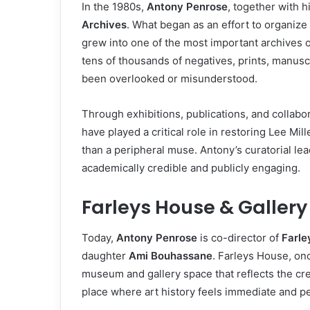
In the 1980s,
Antony Penrose
, together with h
Archives
. What began as an effort to organize
grew into one of the most important archives 
tens of thousands of negatives, prints, manus
been overlooked or misunderstood.
Through exhibitions, publications, and collab
have played a critical role in restoring Lee Mi
than a peripheral muse. Antony’s curatorial le
academically credible and publicly engaging.
Farleys House & Gallery
Today,
Antony Penrose
is co-director of
Farle
daughter
Ami Bouhassane
. Farleys House, on
museum and gallery space that reflects the creat
place where art history feels immediate and pers