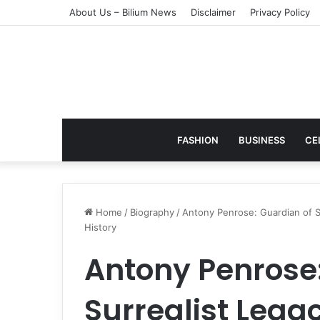
About Us – Bilium News
Disclaimer
Privacy Policy
FASHION
BUSINESS
CE
Home
/
Biography
/
Antony Penrose: Guardian of S
History
Antony Penrose:
Surrealist Lega