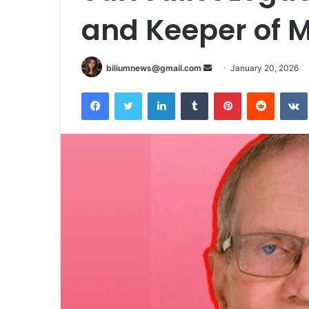
and Keeper of M
Send
biliumnews@gmail.com
January 20, 2026
an
Facebook
Twitter
LinkedIn
Tumblr
Pinterest
Reddit
email