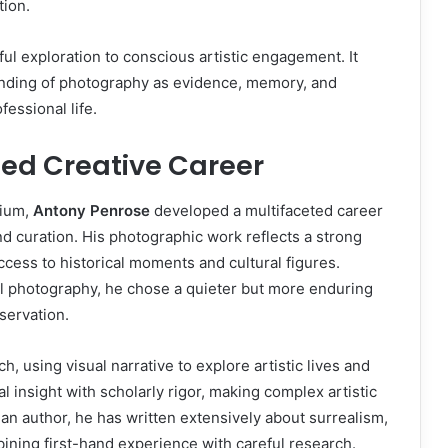
tion.
l exploration to conscious artistic engagement. It
tanding of photography as evidence, memory, and
fessional life.
ted Creative Career
dium,
Antony Penrose
developed a multifaceted career
nd curation. His photographic work reflects a strong
cess to historical moments and cultural figures.
 photography, he chose a quieter but more enduring
eservation.
, using visual narrative to explore artistic lives and
al insight with scholarly rigor, making complex artistic
n author, he has written extensively about surrealism,
bining first-hand experience with careful research.