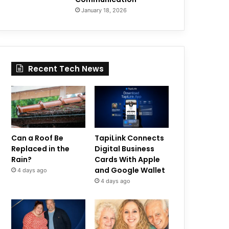
January 18, 2026
Recent Tech News
Can a Roof Be
TapiLink Connects
Replaced in the
Digital Business
Rain?
Cards With Apple
and Google Wallet
4 days ago
4 days ago