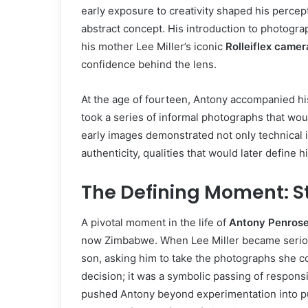
early exposure to creativity shaped his percept
abstract concept. His introduction to photogra
his mother Lee Miller’s iconic
Rolleiflex camer
confidence behind the lens.
At the age of fourteen, Antony accompanied his 
took a series of informal photographs that wou
early images demonstrated not only technical in
authenticity, qualities that would later define 
The Defining Moment: St
A pivotal moment in the life of
Antony Penros
now Zimbabwe. When Lee Miller became seriou
son, asking him to take the photographs she c
decision; it was a symbolic passing of respons
pushed Antony beyond experimentation into p