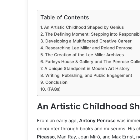
Table of Contents
An Artistic Childhood Shaped by Genius
The Defining Moment: Stepping into Responsibil
Developing a Multifaceted Creative Career
Researching Lee Miller and Roland Penrose
The Creation of the Lee Miller Archives
Farleys House & Gallery and The Penrose Colle
A Unique Standpoint in Modern Art History
Writing, Publishing, and Public Engagement
Conclusion
(FAQs)
An Artistic Childhood 
From an early age,
Antony Penrose
was immers
encounter through books and museums. His c
Picasso
, Man Ray, Joan Miró, and Max Ernst, n