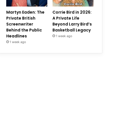
Martyn Eaden: The
Corrie Bird in 2026:
Private British
A Private Life
Screenwriter
Beyond Larry Bird’s
Behind the Public
Basketball Legacy
Headlines
1 week ago
1 week ago