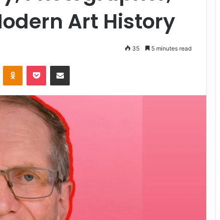
odern Art History
35
5 minutes read
VKontakte
Odnoklassniki
Pocket
Share via Email