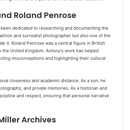
 and Roland Penrose
s been dedicated to researching and documenting the
 fashion and surrealist photographer but also one of the
 II. Roland Penrose was a central figure in British
in the United Kingdom. Antony’s work has helped
ecting misconceptions and highlighting their cultural
tional closeness and academic distance. As a son, he
hotographs, and private memories. As a historian and
scipline and respect, ensuring that personal narrative
Miller Archives