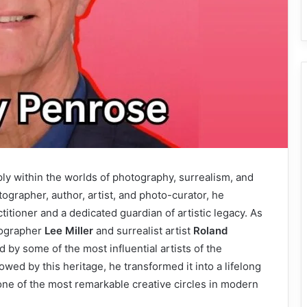
ly within the worlds of photography, surrealism, and
ographer, author, artist, and photo-curator, he
titioner and a dedicated guardian of artistic legacy. As
tographer
Lee Miller
and surrealist artist
Roland
y some of the most influential artists of the
wed by this heritage, he transformed it into a lifelong
one of the most remarkable creative circles in modern