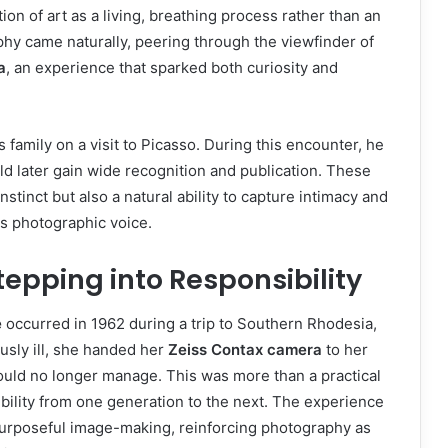
ion of art as a living, breathing process rather than an
phy came naturally, peering through the viewfinder of
a
, an experience that sparked both curiosity and
family on a visit to Picasso. During this encounter, he
ld later gain wide recognition and publication. These
stinct but also a natural ability to capture intimacy and
his photographic voice.
epping into Responsibility
e
occurred in 1962 during a trip to Southern Rhodesia,
sly ill, she handed her
Zeiss Contax camera
to her
ould no longer manage. This was more than a practical
ibility from one generation to the next. The experience
urposeful image-making, reinforcing photography as