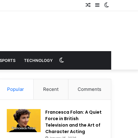
Random
Sidebar
Switch
Article
skin
Switch
SPORTS
TECHNOLOGY
skin
Popular
Recent
Comments
Francesca Folan: A Quiet
Force in British
Television and the Art of
Character Acting