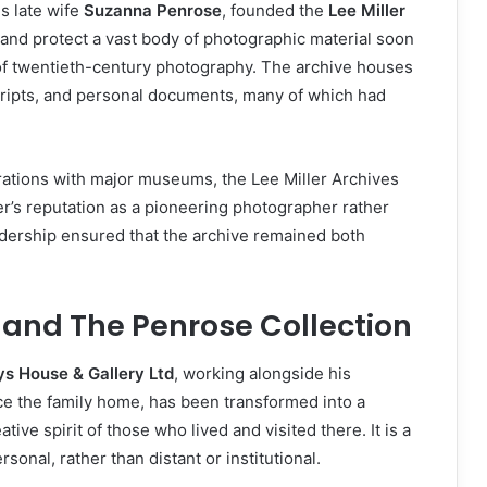
is late wife
Suzanna Penrose
, founded the
Lee Miller
 and protect a vast body of photographic material soon
of twentieth-century photography. The archive houses
cripts, and personal documents, many of which had
orations with major museums, the Lee Miller Archives
ller’s reputation as a pioneering photographer rather
adership ensured that the archive remained both
 and The Penrose Collection
ys House & Gallery Ltd
, working alongside his
ce the family home, has been transformed into a
ive spirit of those who lived and visited there. It is a
onal, rather than distant or institutional.