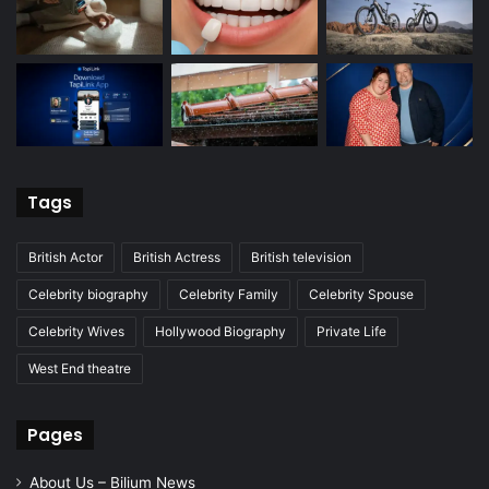
Tags
British Actor
British Actress
British television
Celebrity biography
Celebrity Family
Celebrity Spouse
Celebrity Wives
Hollywood Biography
Private Life
West End theatre
Pages
About Us – Bilium News