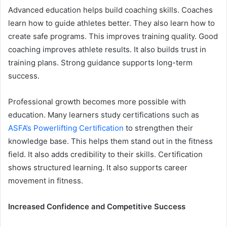
Advanced education helps build coaching skills. Coaches
learn how to guide athletes better. They also learn how to
create safe programs. This improves training quality. Good
coaching improves athlete results. It also builds trust in
training plans. Strong guidance supports long-term
success.
Professional growth becomes more possible with
education. Many learners study certifications such as
ASFA’s Powerlifting Certification
to strengthen their
knowledge base. This helps them stand out in the fitness
field. It also adds credibility to their skills. Certification
shows structured learning. It also supports career
movement in fitness.
Increased Confidence and Competitive Success