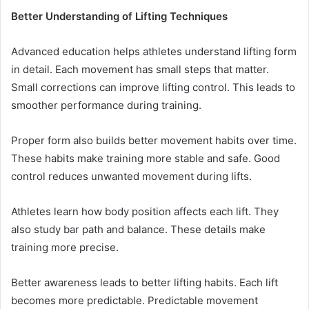
Better Understanding of Lifting Techniques
Advanced education helps athletes understand lifting form
in detail. Each movement has small steps that matter.
Small corrections can improve lifting control. This leads to
smoother performance during training.
Proper form also builds better movement habits over time.
These habits make training more stable and safe. Good
control reduces unwanted movement during lifts.
Athletes learn how body position affects each lift. They
also study bar path and balance. These details make
training more precise.
Better awareness leads to better lifting habits. Each lift
becomes more predictable. Predictable movement