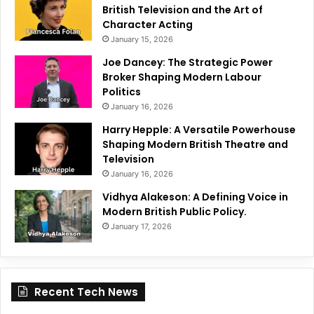
British Television and the Art of
Character Acting
January 15, 2026
Joe Dancey: The Strategic Power
Broker Shaping Modern Labour
Politics
January 16, 2026
Harry Hepple: A Versatile Powerhouse
Shaping Modern British Theatre and
Television
January 16, 2026
Vidhya Alakeson: A Defining Voice in
Modern British Public Policy.
January 17, 2026
Recent Tech News