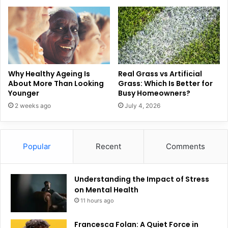
Why Healthy Ageing Is
Real Grass vs Artificial
About More Than Looking
Grass: Which Is Better for
Younger
Busy Homeowners?
2 weeks ago
July 4, 2026
Popular
Recent
Comments
Understanding the Impact of Stress
on Mental Health
11 hours ago
Francesca Folan: A Quiet Force in