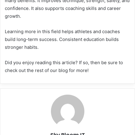
many benefits. It improves technique, strength, safety, and
confidence. It also supports coaching skills and career
growth.
Learning more in this field helps athletes and coaches
build long-term success. Consistent education builds
stronger habits.
Did you enjoy reading this article? If so, then be sure to
check out the rest of our blog for more!
Sky Bloom IT