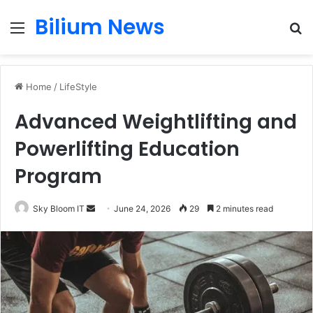
Bilium News
Menu
S
fo
Home
/
LifeStyle
Advanced Weightlifting and
Powerlifting Education
Program
Send
Sky Bloom IT
June 24, 2026
29
2 minutes read
an
email