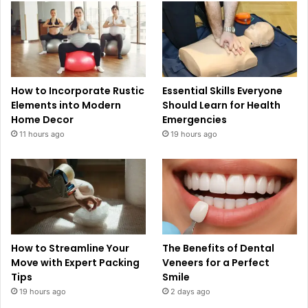
How to Incorporate Rustic
Essential Skills Everyone
Elements into Modern
Should Learn for Health
Home Decor
Emergencies
11 hours ago
19 hours ago
How to Streamline Your
The Benefits of Dental
Move with Expert Packing
Veneers for a Perfect
Tips
Smile
19 hours ago
2 days ago