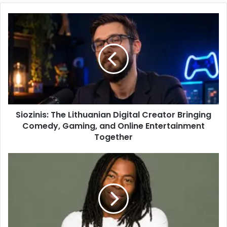
Siozinis: The Lithuanian Digital Creator Bringing
Comedy, Gaming, and Online Entertainment
Together