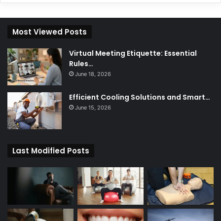
Most Viewed Posts
Virtual Meeting Etiquette: Essential
Rules…
June 18, 2026
Efficient Cooling Solutions and Smart…
June 15, 2026
Last Modified Posts