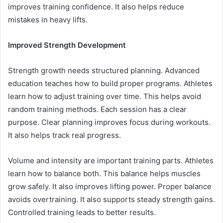
improves training confidence. It also helps reduce
mistakes in heavy lifts.
Improved Strength Development
Strength growth needs structured planning. Advanced
education teaches how to build proper programs. Athletes
learn how to adjust training over time. This helps avoid
random training methods. Each session has a clear
purpose. Clear planning improves focus during workouts.
It also helps track real progress.
Volume and intensity are important training parts. Athletes
learn how to balance both. This balance helps muscles
grow safely. It also improves lifting power. Proper balance
avoids overtraining. It also supports steady strength gains.
Controlled training leads to better results.