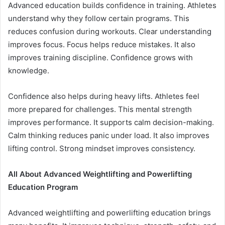
Advanced education builds confidence in training. Athletes
understand why they follow certain programs. This
reduces confusion during workouts. Clear understanding
improves focus. Focus helps reduce mistakes. It also
improves training discipline. Confidence grows with
knowledge.
Confidence also helps during heavy lifts. Athletes feel
more prepared for challenges. This mental strength
improves performance. It supports calm decision-making.
Calm thinking reduces panic under load. It also improves
lifting control. Strong mindset improves consistency.
All About Advanced Weightlifting and Powerlifting
Education Program
Advanced weightlifting and powerlifting education brings