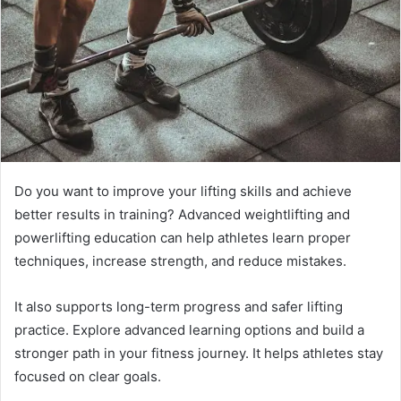
Do you want to improve your lifting skills and achieve
better results in training? Advanced weightlifting and
powerlifting education can help athletes learn proper
techniques, increase strength, and reduce mistakes.
It also supports long-term progress and safer lifting
practice. Explore advanced learning options and build a
stronger path in your fitness journey. It helps athletes stay
focused on clear goals.