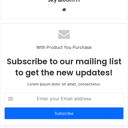
Website
With Product You Purchase
Subscribe to our mailing list
to get the new updates!
Lorem ipsum dolor sit amet, consectetur.
Enter
your
Email
address