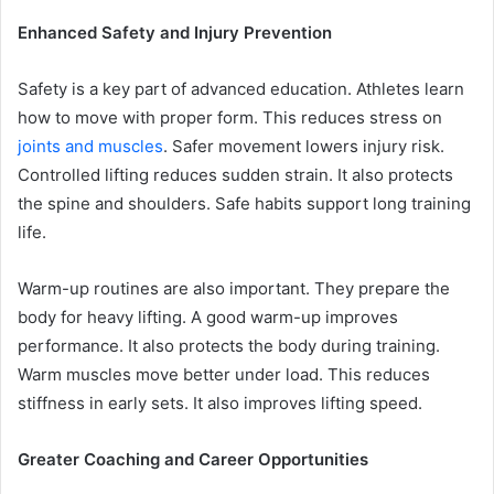
Enhanced Safety and Injury Prevention
Safety is a key part of advanced education. Athletes learn
how to move with proper form. This reduces stress on
joints and muscles
. Safer movement lowers injury risk.
Controlled lifting reduces sudden strain. It also protects
the spine and shoulders. Safe habits support long training
life.
Warm-up routines are also important. They prepare the
body for heavy lifting. A good warm-up improves
performance. It also protects the body during training.
Warm muscles move better under load. This reduces
stiffness in early sets. It also improves lifting speed.
Greater Coaching and Career Opportunities