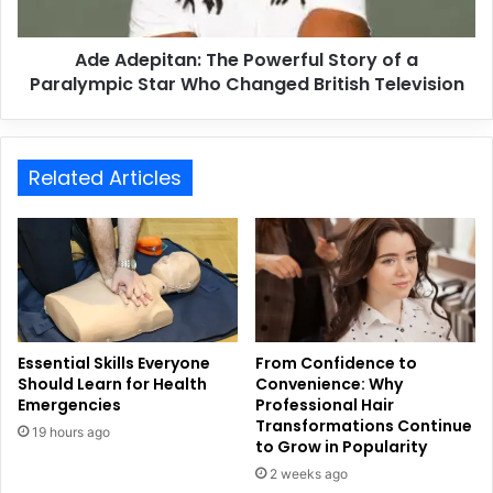
Ade Adepitan: The Powerful Story of a
Paralympic Star Who Changed British Television
Related Articles
Essential Skills Everyone
From Confidence to
Should Learn for Health
Convenience: Why
Emergencies
Professional Hair
Transformations Continue
19 hours ago
to Grow in Popularity
2 weeks ago