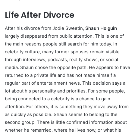
Life After Divorce
After his divorce from Jodie Sweetin,
Shaun Holguin
largely disappeared from public attention. This is one of
the main reasons people still search for him today. In
celebrity culture, many former spouses remain visible
through interviews, podcasts, reality shows, or social
media. Shaun chose the opposite path. He appears to have
returned to a private life and has not made himself a
regular part of entertainment news. This decision says a
lot about his personality and priorities. For some people,
being connected to a celebrity is a chance to gain
attention. For others, it is something they move away from
as quickly as possible. Shaun seems to belong to the
second group. There is little confirmed information about
whether he remarried, where he lives now, or what his