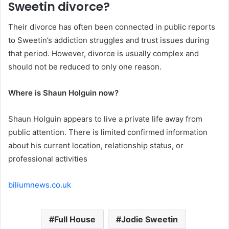
Sweetin divorce?
Their divorce has often been connected in public reports
to Sweetin’s addiction struggles and trust issues during
that period. However, divorce is usually complex and
should not be reduced to only one reason.
Where is Shaun Holguin now?
Shaun Holguin appears to live a private life away from
public attention. There is limited confirmed information
about his current location, relationship status, or
professional activities
biliumnews.co.uk
Full House
Jodie Sweetin