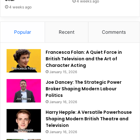
4 weeks ago
4 weeks ago
Popular
Recent
Comments
Francesca Folan: A Quiet Force in
British Television and the Art of
Character Acting
January 15, 2026
Joe Dancey: The Strategic Power
Broker Shaping Modern Labour
Politics
January 16, 2026
Harry Hepple: A Versatile Powerhouse
Shaping Modern British Theatre and
Television
January 16, 2026