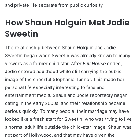
and private life separate from public curiosity.
How Shaun Holguin Met Jodie
Sweetin
The relationship between Shaun Holguin and Jodie
Sweetin began when Sweetin was already known to many
viewers as a former child star. After
Full House
ended,
Jodie entered adulthood while still carrying the public
image of the cheerful Stephanie Tanner. This made her
personal life especially interesting to fans and
entertainment media. Shaun and Jodie reportedly began
dating in the early 2000s, and their relationship became
serious quickly. To many people, their marriage may have
looked like a fresh start for Sweetin, who was trying to live
a normal adult life outside the child-star image. Shaun was
not part of Hollywood, and that may have given the