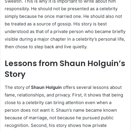
Sweetin. This is why it is important to write about him
responsibly. He should not be presented as a celebrity
simply because he once married one. He should also not
be treated as a source of gossip. His story is best
understood as that of a private person who became briefly
visible during a major chapter in a celebrity’s personal life,
then chose to step back and live quietly.
Lessons from Shaun Holguin’s
Story
The story of
Shaun Holguin
offers several lessons about
fame, relationships, and privacy. First, it shows that being
close to a celebrity can bring attention even when a
person does not want it. Shaun’s name became known
because of marriage, not because he pursued public
recognition. Second, his story shows how private