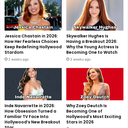
Jessica Chastain in 2026:
Skywalker Hughes Is
How Her Fearless Choices
Having a Breakout 2026:
Keep Redefining Hollywood
Why the Young Actress Is
Stardom
Becoming One to Watch
2 weeks ago
3 weeks ago
Inde Navarrette in 2026:
Why Zoey Deutch Is
How Obsession Turned a
Becoming One of
Familiar TV Face Into
Hollywood’s Most Exciting
Hollywood’s New Breakout
Stars in 2026
Star