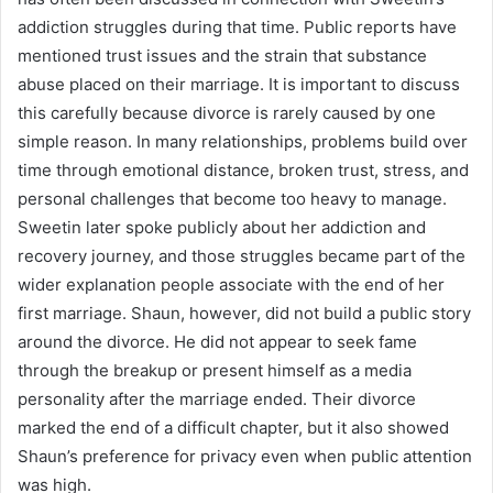
addiction struggles during that time. Public reports have
mentioned trust issues and the strain that substance
abuse placed on their marriage. It is important to discuss
this carefully because divorce is rarely caused by one
simple reason. In many relationships, problems build over
time through emotional distance, broken trust, stress, and
personal challenges that become too heavy to manage.
Sweetin later spoke publicly about her addiction and
recovery journey, and those struggles became part of the
wider explanation people associate with the end of her
first marriage. Shaun, however, did not build a public story
around the divorce. He did not appear to seek fame
through the breakup or present himself as a media
personality after the marriage ended. Their divorce
marked the end of a difficult chapter, but it also showed
Shaun’s preference for privacy even when public attention
was high.