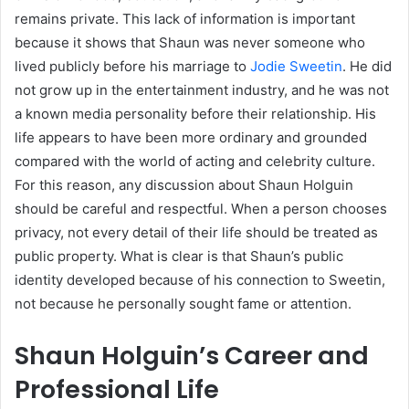
remains private. This lack of information is important
because it shows that Shaun was never someone who
lived publicly before his marriage to
Jodie Sweetin
. He did
not grow up in the entertainment industry, and he was not
a known media personality before their relationship. His
life appears to have been more ordinary and grounded
compared with the world of acting and celebrity culture.
For this reason, any discussion about Shaun Holguin
should be careful and respectful. When a person chooses
privacy, not every detail of their life should be treated as
public property. What is clear is that Shaun’s public
identity developed because of his connection to Sweetin,
not because he personally sought fame or attention.
Shaun Holguin’s Career and
Professional Life