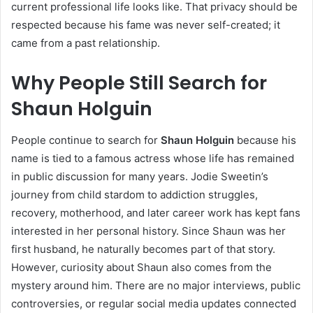
current professional life looks like. That privacy should be
respected because his fame was never self-created; it
came from a past relationship.
Why People Still Search for
Shaun Holguin
People continue to search for
Shaun Holguin
because his
name is tied to a famous actress whose life has remained
in public discussion for many years. Jodie Sweetin’s
journey from child stardom to addiction struggles,
recovery, motherhood, and later career work has kept fans
interested in her personal history. Since Shaun was her
first husband, he naturally becomes part of that story.
However, curiosity about Shaun also comes from the
mystery around him. There are no major interviews, public
controversies, or regular social media updates connected