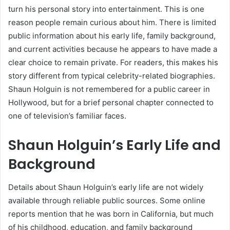
turn his personal story into entertainment. This is one
reason people remain curious about him. There is limited
public information about his early life, family background,
and current activities because he appears to have made a
clear choice to remain private. For readers, this makes his
story different from typical celebrity-related biographies.
Shaun Holguin is not remembered for a public career in
Hollywood, but for a brief personal chapter connected to
one of television’s familiar faces.
Shaun Holguin’s Early Life and
Background
Details about Shaun Holguin’s early life are not widely
available through reliable public sources. Some online
reports mention that he was born in California, but much
of his childhood, education, and family background