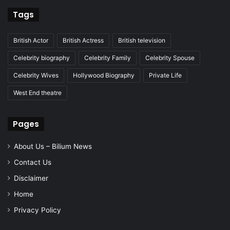
Tags
British Actor
British Actress
British television
Celebrity biography
Celebrity Family
Celebrity Spouse
Celebrity Wives
Hollywood Biography
Private Life
West End theatre
Pages
About Us – Bilium News
Contact Us
Disclaimer
Home
Privacy Policy