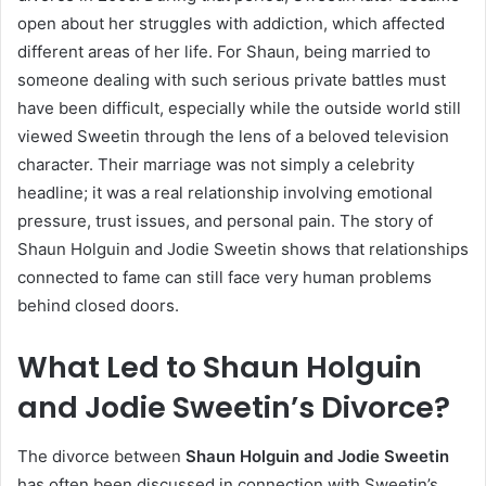
open about her struggles with addiction, which affected
different areas of her life. For Shaun, being married to
someone dealing with such serious private battles must
have been difficult, especially while the outside world still
viewed Sweetin through the lens of a beloved television
character. Their marriage was not simply a celebrity
headline; it was a real relationship involving emotional
pressure, trust issues, and personal pain. The story of
Shaun Holguin and Jodie Sweetin shows that relationships
connected to fame can still face very human problems
behind closed doors.
What Led to Shaun Holguin
and Jodie Sweetin’s Divorce?
The divorce between
Shaun Holguin and Jodie Sweetin
has often been discussed in connection with Sweetin’s