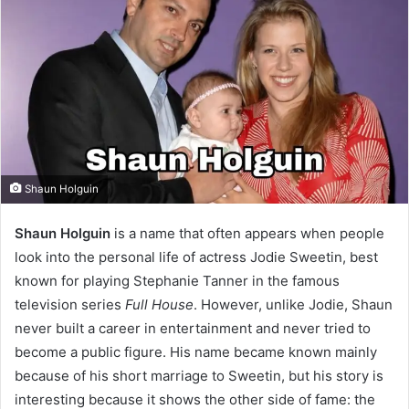
Shaun Holguin
Shaun Holguin
is a name that often appears when people
look into the personal life of actress Jodie Sweetin, best
known for playing Stephanie Tanner in the famous
television series
Full House
. However, unlike Jodie, Shaun
never built a career in entertainment and never tried to
become a public figure. His name became known mainly
because of his short marriage to Sweetin, but his story is
interesting because it shows the other side of fame: the