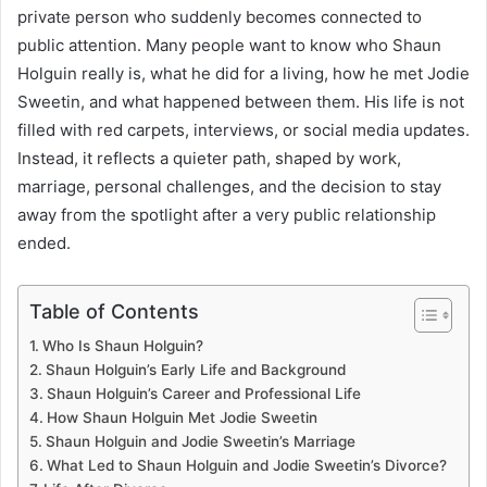
private person who suddenly becomes connected to
public attention. Many people want to know who Shaun
Holguin really is, what he did for a living, how he met Jodie
Sweetin, and what happened between them. His life is not
filled with red carpets, interviews, or social media updates.
Instead, it reflects a quieter path, shaped by work,
marriage, personal challenges, and the decision to stay
away from the spotlight after a very public relationship
ended.
Table of Contents
Who Is Shaun Holguin?
Shaun Holguin’s Early Life and Background
Shaun Holguin’s Career and Professional Life
How Shaun Holguin Met Jodie Sweetin
Shaun Holguin and Jodie Sweetin’s Marriage
What Led to Shaun Holguin and Jodie Sweetin’s Divorce?