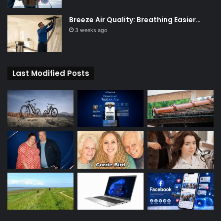
Breeze Air Quality: Breathing Easier…
3 weeks ago
Last Modified Posts