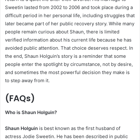
Sweetin lasted from 2002 to 2006 and took place during a
difficult period in her personal life, including struggles that
later became part of her public recovery story. While many
people remain curious about Shaun, there is limited
verified information about his current life because he has
avoided public attention. That choice deserves respect. In
the end, Shaun Holguin’s story is a reminder that some
people enter the spotlight by circumstance, not by desire,
and sometimes the most powerful decision they make is
to step away from it.
(FAQs)
Who is Shaun Holguin?
Shaun Holguin
is best known as the first husband of
actress Jodie Sweetin. He has been described in public