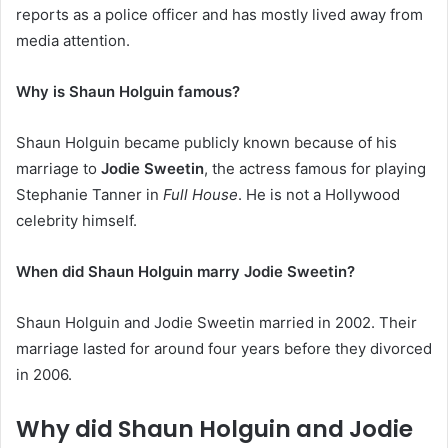
reports as a police officer and has mostly lived away from
media attention.
Why is Shaun Holguin famous?
Shaun Holguin became publicly known because of his
marriage to
Jodie Sweetin
, the actress famous for playing
Stephanie Tanner in
Full House
. He is not a Hollywood
celebrity himself.
When did Shaun Holguin marry Jodie Sweetin?
Shaun Holguin and Jodie Sweetin married in 2002. Their
marriage lasted for around four years before they divorced
in 2006.
Why did Shaun Holguin and Jodie