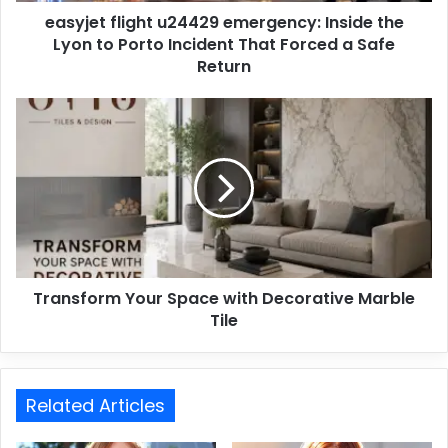
easyjet flight u24429 emergency: Inside the
Lyon to Porto Incident That Forced a Safe
Return
Transform Your Space with Decorative Marble
Tile
Related Articles