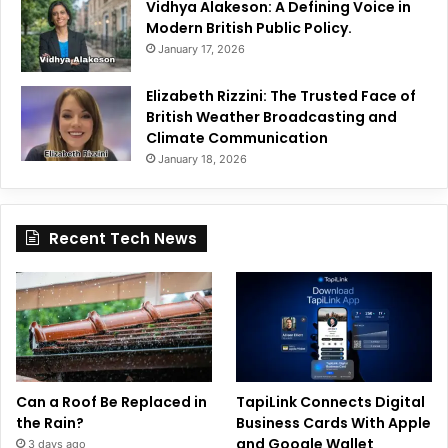
Vidhya Alakeson: A Defining Voice in
Modern British Public Policy.
January 17, 2026
Elizabeth Rizzini: The Trusted Face of
British Weather Broadcasting and
Climate Communication
January 18, 2026
Recent Tech News
Can a Roof Be Replaced in
TapiLink Connects Digital
the Rain?
Business Cards With Apple
and Google Wallet
3 days ago