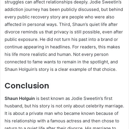
struggles can affect relationships deeply. Jodie Sweetin’s
addiction journey has been publicly discussed, but behind
every public recovery story are people who were also
affected in personal ways. Third, Shaun’s quiet life after
divorce reminds us that privacy is still possible, even after
public exposure. He did not turn his past into a brand or
continue appearing in headlines. For readers, this makes
his life more realistic and human. Not every person
connected to fame wants to remain in the spotlight, and
Shaun Holguin’s story is a clear example of that choice.
Conclusion
Shaun Holguin
is best known as Jodie Sweetin’s first
husband, but his story is not only about celebrity marriage.
It is about a private man who became known because of
his relationship with a famous actress and then chose to
return to a quiet life after their divorce. His marriage to