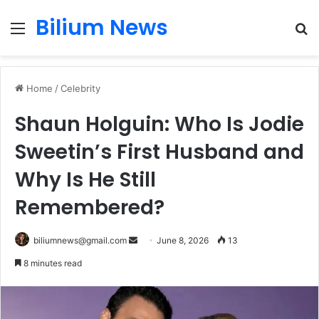
Bilium News
Menu
S
fo
Home
/
Celebrity
Shaun Holguin: Who Is Jodie
Sweetin’s First Husband and
Why Is He Still
Remembered?
Send
biliumnews@gmail.com
June 8, 2026
13
an
8 minutes read
email