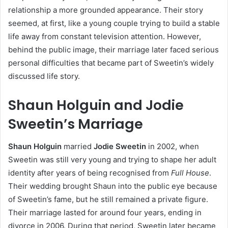
relationship a more grounded appearance. Their story
seemed, at first, like a young couple trying to build a stable
life away from constant television attention. However,
behind the public image, their marriage later faced serious
personal difficulties that became part of Sweetin’s widely
discussed life story.
Shaun Holguin and Jodie
Sweetin’s Marriage
Shaun Holguin
married
Jodie Sweetin
in 2002, when
Sweetin was still very young and trying to shape her adult
identity after years of being recognised from
Full House
.
Their wedding brought Shaun into the public eye because
of Sweetin’s fame, but he still remained a private figure.
Their marriage lasted for around four years, ending in
divorce in 2006. During that period, Sweetin later became