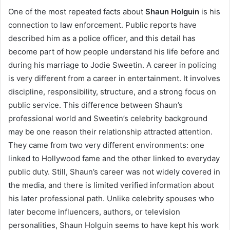
One of the most repeated facts about
Shaun Holguin
is his
connection to law enforcement. Public reports have
described him as a police officer, and this detail has
become part of how people understand his life before and
during his marriage to Jodie Sweetin. A career in policing
is very different from a career in entertainment. It involves
discipline, responsibility, structure, and a strong focus on
public service. This difference between Shaun’s
professional world and Sweetin’s celebrity background
may be one reason their relationship attracted attention.
They came from two very different environments: one
linked to Hollywood fame and the other linked to everyday
public duty. Still, Shaun’s career was not widely covered in
the media, and there is limited verified information about
his later professional path. Unlike celebrity spouses who
later become influencers, authors, or television
personalities, Shaun Holguin seems to have kept his work