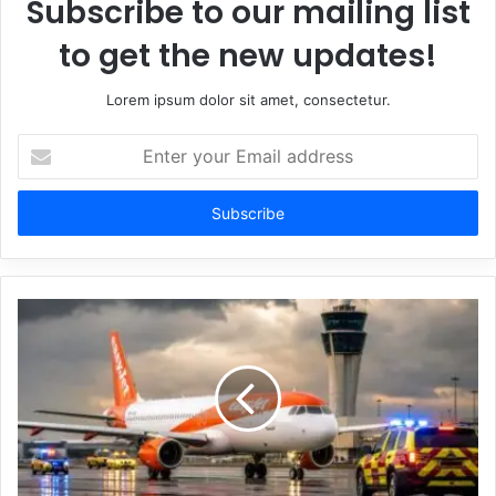
Subscribe to our mailing list
to get the new updates!
Lorem ipsum dolor sit amet, consectetur.
Enter
your
Email
address