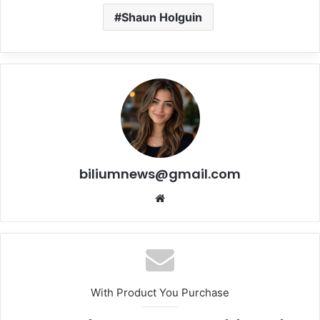
Shaun Holguin
biliumnews@gmail.com
Website
With Product You Purchase