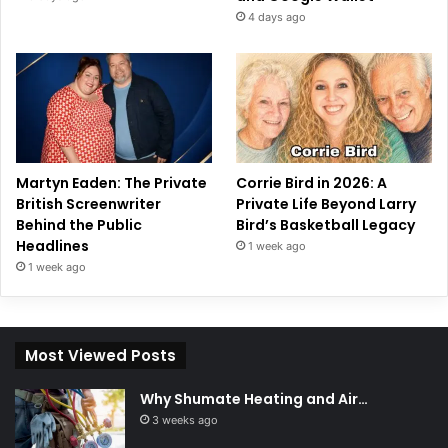
4 days ago
Martyn Eaden: The Private
Corrie Bird in 2026: A
British Screenwriter
Private Life Beyond Larry
Behind the Public
Bird’s Basketball Legacy
Headlines
1 week ago
1 week ago
Most Viewed Posts
Why Shumate Heating and Air…
3 weeks ago