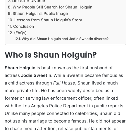
Life After Divorce
Why People Still Search for Shaun Holguin
Shaun Holguin’s Public Image
Lessons from Shaun Holguin’s Story
Conclusion
(FAQs)
Why did Shaun Holguin and Jodie Sweetin divorce?
Who Is Shaun Holguin?
Shaun Holguin
is best known as the first husband of
actress
Jodie Sweetin
. While Sweetin became famous as
a child actress through
Full House
, Shaun lived a much
more private life. He has been widely described as a
former or serving law enforcement officer, often linked
with the Los Angeles Police Department in public reports.
Unlike many people connected to celebrities, Shaun did
not use his marriage to become famous. He did not appear
to chase media attention, release public statements, or