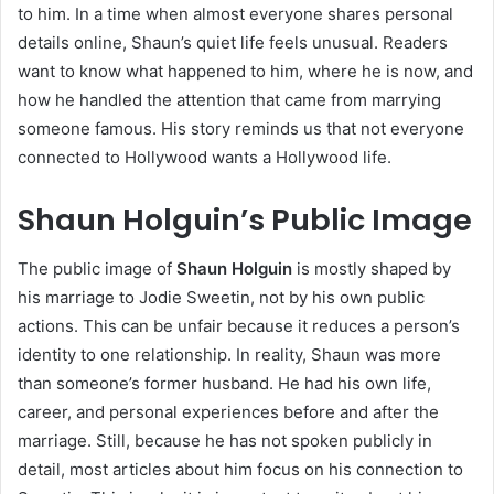
to him. In a time when almost everyone shares personal
details online, Shaun’s quiet life feels unusual. Readers
want to know what happened to him, where he is now, and
how he handled the attention that came from marrying
someone famous. His story reminds us that not everyone
connected to Hollywood wants a Hollywood life.
Shaun Holguin’s Public Image
The public image of
Shaun Holguin
is mostly shaped by
his marriage to Jodie Sweetin, not by his own public
actions. This can be unfair because it reduces a person’s
identity to one relationship. In reality, Shaun was more
than someone’s former husband. He had his own life,
career, and personal experiences before and after the
marriage. Still, because he has not spoken publicly in
detail, most articles about him focus on his connection to