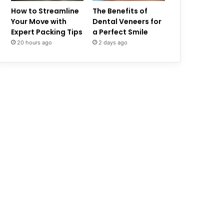
How to Streamline
The Benefits of
Your Move with
Dental Veneers for
Expert Packing Tips
a Perfect Smile
20 hours ago
2 days ago