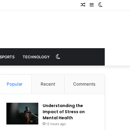
Random
Sidebar
Switch
Article
skin
Switch
SPORTS
TECHNOLOGY
skin
Popular
Recent
Comments
Understanding the
Impact of Stress on
Mental Health
12 hours ago