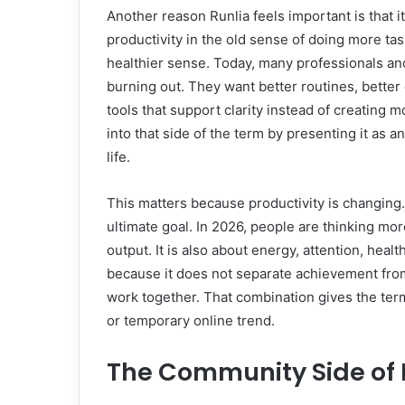
Another reason Runlia feels important is that it
productivity in the old sense of doing more ta
healthier sense. Today, many professionals an
burning out. They want better routines, better 
tools that support clarity instead of creating 
into that side of the term by presenting it as a
life.
This matters because productivity is changing. 
ultimate goal. In 2026, people are thinking more
output. It is also about energy, attention, heal
because it does not separate achievement from 
work together. That combination gives the ter
or temporary online trend.
The Community Side of 