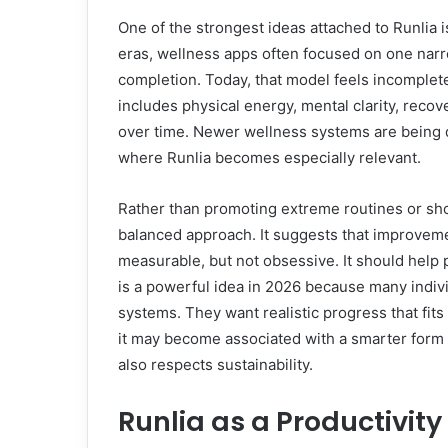
One of the strongest ideas attached to Runlia is
eras, wellness apps often focused on one narr
completion. Today, that model feels incomplet
includes physical energy, mental clarity, recov
over time. Newer wellness systems are being d
where Runlia becomes especially relevant.
Rather than promoting extreme routines or sho
balanced approach. It suggests that improvemen
measurable, but not obsessive. It should hel
is a powerful idea in 2026 because many individ
systems. They want realistic progress that fits r
it may become associated with a smarter form o
also respects sustainability.
Runlia as a Productivit