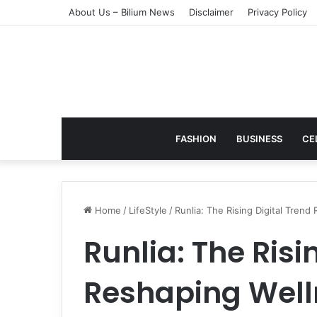
About Us – Bilium News
Disclaimer
Privacy Policy
FASHION
BUSINESS
CE
Home
/
LifeStyle
/
Runlia: The Rising Digital Tren
Runlia: The Risi
Reshaping Well