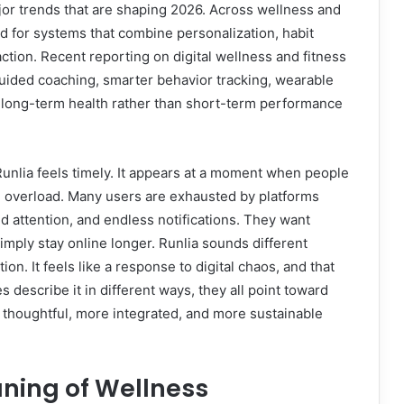
major trends that are shaping 2026. Across wellness and
d for systems that combine personalization, habit
tion. Recent reporting on digital wellness and fitness
uided coaching, smarter behavior tracking, wearable
 long-term health rather than short-term performance
 Runlia feels timely. It appears at a moment when people
tal overload. Many users are exhausted by platforms
 attention, and endless notifications. They want
simply stay online longer. Runlia sounds different
tion. It feels like a response to digital chaos, and that
 describe it in different ways, they all point toward
thoughtful, more integrated, and more sustainable
ning of Wellness