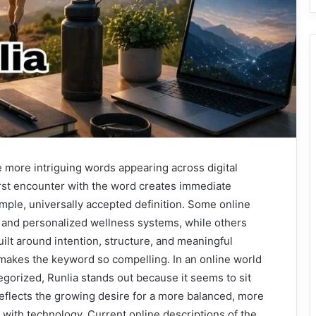
 more intriguing words appearing across digital
irst encounter with the word creates immediate
mple, universally accepted definition. Some online
s and personalized wellness systems, while others
built around intention, structure, and meaningful
makes the keyword so compelling. In an online world
gorized, Runlia stands out because it seems to sit
reflects the growing desire for a more balanced, more
with technology. Current online descriptions of the