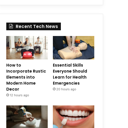
Recent Tech News
How to
Essential Skills
Incorporate Rustic
Everyone Should
Elements into
Learn for Health
Modern Home
Emergencies
Decor
20 hours ago
12 hours ago