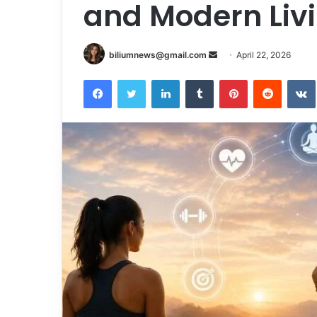
and Modern Liv
Send
biliumnews@gmail.com
April 22, 2026
an
Facebook
Twitter
LinkedIn
Tumblr
Pinterest
Reddit
email