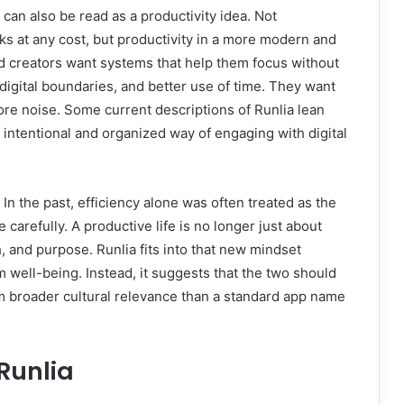
 can also be read as a productivity idea. Not
sks at any cost, but productivity in a more modern and
d creators want systems that help them focus without
digital boundaries, and better use of time. They want
more noise. Some current descriptions of Runlia lean
n intentional and organized way of engaging with digital
In the past, efficiency alone was often treated as the
 carefully. A productive life is no longer just about
th, and purpose. Runlia fits into that new mindset
well-being. Instead, it suggests that the two should
m broader cultural relevance than a standard app name
Runlia