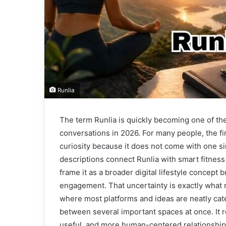
Runlia
The term Runlia is quickly becoming one of the
conversations in 2026. For many people, the f
curiosity because it does not come with one si
descriptions connect Runlia with smart fitnes
frame it as a broader digital lifestyle concept 
engagement. That uncertainty is exactly what 
where most platforms and ideas are neatly cate
between several important spaces at once. It 
useful, and more human-centered relationship 