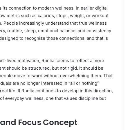
 its connection to modern wellness. In earlier digital
ow metric such as calories, steps, weight, or workout
e. People increasingly understand that true wellness
ery, routine, sleep, emotional balance, and consistency
esigned to recognize those connections, and that is
rt-lived motivation, Runlia seems to reflect a more
t should be structured, but not rigid. It should be
p people move forward without overwhelming them. That
uals are no longer interested in “all or nothing”
eal life. If Runlia continues to develop in this direction,
f everyday wellness, one that values discipline but
y and Focus Concept