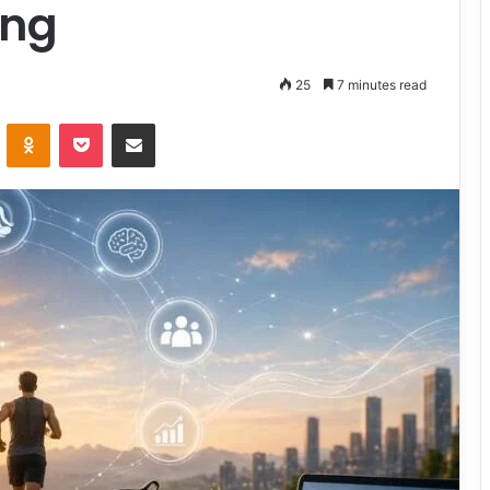
ing
25
7 minutes read
VKontakte
Odnoklassniki
Pocket
Share via Email