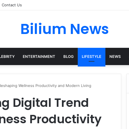
Contact Us
Bilium News
LEBRITY
ENTERTAINMENT
BLOG
LIFESTYLE
NEWS
d Reshaping Wellness Productivity and Modern Living
ng Digital Trend
ness Productivity