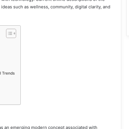
 ideas such as wellness, community, digital clarity, and
l Trends
d as an emerging modern concept associated with