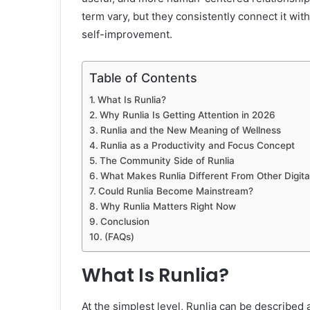
term vary, but they consistently connect it with
self-improvement.
Table of Contents
What Is Runlia?
Why Runlia Is Getting Attention in 2026
Runlia and the New Meaning of Wellness
Runlia as a Productivity and Focus Concept
The Community Side of Runlia
What Makes Runlia Different From Other Digita
Could Runlia Become Mainstream?
Why Runlia Matters Right Now
Conclusion
(FAQs)
What Is Runlia?
At the simplest level, Runlia can be describe