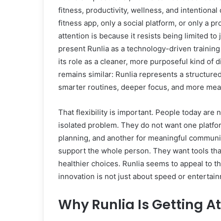
fitness, productivity, wellness, and intentional
fitness app, only a social platform, or only a pr
attention is because it resists being limited t
present Runlia as a technology-driven trainin
its role as a cleaner, more purposeful kind of d
remains similar: Runlia represents a structured
smarter routines, deeper focus, and more me
That flexibility is important. People today are n
isolated problem. They do not want one platform
planning, and another for meaningful communit
support the whole person. They want tools tha
healthier choices. Runlia seems to appeal to t
innovation is not just about speed or entertain
Why Runlia Is Getting At