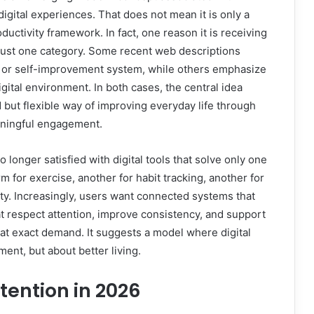
 digital experiences. That does not mean it is only a
oductivity framework. In fact, one reason it is receiving
o just one category. Some recent web descriptions
g or self-improvement system, while others emphasize
igital environment. In both cases, the central idea
 but flexible way of improving everyday life through
aningful engagement.
o longer satisfied with digital tools that solve only one
 for exercise, another for habit tracking, another for
y. Increasingly, users want connected systems that
t respect attention, improve consistency, and support
hat exact demand. It suggests a model where digital
ment, but about better living.
tention in 2026