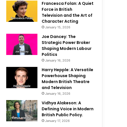
Francesca Folan: A Quiet
Force in British
Television and the Art of
Character Acting
January 15, 2026
Joe Dancey: The
Strategic Power Broker
Shaping Modern Labour
Politics
January 16, 2026
Harry Hepple: A Versatile
Powerhouse Shaping
Modern British Theatre
and Television
January 16, 2026
Vidhya Alakeson: A
Defining Voice in Modern
British Public Policy.
January 17, 2026