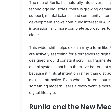
The rise of Runlia fits naturally into several 
technology industries, there is growing deman
support, mental balance, and community interac
development shows continued interest in AI-g
integration, and more complete approaches to
alone.
This wider shift helps explain why a term like
are actively searching for alternatives to digi
designed around constant scrolling, fragmented
digital systems that help them live better, not 
because it hints at intention rather than distrac
makes it attractive. Even when different sources
something modern users already want: a more 
digital lifestyle.
Runlia and the New Mea