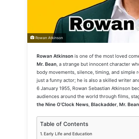
Rowan Atkinson
Rowan Atkinson
is one of the most loved come
Mr. Bean
, a strange but innocent character w
body movements, silence, timing, and simple rea
just a funny actor; he is also a skilled write
6 January 1955, Rowan Sebastian Atkinson bec
audiences around the world through films, sta
the Nine O’Clock News
,
Blackadder
,
Mr. Bean
Table of Contents
Early Life and Education