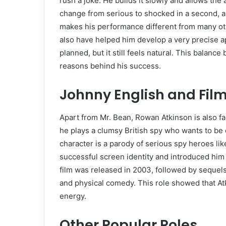
rush a joke. He builds it slowly and allows the 
change from serious to shocked in a second, 
makes his performance different from many o
also have helped him develop a very precise
planned, but it still feels natural. This balan
reasons behind his success.
Johnny English and Fil
Apart from Mr. Bean, Rowan Atkinson is also f
he plays a clumsy British spy who wants to be 
character is a parody of serious spy heroes l
successful screen identity and introduced him 
film was released in 2003, followed by sequels
and physical comedy. This role showed that At
energy.
Other Popular Roles