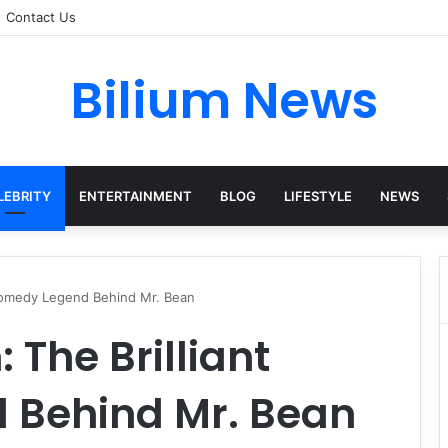
Contact Us
Bilium News
LEBRITY
ENTERTAINMENT
BLOG
LIFESTYLE
NEWS
 Comedy Legend Behind Mr. Bean
 The Brilliant
 Behind Mr. Bean