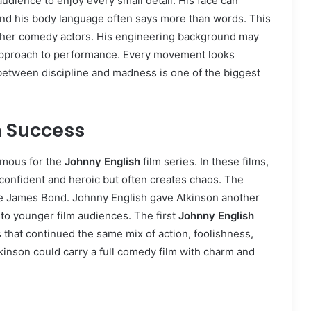
audience to enjoy every small detail. His face can
and his body language often says more than words. This
ther comedy actors. His engineering background may
 approach to performance. Every movement looks
ce between discipline and madness is one of the biggest
m Success
amous for the
Johnny English
film series. In these films,
confident and heroic but often creates chaos. The
ike James Bond. Johnny English gave Atkinson another
to younger film audiences. The first
Johnny English
 that continued the same mix of action, foolishness,
kinson could carry a full comedy film with charm and