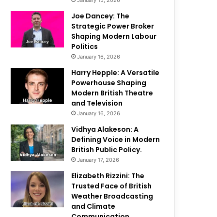
January 15, 2026
Joe Dancey: The
Strategic Power Broker
Shaping Modern Labour
Politics
January 16, 2026
Harry Hepple: A Versatile
Powerhouse Shaping
Modern British Theatre
and Television
January 16, 2026
Vidhya Alakeson: A
Defining Voice in Modern
British Public Policy.
January 17, 2026
Elizabeth Rizzini: The
Trusted Face of British
Weather Broadcasting
and Climate
Communication