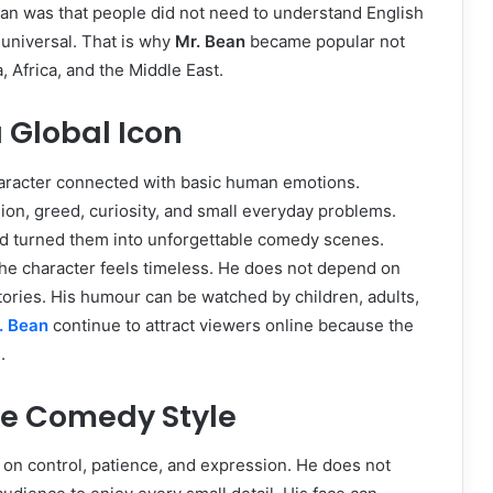
ean was that people did not need to understand English
 universal. That is why
Mr. Bean
became popular not
a, Africa, and the Middle East.
 Global Icon
aracter connected with basic human emotions.
n, greed, curiosity, and small everyday problems.
d turned them into unforgettable comedy scenes.
the character feels timeless. He does not depend on
stories. His humour can be watched by children, adults,
. Bean
continue to attract viewers online because the
.
ue Comedy Style
 on control, patience, and expression. He does not