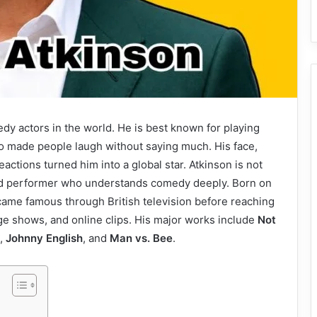
dy actors in the world. He is best known for playing
ho made people laugh without saying much. His face,
ctions turned him into a global star. Atkinson is not
r and performer who understands comedy deeply. Born on
ame famous through British television before reaching
ge shows, and online clips. His major works include
Not
,
Johnny English
, and
Man vs. Bee
.