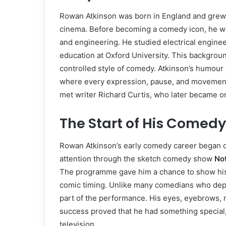
Rowan Atkinson was born in England and grew u
cinema. Before becoming a comedy icon, he was
and engineering. He studied electrical enginee
education at Oxford University. This backgroun
controlled style of comedy. Atkinson’s humour 
where every expression, pause, and movement 
met writer Richard Curtis, who later became on
The Start of His Comed
Rowan Atkinson’s early comedy career began on 
attention through the sketch comedy show
No
The programme gave him a chance to show his t
comic timing. Unlike many comedians who depe
part of the performance. His eyes, eyebrows, 
success proved that he had something special, 
television.