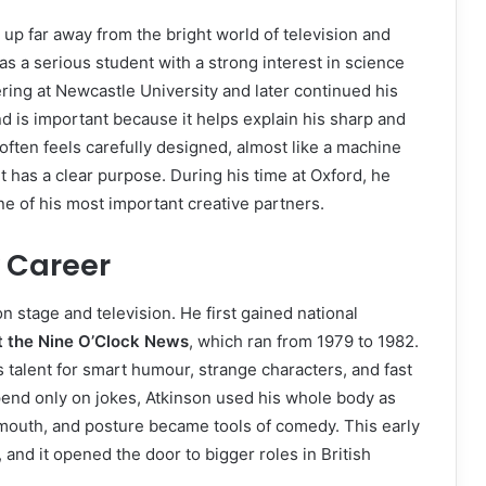
p far away from the bright world of television and
 a serious student with a strong interest in science
ring at Newcastle University and later continued his
d is important because it helps explain his sharp and
often feels carefully designed, almost like a machine
has a clear purpose. During his time at Oxford, he
e of his most important creative partners.
y Career
stage and television. He first gained national
t the Nine O’Clock News
, which ran from 1979 to 1982.
alent for smart humour, strange characters, and fast
nd only on jokes, Atkinson used his whole body as
mouth, and posture became tools of comedy. This early
and it opened the door to bigger roles in British