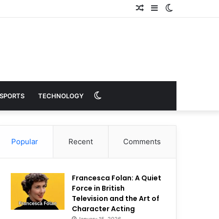
Random
Sidebar
Switch
Article
skin
Switch
SPORTS
TECHNOLOGY
skin
Popular
Recent
Comments
Francesca Folan: A Quiet
Force in British
Television and the Art of
Character Acting