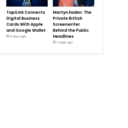
TapiLink Connects
Martyn Eaden: The
Digital Business
Private British
Cards With Apple
Screenwriter
and Google Wallet
Behind the Public
Headlines
4 days ago
1 week ago