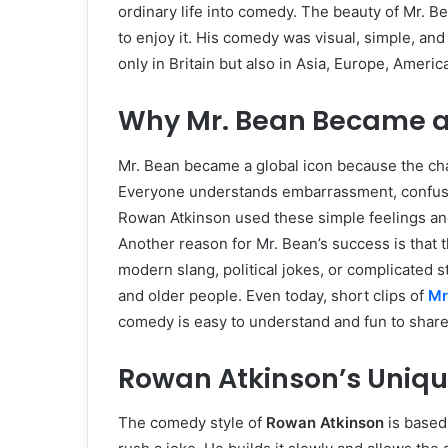
ordinary life into comedy. The beauty of Mr. B
to enjoy it. His comedy was visual, simple, and
only in Britain but also in Asia, Europe, Americ
Why Mr. Bean Became a
Mr. Bean became a global icon because the ch
Everyone understands embarrassment, confusio
Rowan Atkinson used these simple feelings an
Another reason for Mr. Bean’s success is that 
modern slang, political jokes, or complicated 
and older people. Even today, short clips of
Mr
comedy is easy to understand and fun to share
Rowan Atkinson’s Uniq
The comedy style of
Rowan Atkinson
is based