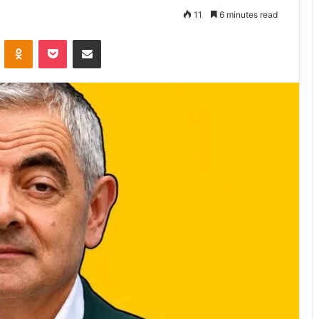
11
6 minutes read
VKontakte
Odnoklassniki
Pocket
Share via Email