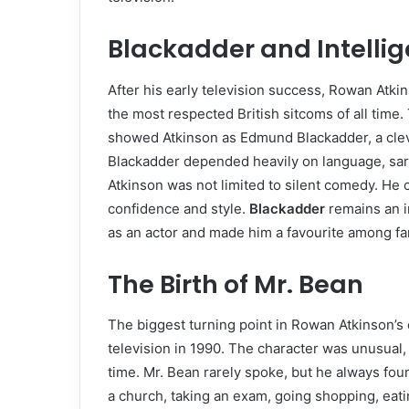
Blackadder and Intelli
After his early television success, Rowan Atk
the most respected British sitcoms of all time. 
showed Atkinson as Edmund Blackadder, a cleve
Blackadder depended heavily on language, sarc
Atkinson was not limited to silent comedy. He 
confidence and style.
Blackadder
remains an i
as an actor and made him a favourite among fan
The Birth of Mr. Bean
The biggest turning point in Rowan Atkinson’s
television in 1990. The character was unusual, 
time. Mr. Bean rarely spoke, but he always fou
a church, taking an exam, going shopping, eatin