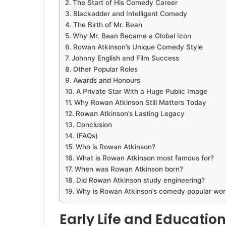
The Start of His Comedy Career
Blackadder and Intelligent Comedy
The Birth of Mr. Bean
Why Mr. Bean Became a Global Icon
Rowan Atkinson’s Unique Comedy Style
Johnny English and Film Success
Other Popular Roles
Awards and Honours
A Private Star With a Huge Public Image
Why Rowan Atkinson Still Matters Today
Rowan Atkinson’s Lasting Legacy
Conclusion
(FAQs)
Who is Rowan Atkinson?
What is Rowan Atkinson most famous for?
When was Rowan Atkinson born?
Did Rowan Atkinson study engineering?
Why is Rowan Atkinson’s comedy popular wor
Early Life and Education