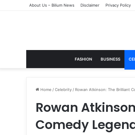
About Us – Bilium News
Disclaimer
Privacy Policy
FASHION
BUSINESS
CE
Home
/
Celebrity
/
Rowan Atkinson: The Brilliant
Rowan Atkinson:
Comedy Legend