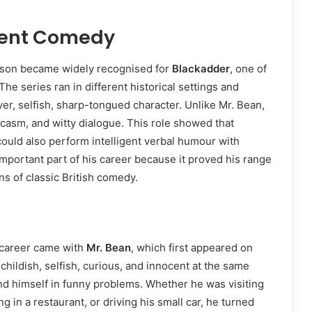
gent Comedy
inson became widely recognised for
Blackadder
, one of
The series ran in different historical settings and
r, selfish, sharp-tongued character. Unlike Mr. Bean,
asm, and witty dialogue. This role showed that
could also perform intelligent verbal humour with
mportant part of his career because it proved his range
s of classic British comedy.
 career came with
Mr. Bean
, which first appeared on
childish, selfish, curious, and innocent at the same
nd himself in funny problems. Whether he was visiting
g in a restaurant, or driving his small car, he turned