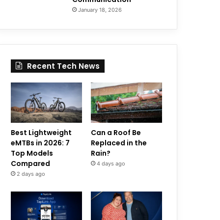
January 18, 2026
Recent Tech News
Best Lightweight
Can a Roof Be
eMTBs in 2026: 7
Replaced in the
Top Models
Rain?
Compared
4 days ago
2 days ago