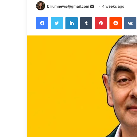
Send
biliumnews@gmail.com
4 weeks ago
an
Facebook
Twitter
LinkedIn
Tumblr
Pinterest
Reddit
email