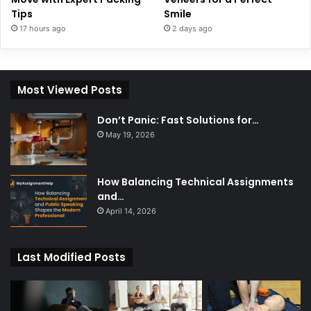
Tips
Smile
17 hours ago
2 days ago
Most Viewed Posts
Don’t Panic: Fast Solutions for…
May 19, 2026
How Balancing Technical Assignments
and…
April 14, 2026
Last Modified Posts