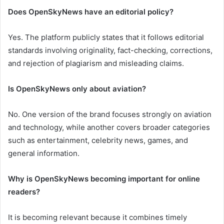
Does OpenSkyNews have an editorial policy?
Yes. The platform publicly states that it follows editorial
standards involving originality, fact-checking, corrections,
and rejection of plagiarism and misleading claims.
Is OpenSkyNews only about aviation?
No. One version of the brand focuses strongly on aviation
and technology, while another covers broader categories
such as entertainment, celebrity news, games, and
general information.
Why is OpenSkyNews becoming important for online
readers?
It is becoming relevant because it combines timely