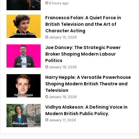
9 hours ago
Francesca Folan: A Quiet Force in
British Television and the Art of
Character Acting
January 15, 2026
Joe Dancey: The Strategic Power
Broker Shaping Modern Labour
Politics
January 16, 2026
Harry Hepple: A Versatile Powerhouse
Shaping Modern British Theatre and
Television
January 16, 2026
Vidhya Alakeson: A Defining Voice in
Modern British Public Policy.
January 17, 2026