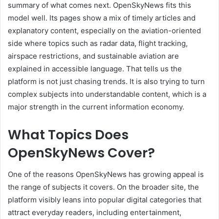
summary of what comes next. OpenSkyNews fits this
model well. Its pages show a mix of timely articles and
explanatory content, especially on the aviation-oriented
side where topics such as radar data, flight tracking,
airspace restrictions, and sustainable aviation are
explained in accessible language. That tells us the
platform is not just chasing trends. It is also trying to turn
complex subjects into understandable content, which is a
major strength in the current information economy.
What Topics Does
OpenSkyNews Cover?
One of the reasons OpenSkyNews has growing appeal is
the range of subjects it covers. On the broader site, the
platform visibly leans into popular digital categories that
attract everyday readers, including entertainment,