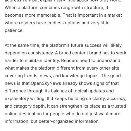
When a platform combines range with structure, it
becomes more memorable. That is important in a market
where readers have endless options and very little
patience.
At the same time, the platform’s future success will likely
depend on consistency. A broad content brand has to work
harder to maintain identity. Readers need to understand
what makes the platform different from every other site
covering trends, news, and knowledge topics. The good
news is that OpenSkyNews already shows signs of that
difference through its balance of topical updates and
explanatory writing. If it keeps building on clarity, accuracy,
and category depth, it can strengthen its place as a trusted
online destination for people who do not just want more
information, but better-organized information.