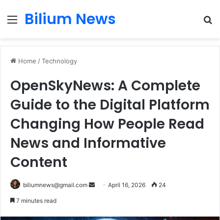
Bilium News
Menu
S
fo
Home
/
Technology
OpenSkyNews: A Complete
Guide to the Digital Platform
Changing How People Read
News and Informative
Content
Send
biliumnews@gmail.com
April 16, 2026
24
an
7 minutes read
email