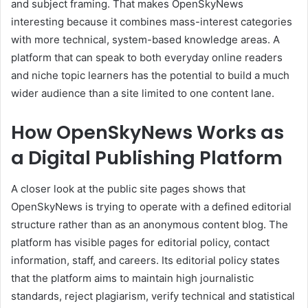
and subject framing. That makes OpenSkyNews
interesting because it combines mass-interest categories
with more technical, system-based knowledge areas. A
platform that can speak to both everyday online readers
and niche topic learners has the potential to build a much
wider audience than a site limited to one content lane.
How OpenSkyNews Works as
a Digital Publishing Platform
A closer look at the public site pages shows that
OpenSkyNews is trying to operate with a defined editorial
structure rather than as an anonymous content blog. The
platform has visible pages for editorial policy, contact
information, staff, and careers. Its editorial policy states
that the platform aims to maintain high journalistic
standards, reject plagiarism, verify technical and statistical