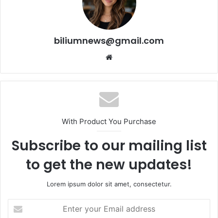
biliumnews@gmail.com
Website
With Product You Purchase
Subscribe to our mailing list
to get the new updates!
Lorem ipsum dolor sit amet, consectetur.
Enter
your