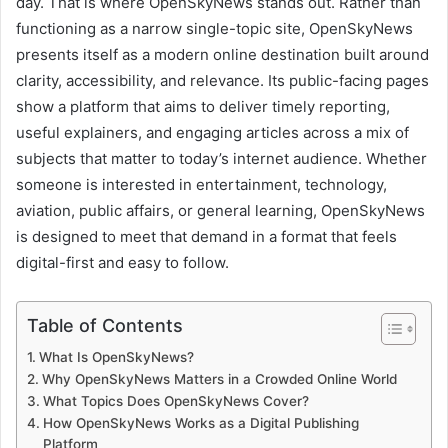
day. That is where OpenSkyNews stands out. Rather than
functioning as a narrow single-topic site, OpenSkyNews
presents itself as a modern online destination built around
clarity, accessibility, and relevance. Its public-facing pages
show a platform that aims to deliver timely reporting,
useful explainers, and engaging articles across a mix of
subjects that matter to today’s internet audience. Whether
someone is interested in entertainment, technology,
aviation, public affairs, or general learning, OpenSkyNews
is designed to meet that demand in a format that feels
digital-first and easy to follow.
Table of Contents
What Is OpenSkyNews?
Why OpenSkyNews Matters in a Crowded Online World
What Topics Does OpenSkyNews Cover?
How OpenSkyNews Works as a Digital Publishing
Platform