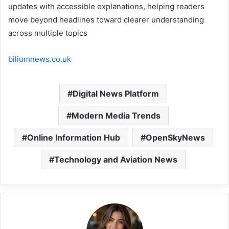
updates with accessible explanations, helping readers
move beyond headlines toward clearer understanding
across multiple topics
biliumnews.co.uk
Digital News Platform
Modern Media Trends
Online Information Hub
OpenSkyNews
Technology and Aviation News