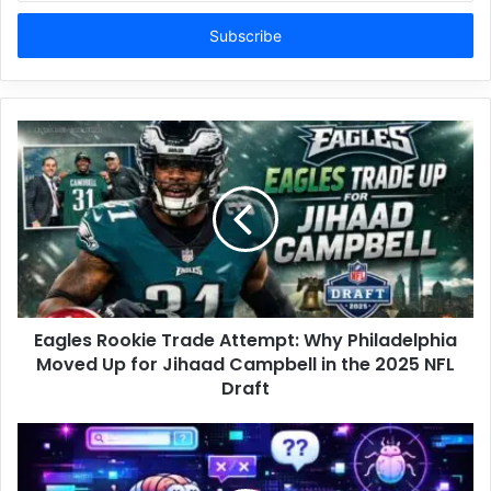
Email
address
Eagles Rookie Trade Attempt: Why Philadelphia
Moved Up for Jihaad Campbell in the 2025 NFL
Draft