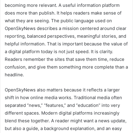
becoming more relevant. A useful information platform
does more than publish. It helps readers make sense of
what they are seeing. The public language used on
OpenSkyNews describes a mission centered around clear
reporting, balanced perspectives, meaningful stories, and
helpful information. That is important because the value of
a digital platform today is not just speed. It is clarity.
Readers remember the sites that save them time, reduce
confusion, and give them something more complete than a
headline.
OpenSkyNews also matters because it reflects a larger
shift in how online media works. Traditional media often
separated “news,” “features,” and “education” into very
different spaces. Modern digital platforms increasingly
blend these together. A reader might want a news update,
but also a guide, a background explanation, and an easy