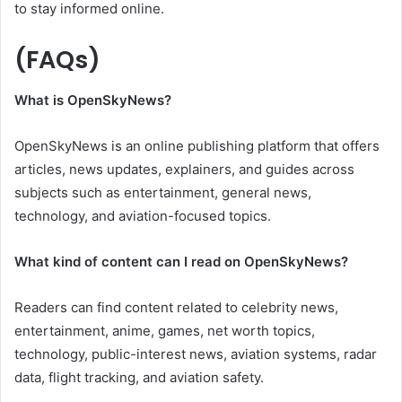
to stay informed online.
(FAQs)
What is OpenSkyNews?
OpenSkyNews is an online publishing platform that offers
articles, news updates, explainers, and guides across
subjects such as entertainment, general news,
technology, and aviation-focused topics.
What kind of content can I read on OpenSkyNews?
Readers can find content related to celebrity news,
entertainment, anime, games, net worth topics,
technology, public-interest news, aviation systems, radar
data, flight tracking, and aviation safety.