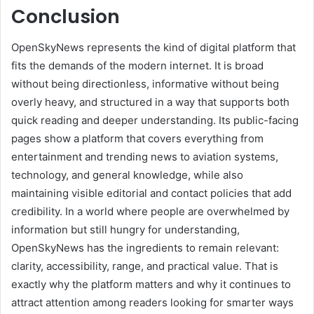
Conclusion
OpenSkyNews represents the kind of digital platform that
fits the demands of the modern internet. It is broad
without being directionless, informative without being
overly heavy, and structured in a way that supports both
quick reading and deeper understanding. Its public-facing
pages show a platform that covers everything from
entertainment and trending news to aviation systems,
technology, and general knowledge, while also
maintaining visible editorial and contact policies that add
credibility. In a world where people are overwhelmed by
information but still hungry for understanding,
OpenSkyNews has the ingredients to remain relevant:
clarity, accessibility, range, and practical value. That is
exactly why the platform matters and why it continues to
attract attention among readers looking for smarter ways