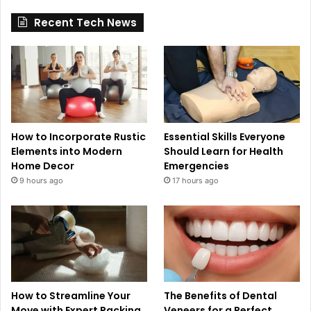
Recent Tech News
How to Incorporate Rustic
Essential Skills Everyone
Elements into Modern
Should Learn for Health
Home Decor
Emergencies
9 hours ago
17 hours ago
How to Streamline Your
The Benefits of Dental
Move with Expert Packing
Veneers for a Perfect