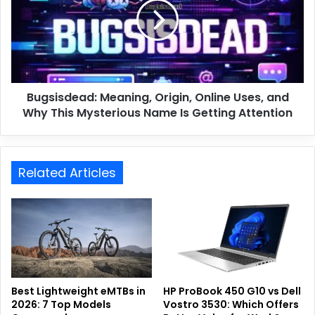
Bugsisdead: Meaning, Origin, Online Uses, and
Why This Mysterious Name Is Getting Attention
Related Articles
Best Lightweight eMTBs in
HP ProBook 450 G10 vs Dell
2026: 7 Top Models
Vostro 3530: Which Offers