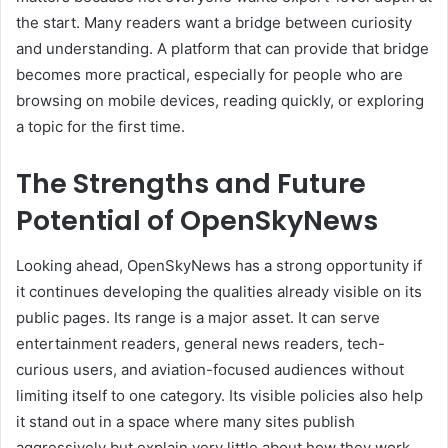
the start. Many readers want a bridge between curiosity
and understanding. A platform that can provide that bridge
becomes more practical, especially for people who are
browsing on mobile devices, reading quickly, or exploring
a topic for the first time.
The Strengths and Future
Potential of OpenSkyNews
Looking ahead, OpenSkyNews has a strong opportunity if
it continues developing the qualities already visible on its
public pages. Its range is a major asset. It can serve
entertainment readers, general news readers, tech-
curious users, and aviation-focused audiences without
limiting itself to one category. Its visible policies also help
it stand out in a space where many sites publish
aggressively but explain very little about how they work.