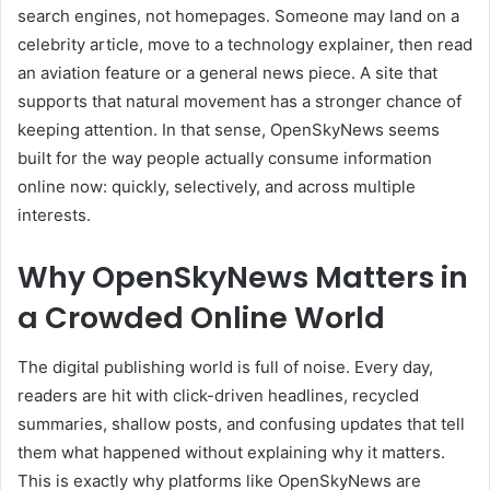
search engines, not homepages. Someone may land on a
celebrity article, move to a technology explainer, then read
an aviation feature or a general news piece. A site that
supports that natural movement has a stronger chance of
keeping attention. In that sense, OpenSkyNews seems
built for the way people actually consume information
online now: quickly, selectively, and across multiple
interests.
Why OpenSkyNews Matters in
a Crowded Online World
The digital publishing world is full of noise. Every day,
readers are hit with click-driven headlines, recycled
summaries, shallow posts, and confusing updates that tell
them what happened without explaining why it matters.
This is exactly why platforms like OpenSkyNews are