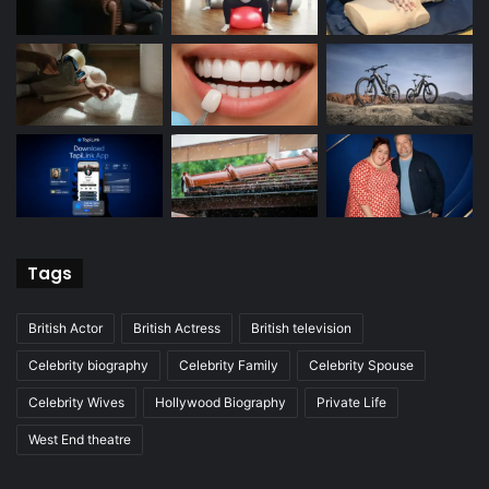
Tags
British Actor
British Actress
British television
Celebrity biography
Celebrity Family
Celebrity Spouse
Celebrity Wives
Hollywood Biography
Private Life
West End theatre