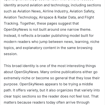
identity around aviation and technology, including sections
such as Aviation News, Airline Industry, Aviation Safety,
Aviation Technology, Airspace & Radar Data, and Flight
Tracking. Together, these pages suggest that
OpenSkyNews is not built around one narrow theme.
Instead, it reflects a broader publishing model built for
modern readers who jump between news, learning, niche
topics, and explanatory content in the same browsing
session.
This broad identity is one of the most interesting things
about OpenSkyNews. Many online publications either go
extremely niche or become so general that they lose their
purpose. OpenSkyNews appears to be trying a middle
path. It offers variety, but it also organizes that variety into
clear topic sections so the reader does not feel lost. That
matters because readers today often arrive through