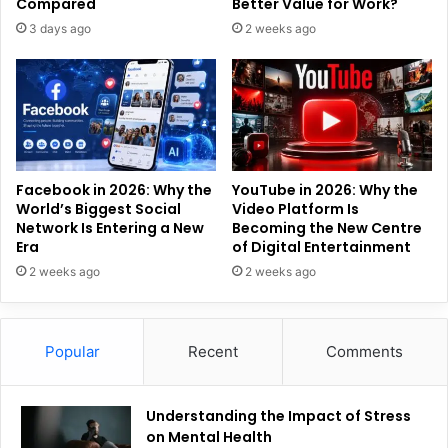
Compared
Better Value for Work?
3 days ago
2 weeks ago
Facebook in 2026: Why the
YouTube in 2026: Why the
World’s Biggest Social
Video Platform Is
Network Is Entering a New
Becoming the New Centre
Era
of Digital Entertainment
2 weeks ago
2 weeks ago
Popular
Recent
Comments
Understanding the Impact of Stress
on Mental Health