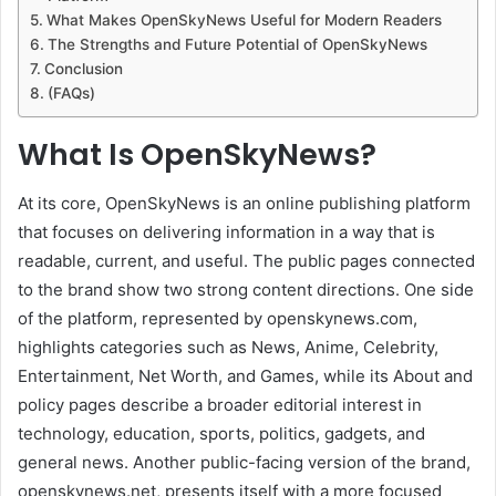
What Makes OpenSkyNews Useful for Modern Readers
The Strengths and Future Potential of OpenSkyNews
Conclusion
(FAQs)
What Is OpenSkyNews?
At its core, OpenSkyNews is an online publishing platform
that focuses on delivering information in a way that is
readable, current, and useful. The public pages connected
to the brand show two strong content directions. One side
of the platform, represented by openskynews.com,
highlights categories such as News, Anime, Celebrity,
Entertainment, Net Worth, and Games, while its About and
policy pages describe a broader editorial interest in
technology, education, sports, politics, gadgets, and
general news. Another public-facing version of the brand,
openskynews.net, presents itself with a more focused