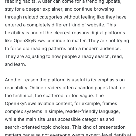
reading habits. A user can come for a trending update,
stay for a deeper explainer, and continue browsing
through related categories without feeling like they have
entered a completely different kind of website. This
flexibility is one of the clearest reasons digital platforms
like OpenSkyNews continue to matter. They are not trying
to force old reading patterns onto a modern audience.
They are adjusting to how people already search, read,
and learn.
Another reason the platform is useful is its emphasis on
readability. Online readers often abandon pages that feel
too technical, too scattered, or too vague. The
OpenSkyNews aviation content, for example, frames
complex systems in simple, reader-friendly language,
while the main site uses accessible categories and
search-oriented topic choices. This kind of presentation
matters because not everyone wants expert-level depth at