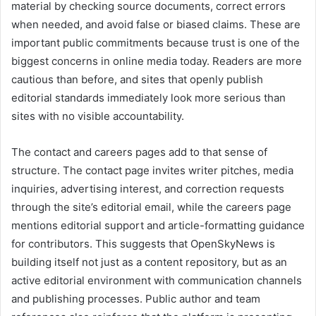
material by checking source documents, correct errors
when needed, and avoid false or biased claims. These are
important public commitments because trust is one of the
biggest concerns in online media today. Readers are more
cautious than before, and sites that openly publish
editorial standards immediately look more serious than
sites with no visible accountability.
The contact and careers pages add to that sense of
structure. The contact page invites writer pitches, media
inquiries, advertising interest, and correction requests
through the site’s editorial email, while the careers page
mentions editorial support and article-formatting guidance
for contributors. This suggests that OpenSkyNews is
building itself not just as a content repository, but as an
active editorial environment with communication channels
and publishing processes. Public author and team