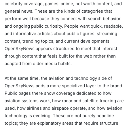
celebrity coverage, games, anime, net worth content, and
general news. These are the kinds of categories that
perform well because they connect with search behavior
and ongoing public curiosity. People want quick, readable,
and informative articles about public figures, streaming
content, trending topics, and current developments.
OpenSkyNews appears structured to meet that interest
through content that feels built for the web rather than
adapted from older media habits.
At the same time, the aviation and technology side of
OpenSkyNews adds a more specialized layer to the brand.
Public pages there show coverage dedicated to how
aviation systems work, how radar and satellite tracking are
used, how airlines and airspace operate, and how aviation
technology is evolving. These are not purely headline
topics; they are explanatory areas that require structure