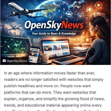
OpenSkyNews
In an age where information moves faster than ever,
readers are no longer satisfied with websites that simply
publish headlines and move on. People now want
platforms that can do more. They want websites that
explain, organize, and simplify the growing flood of news,
trends, and educational material appearing online every