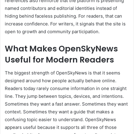
references also reinforce that the platform is presenting
named contributors and editorial identities instead of
hiding behind faceless publishing. For readers, that can
increase confidence. For writers, it signals that the site is
open to growth and community participation.
What Makes OpenSkyNews
Useful for Modern Readers
The biggest strength of OpenSkyNews is that it seems
designed around how people actually behave online.
Readers today rarely consume information in one straight
line. They jump between topics, devices, and intentions.
Sometimes they want a fast answer. Sometimes they want
context. Sometimes they want a guide that makes a
confusing topic easier to understand. OpenSkyNews
appears useful because it supports all three of those