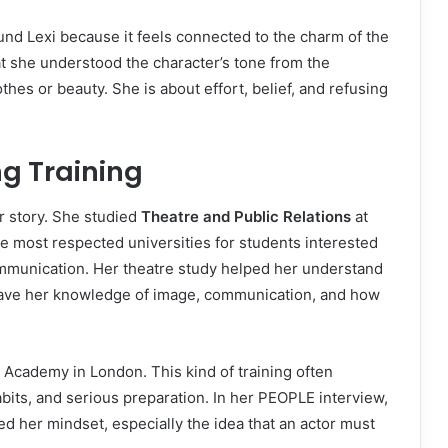
ound Lexi because it feels connected to the charm of the
at she understood the character’s tone from the
thes or beauty. She is about effort, belief, and refusing
g Training
er story. She studied
Theatre and Public Relations
at
he most respected universities for students interested
mmunication. Her theatre study helped her understand
s gave her knowledge of image, communication, and how
 Academy in London. This kind of training often
habits, and serious preparation. In her PEOPLE interview,
ed her mindset, especially the idea that an actor must