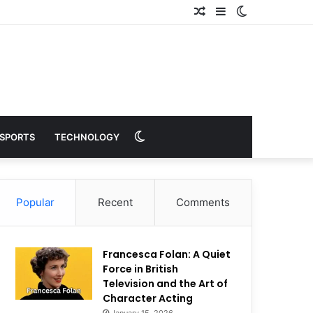
Random
Sidebar
Switch
Article
skin
Switch
SPORTS
TECHNOLOGY
skin
Popular
Recent
Comments
Francesca Folan: A Quiet
Force in British
Television and the Art of
Character Acting