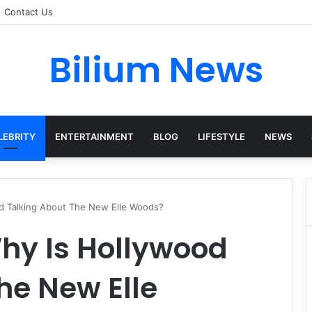
Contact Us
Bilium News
LEBRITY
ENTERTAINMENT
BLOG
LIFESTYLE
NEWS
od Talking About The New Elle Woods?
Why Is Hollywood
he New Elle