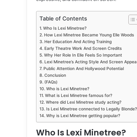
Table of Contents
Who Is Lexi Minetree?
How Lexi Minetree Became Young Elle Woods
Her Education And Acting Training
Early Theatre Work And Screen Credits
Why Her Role In Elle Feels So Important
Lexi Minetree’s Acting Style And Screen Appea
Public Attention And Hollywood Potential
Conclusion
(FAQs)
Who is Lexi Minetree?
What is Lexi Minetree famous for?
Where did Lexi Minetree study acting?
Is Lexi Minetree connected to Legally Blonde?
Why is Lexi Minetree getting popular?
Who Is Lexi Minetree?