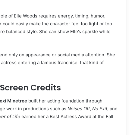
ole of Elle Woods requires energy, timing, humor,
could easily make the character feel too light or too
ore balanced style. She can show Elle’s sparkle while
end only on appearance or social media attention. She
actress entering a famous franchise, that kind of
 Screen Credits
exi Minetree
built her acting foundation through
tage work in productions such as
Noises Off
,
No Exit
, and
er of Life
earned her a Best Actress Award at the Fall