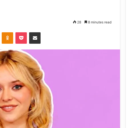
28
8 minutes read
VKontakte
Odnoklassniki
Pocket
Share via Email