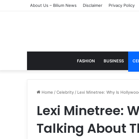
About Us – Bilium News
Disclaimer
Privacy Policy
FASHION
BUSINESS
CE
Home
/
Celebrity
/
Lexi Minetree: Why Is Hollywo
Lexi Minetree: 
Talking About T