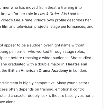
ormer who has moved from theatre training into
 known for her role in
Law & Order: SVU
and for
 Video’s
Elle
. Prime Video’s own profile describes her
 film and television projects, stage performances, and
not appear to be a sudden overnight name without
 young performer who worked through stage roles,
cipline before reaching a wider audience. She studied
e she graduated with a double major in
Theatre and
, the
British American Drama Academy
in London.
tainment is highly competitive. Many young actors
cess often depends on training, emotional control,
stand character deeply. Lexi’s theatre base gives her a
nce alone.