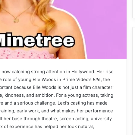
 now catching strong attention in Hollywood. Her rise
 role of young Elle Woods in Prime Video’s
Elle
, the
ortant because Elle Woods is not just a film character;
e, kindness, and ambition. For a young actress, taking
e and a serious challenge. Lexi’s casting has made
raining, early work, and what makes her performance
ilt her base through theatre, screen acting, university
ix of experience has helped her look natural,