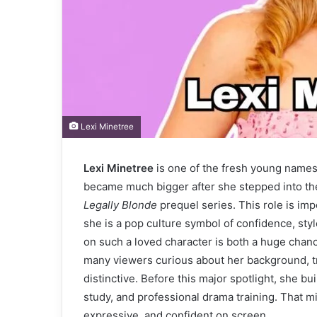
Lexi Minetree
Lexi Minetree
is one of the fresh young names
became much bigger after she stepped into the
Legally Blonde
prequel series. This role is imp
she is a pop culture symbol of confidence, styl
on such a loved character is both a huge chanc
many viewers curious about her background, t
distinctive. Before this major spotlight, she bu
study, and professional drama training. That m
expressive, and confident on screen.