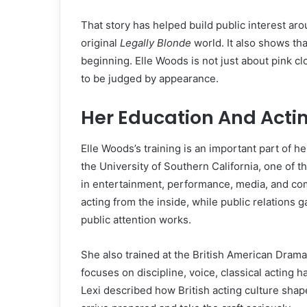
That story has helped build public interest ar
original
Legally Blonde
world. It also shows th
beginning. Elle Woods is not just about pink clo
to be judged by appearance.
Her Education And Actin
Elle Woods’s training is an important part of h
the University of Southern California, one of t
in entertainment, performance, media, and co
acting from the inside, while public relation
public attention works.
She also trained at the British American Drama
focuses on discipline, voice, classical acting 
Lexi described how British acting culture shap