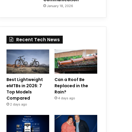
January 18, 2026
Recent Tech News
Best Lightweight
Can a Roof Be
eMTBs in 2026: 7
Replaced in the
Top Models
Rain?
Compared
4 days ago
2 days ago