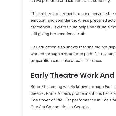
arrive prepared and take the craft seriously.
This matters to her performance because the r
emotion, and confidence. A less prepared actor 
cartoonish. Lexi’s training helps her bring a m
still giving her emotional truth.
Her education also shows that she did not dep
worked through a structured path. For a young 
preparation can make a real difference.
Early Theatre Work And
Before becoming widely known through
Elle
,
L
theatre. Prime Video’s profile mentions her s
The Cover of Life
. Her performance in
The Cov
One Act Competition in Georgia.