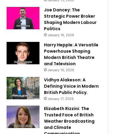
January 15, 2026
Joe Dancey: The
Strategic Power Broker
Shaping Modern Labour
Politics
January 16, 2026
Harry Hepple: A Versatile
Powerhouse Shaping
Modern British Theatre
and Television
January 16, 2026
Vidhya Alakeson: A
Defining Voice in Modern
British Public Policy.
January 17, 2026
Elizabeth Rizzini: The
Trusted Face of British
Weather Broadcasting
and Climate
Communication