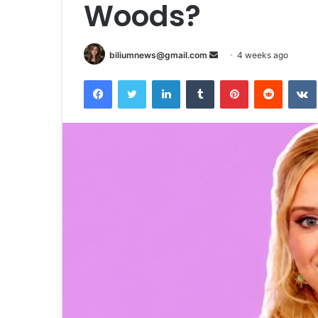
Woods?
Send
biliumnews@gmail.com
4 weeks ago
an
Facebook
Twitter
LinkedIn
Tumblr
Pinterest
Reddit
email