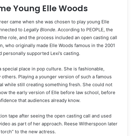
ame Young Elle Woods
career came when she was chosen to play young Elle
onnected to
Legally Blonde
. According to PEOPLE, the
he role, and the process included an open casting call
n, who originally made Elle Woods famous in the 2001
d personally supported Lexi’s casting.
special place in pop culture. She is fashionable,
y others. Playing a younger version of such a famous
l while still creating something fresh. She could not
w the early version of Elle before law school, before
fidence that audiences already know.
ion tape after seeing the open casting call and used
 video as part of her approach. Reese Witherspoon later
 torch” to the new actress.