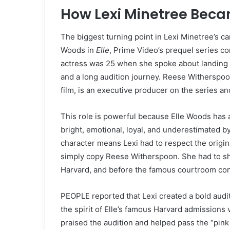
How Lexi Minetree Bec
The biggest turning point in Lexi Minetree’s 
Woods in
Elle
, Prime Video’s prequel series c
actress was 25 when she spoke about landing t
and a long audition journey. Reese Witherspoo
film, is an executive producer on the series an
This role is powerful because Elle Woods has a 
bright, emotional, loyal, and underestimated b
character means Lexi had to respect the origina
simply copy Reese Witherspoon. She had to sho
Harvard, and before the famous courtroom con
PEOPLE reported that Lexi created a bold audit
the spirit of Elle’s famous Harvard admissions
praised the audition and helped pass the “pink