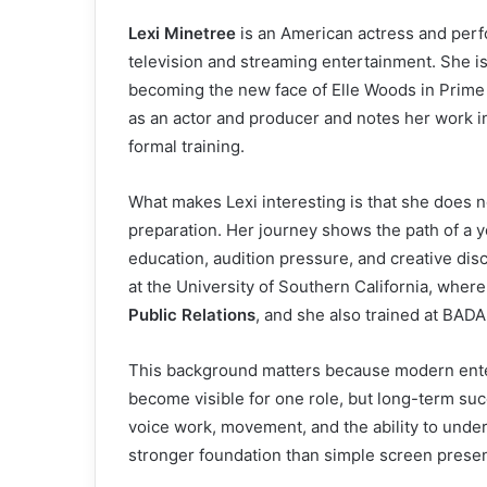
Lexi Minetree
is an American actress and perf
television and streaming entertainment. She is
becoming the new face of Elle Woods in Prime
as an actor and producer and notes her work in
formal training.
What makes Lexi interesting is that she does 
preparation. Her journey shows the path of a
education, audition pressure, and creative dis
at the University of Southern California, wher
Public Relations
, and she also trained at BADA
This background matters because modern enter
become visible for one role, but long-term suc
voice work, movement, and the ability to under
stronger foundation than simple screen prese