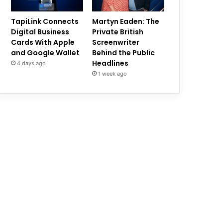
TapiLink Connects
Martyn Eaden: The
Digital Business
Private British
Cards With Apple
Screenwriter
and Google Wallet
Behind the Public
Headlines
4 days ago
1 week ago