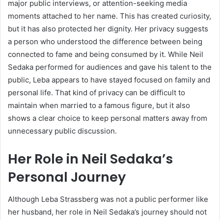
major public interviews, or attention-seeking media
moments attached to her name. This has created curiosity,
but it has also protected her dignity. Her privacy suggests
a person who understood the difference between being
connected to fame and being consumed by it. While Neil
Sedaka performed for audiences and gave his talent to the
public, Leba appears to have stayed focused on family and
personal life. That kind of privacy can be difficult to
maintain when married to a famous figure, but it also
shows a clear choice to keep personal matters away from
unnecessary public discussion.
Her Role in Neil Sedaka’s
Personal Journey
Although Leba Strassberg was not a public performer like
her husband, her role in Neil Sedaka’s journey should not