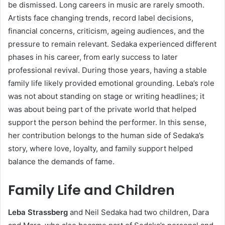
be dismissed. Long careers in music are rarely smooth.
Artists face changing trends, record label decisions,
financial concerns, criticism, ageing audiences, and the
pressure to remain relevant. Sedaka experienced different
phases in his career, from early success to later
professional revival. During those years, having a stable
family life likely provided emotional grounding. Leba’s role
was not about standing on stage or writing headlines; it
was about being part of the private world that helped
support the person behind the performer. In this sense,
her contribution belongs to the human side of Sedaka’s
story, where love, loyalty, and family support helped
balance the demands of fame.
Family Life and Children
Leba Strassberg
and Neil Sedaka had two children, Dara