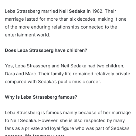
Leba Strassberg married
Neil Sedaka
in 1962. Their
marriage lasted for more than six decades, making it one
of the more enduring relationships connected to the
entertainment world.
Does Leba Strassberg have children?
Yes, Leba Strassberg and Neil Sedaka had two children,
Dara and Marc. Their family life remained relatively private
compared with Sedaka’s public music career.
Why is Leba Strassberg famous?
Leba Strassberg is famous mainly because of her marriage
to Neil Sedaka. However, she is also respected by many
fans as a private and loyal figure who was part of Sedaka’s