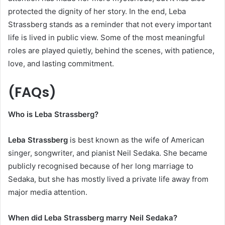
protected the dignity of her story. In the end, Leba
Strassberg stands as a reminder that not every important
life is lived in public view. Some of the most meaningful
roles are played quietly, behind the scenes, with patience,
love, and lasting commitment.
(FAQs)
Who is Leba Strassberg?
Leba Strassberg
is best known as the wife of American
singer, songwriter, and pianist Neil Sedaka. She became
publicly recognised because of her long marriage to
Sedaka, but she has mostly lived a private life away from
major media attention.
When did Leba Strassberg marry Neil Sedaka?