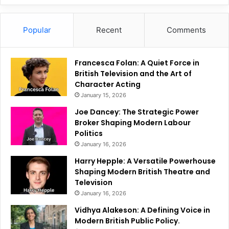
Popular
Recent
Comments
Francesca Folan: A Quiet Force in
British Television and the Art of
Character Acting
January 15, 2026
Joe Dancey: The Strategic Power
Broker Shaping Modern Labour
Politics
January 16, 2026
Harry Hepple: A Versatile Powerhouse
Shaping Modern British Theatre and
Television
January 16, 2026
Vidhya Alakeson: A Defining Voice in
Modern British Public Policy.