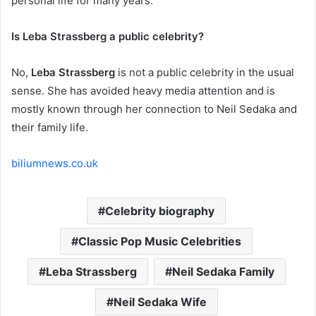
personal life for many years.
Is Leba Strassberg a public celebrity?
No,
Leba Strassberg
is not a public celebrity in the usual
sense. She has avoided heavy media attention and is
mostly known through her connection to Neil Sedaka and
their family life.
biliumnews.co.uk
Celebrity biography
Classic Pop Music Celebrities
Leba Strassberg
Neil Sedaka Family
Neil Sedaka Wife