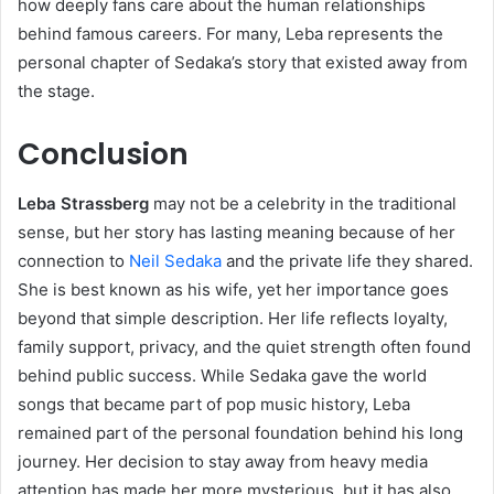
how deeply fans care about the human relationships
behind famous careers. For many, Leba represents the
personal chapter of Sedaka’s story that existed away from
the stage.
Conclusion
Leba Strassberg
may not be a celebrity in the traditional
sense, but her story has lasting meaning because of her
connection to
Neil Sedaka
and the private life they shared.
She is best known as his wife, yet her importance goes
beyond that simple description. Her life reflects loyalty,
family support, privacy, and the quiet strength often found
behind public success. While Sedaka gave the world
songs that became part of pop music history, Leba
remained part of the personal foundation behind his long
journey. Her decision to stay away from heavy media
attention has made her more mysterious, but it has also