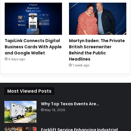
TapiLink Connects Digital
Martyn Eaden: The Private
Business Cards With Apple
British Screenwriter
and Google Wallet
Behind the Public
Headlines
4 days ago
1 week ago
Most Viewed Posts
Why Top Texas Events Are…
May 19, 2026
Forklift Service Enhancing Industrial