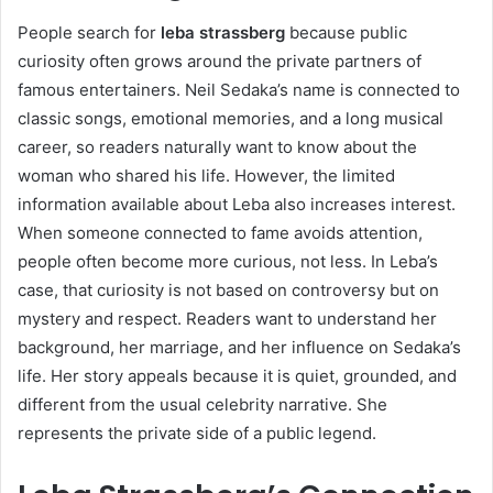
People search for
leba strassberg
because public
curiosity often grows around the private partners of
famous entertainers. Neil Sedaka’s name is connected to
classic songs, emotional memories, and a long musical
career, so readers naturally want to know about the
woman who shared his life. However, the limited
information available about Leba also increases interest.
When someone connected to fame avoids attention,
people often become more curious, not less. In Leba’s
case, that curiosity is not based on controversy but on
mystery and respect. Readers want to understand her
background, her marriage, and her influence on Sedaka’s
life. Her story appeals because it is quiet, grounded, and
different from the usual celebrity narrative. She
represents the private side of a public legend.