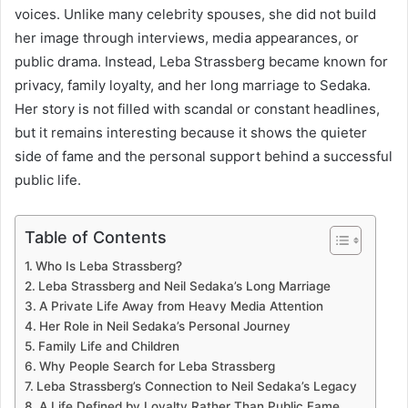
voices. Unlike many celebrity spouses, she did not build
her image through interviews, media appearances, or
public drama. Instead, Leba Strassberg became known for
privacy, family loyalty, and her long marriage to Sedaka.
Her story is not filled with scandal or constant headlines,
but it remains interesting because it shows the quieter
side of fame and the personal support behind a successful
public life.
Table of Contents
Who Is Leba Strassberg?
Leba Strassberg and Neil Sedaka’s Long Marriage
A Private Life Away from Heavy Media Attention
Her Role in Neil Sedaka’s Personal Journey
Family Life and Children
Why People Search for Leba Strassberg
Leba Strassberg’s Connection to Neil Sedaka’s Legacy
A Life Defined by Loyalty Rather Than Public Fame