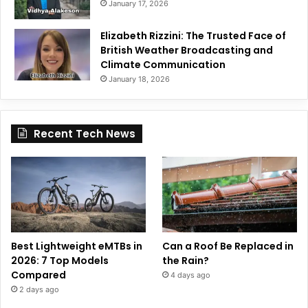
January 17, 2026
Elizabeth Rizzini: The Trusted Face of
British Weather Broadcasting and
Climate Communication
January 18, 2026
Recent Tech News
Best Lightweight eMTBs in
Can a Roof Be Replaced in
2026: 7 Top Models
the Rain?
Compared
4 days ago
2 days ago