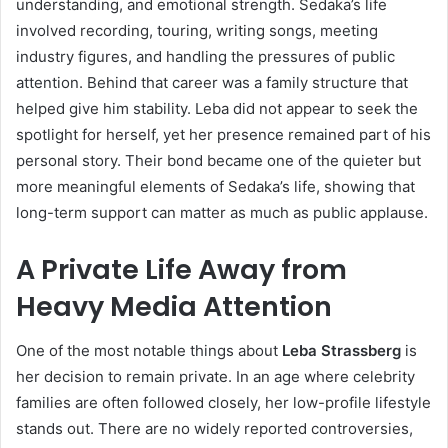
understanding, and emotional strength. Sedaka’s life
involved recording, touring, writing songs, meeting
industry figures, and handling the pressures of public
attention. Behind that career was a family structure that
helped give him stability. Leba did not appear to seek the
spotlight for herself, yet her presence remained part of his
personal story. Their bond became one of the quieter but
more meaningful elements of Sedaka’s life, showing that
long-term support can matter as much as public applause.
A Private Life Away from
Heavy Media Attention
One of the most notable things about
Leba Strassberg
is
her decision to remain private. In an age where celebrity
families are often followed closely, her low-profile lifestyle
stands out. There are no widely reported controversies,