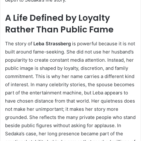
A Life Defined by Loyalty
Rather Than Public Fame
The story of
Leba Strassberg
is powerful because it is not
built around fame-seeking. She did not use her husband’s
popularity to create constant media attention. Instead, her
public image is shaped by loyalty, discretion, and family
commitment. This is why her name carries a different kind
of interest. In many celebrity stories, the spouse becomes
part of the entertainment machine, but Leba appears to
have chosen distance from that world. Her quietness does
not make her unimportant; it makes her story more
grounded. She reflects the many private people who stand
beside public figures without asking for applause. In
Sedaka’s case, her long presence became part of the