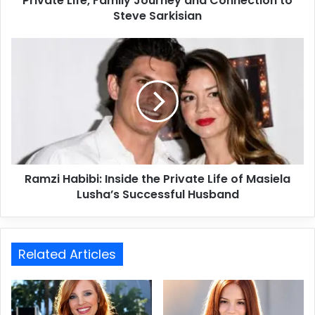
Private Life, Family Journey and Connection to
Steve Sarkisian
Ramzi Habibi: Inside the Private Life of Masiela
Lusha’s Successful Husband
Related Articles