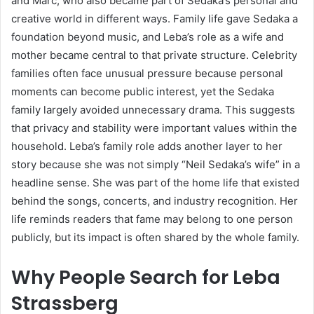
and Marc, who also became part of Sedaka’s personal and
creative world in different ways. Family life gave Sedaka a
foundation beyond music, and Leba’s role as a wife and
mother became central to that private structure. Celebrity
families often face unusual pressure because personal
moments can become public interest, yet the Sedaka
family largely avoided unnecessary drama. This suggests
that privacy and stability were important values within the
household. Leba’s family role adds another layer to her
story because she was not simply “Neil Sedaka’s wife” in a
headline sense. She was part of the home life that existed
behind the songs, concerts, and industry recognition. Her
life reminds readers that fame may belong to one person
publicly, but its impact is often shared by the whole family.
Why People Search for Leba
Strassberg