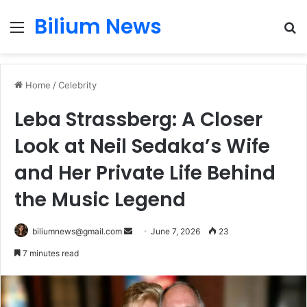
Bilium News
Menu
S
fo
Home
/
Celebrity
Leba Strassberg: A Closer
Look at Neil Sedaka’s Wife
and Her Private Life Behind
the Music Legend
Send
biliumnews@gmail.com
June 7, 2026
23
an
7 minutes read
email