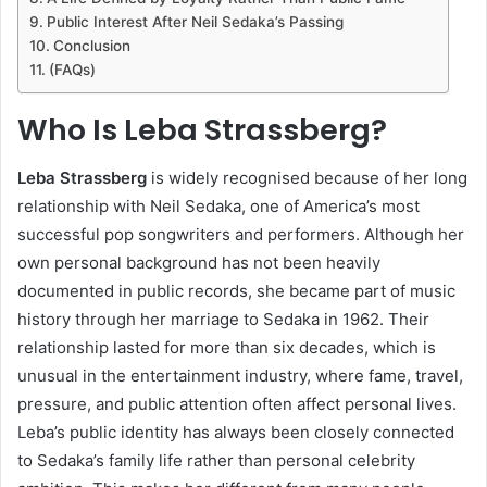
Public Interest After Neil Sedaka’s Passing
Conclusion
(FAQs)
Who Is Leba Strassberg?
Leba Strassberg
is widely recognised because of her long
relationship with Neil Sedaka, one of America’s most
successful pop songwriters and performers. Although her
own personal background has not been heavily
documented in public records, she became part of music
history through her marriage to Sedaka in 1962. Their
relationship lasted for more than six decades, which is
unusual in the entertainment industry, where fame, travel,
pressure, and public attention often affect personal lives.
Leba’s public identity has always been closely connected
to Sedaka’s family life rather than personal celebrity