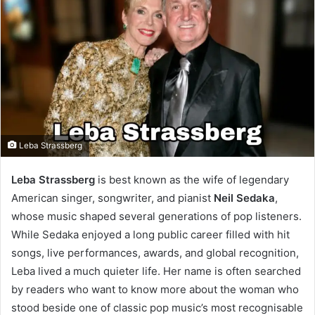
Leba Strassberg
Leba Strassberg
is best known as the wife of legendary
American singer, songwriter, and pianist
Neil Sedaka
,
whose music shaped several generations of pop listeners.
While Sedaka enjoyed a long public career filled with hit
songs, live performances, awards, and global recognition,
Leba lived a much quieter life. Her name is often searched
by readers who want to know more about the woman who
stood beside one of classic pop music’s most recognisable