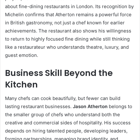
about fine-dining restaurants in London. Its recognition by
Michelin confirms that Atherton remains a powerful force
in British gastronomy, not just a chef known for earlier
achievements. The restaurant also shows his willingness
to return to highly focused fine dining while still thinking
like a restaurateur who understands theatre, luxury, and
guest emotion.
Business Skill Beyond the
Kitchen
Many chefs can cook beautifully, but fewer can build
lasting restaurant businesses.
Jason Atherton
belongs to
the smaller group of chefs who understand both the
creative and commercial sides of hospitality. His success
depends on hiring talented people, developing leaders,
forming partnerships, managing brand identity, and