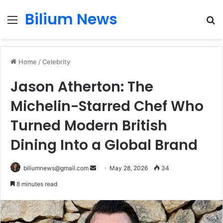
Bilium News
Menu
S
fo
Home
/
Celebrity
Jason Atherton: The
Michelin-Starred Chef Who
Turned Modern British
Dining Into a Global Brand
Send
biliumnews@gmail.com
May 28, 2026
34
an
8 minutes read
email