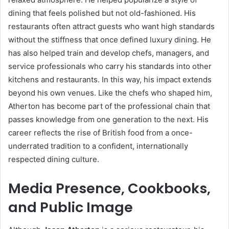
dining that feels polished but not old-fashioned. His
restaurants often attract guests who want high standards
without the stiffness that once defined luxury dining. He
has also helped train and develop chefs, managers, and
service professionals who carry his standards into other
kitchens and restaurants. In this way, his impact extends
beyond his own venues. Like the chefs who shaped him,
Atherton has become part of the professional chain that
passes knowledge from one generation to the next. His
career reflects the rise of British food from a once-
underrated tradition to a confident, internationally
respected dining culture.
Media Presence, Cookbooks,
and Public Image