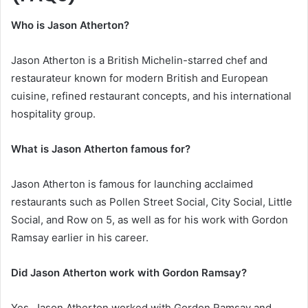
Who is Jason Atherton?
Jason Atherton is a British Michelin-starred chef and
restaurateur known for modern British and European
cuisine, refined restaurant concepts, and his international
hospitality group.
What is Jason Atherton famous for?
Jason Atherton is famous for launching acclaimed
restaurants such as Pollen Street Social, City Social, Little
Social, and Row on 5, as well as for his work with Gordon
Ramsay earlier in his career.
Did Jason Atherton work with Gordon Ramsay?
Yes, Jason Atherton worked with Gordon Ramsay and