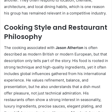
another. They often respond to location, clientele,
architecture, and local dining habits, which is one reason
his group has remained relevant in a competitive industry.
Cooking Style and Restaurant
Philosophy
The cooking associated with
Jason Atherton
is often
described as modern British or modern European, but that
description only tells part of the story. His food is rooted in
strong technique and high-quality ingredients, yet it often
includes global influences gathered from his international
experience. He values refinement, balance, and
presentation, but he also understands that a dish must
offer pleasure, not just technical admiration. His
restaurants often show a strong interest in seasonality,
luxury ingredients, precise sauces, elegant plating, and