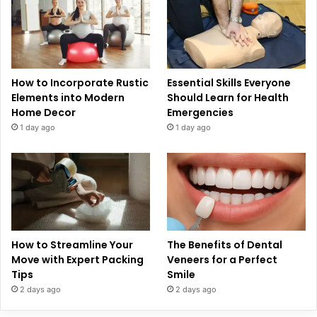
How to Incorporate Rustic
Essential Skills Everyone
Elements into Modern
Should Learn for Health
Home Decor
Emergencies
1 day ago
1 day ago
How to Streamline Your
The Benefits of Dental
Move with Expert Packing
Veneers for a Perfect
Tips
Smile
2 days ago
2 days ago