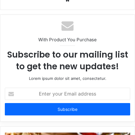
With Product You Purchase
Subscribe to our mailing list
to get the new updates!
Lorem ipsum dolor sit amet, consectetur.
Enter
your
Email
address