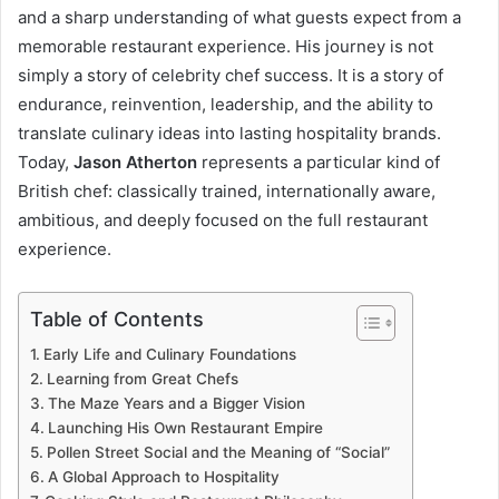
and a sharp understanding of what guests expect from a
memorable restaurant experience. His journey is not
simply a story of celebrity chef success. It is a story of
endurance, reinvention, leadership, and the ability to
translate culinary ideas into lasting hospitality brands.
Today,
Jason Atherton
represents a particular kind of
British chef: classically trained, internationally aware,
ambitious, and deeply focused on the full restaurant
experience.
Table of Contents
Early Life and Culinary Foundations
Learning from Great Chefs
The Maze Years and a Bigger Vision
Launching His Own Restaurant Empire
Pollen Street Social and the Meaning of “Social”
A Global Approach to Hospitality