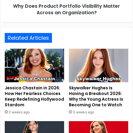
Why Does Product Portfolio Visibility Matter
Across an Organization?
Related Articles
Jessica Chastain in 2026:
Skywalker Hughes Is
How Her Fearless Choices
Having a Breakout 2026:
Keep Redefining Hollywood
Why the Young Actress Is
Stardom
Becoming One to Watch
2 weeks ago
3 weeks ago