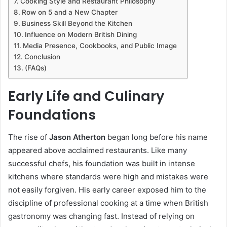
Cooking Style and Restaurant Philosophy
Row on 5 and a New Chapter
Business Skill Beyond the Kitchen
Influence on Modern British Dining
Media Presence, Cookbooks, and Public Image
Conclusion
(FAQs)
Early Life and Culinary
Foundations
The rise of
Jason Atherton
began long before his name
appeared above acclaimed restaurants. Like many
successful chefs, his foundation was built in intense
kitchens where standards were high and mistakes were
not easily forgiven. His early career exposed him to the
discipline of professional cooking at a time when British
gastronomy was changing fast. Instead of relying on