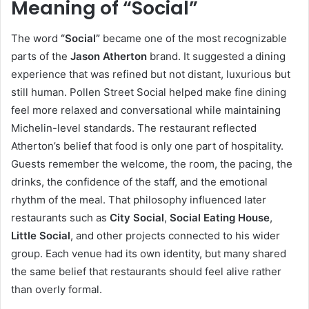
Meaning of “Social”
The word
“Social”
became one of the most recognizable
parts of the
Jason Atherton
brand. It suggested a dining
experience that was refined but not distant, luxurious but
still human. Pollen Street Social helped make fine dining
feel more relaxed and conversational while maintaining
Michelin-level standards. The restaurant reflected
Atherton’s belief that food is only one part of hospitality.
Guests remember the welcome, the room, the pacing, the
drinks, the confidence of the staff, and the emotional
rhythm of the meal. That philosophy influenced later
restaurants such as
City Social
,
Social Eating House
,
Little Social
, and other projects connected to his wider
group. Each venue had its own identity, but many shared
the same belief that restaurants should feel alive rather
than overly formal.