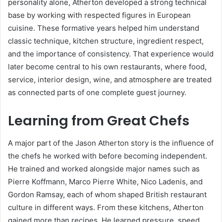
personality alone, Atherton developed a strong technical
base by working with respected figures in European
cuisine. These formative years helped him understand
classic technique, kitchen structure, ingredient respect,
and the importance of consistency. That experience would
later become central to his own restaurants, where food,
service, interior design, wine, and atmosphere are treated
as connected parts of one complete guest journey.
Learning from Great Chefs
A major part of the Jason Atherton story is the influence of
the chefs he worked with before becoming independent.
He trained and worked alongside major names such as
Pierre Koffmann, Marco Pierre White, Nico Ladenis, and
Gordon Ramsay, each of whom shaped British restaurant
culture in different ways. From these kitchens, Atherton
gained more than recipes. He learned pressure, speed,