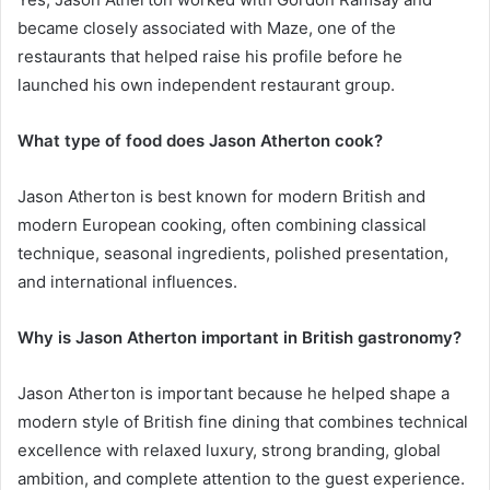
became closely associated with Maze, one of the
restaurants that helped raise his profile before he
launched his own independent restaurant group.
What type of food does Jason Atherton cook?
Jason Atherton is best known for modern British and
modern European cooking, often combining classical
technique, seasonal ingredients, polished presentation,
and international influences.
Why is Jason Atherton important in British gastronomy?
Jason Atherton is important because he helped shape a
modern style of British fine dining that combines technical
excellence with relaxed luxury, strong branding, global
ambition, and complete attention to the guest experience.