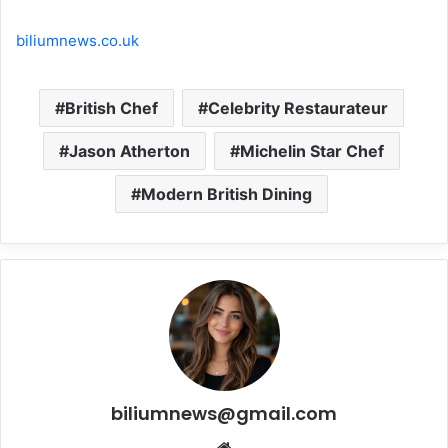
biliumnews.co.uk
British Chef
Celebrity Restaurateur
Jason Atherton
Michelin Star Chef
Modern British Dining
biliumnews@gmail.com
Website