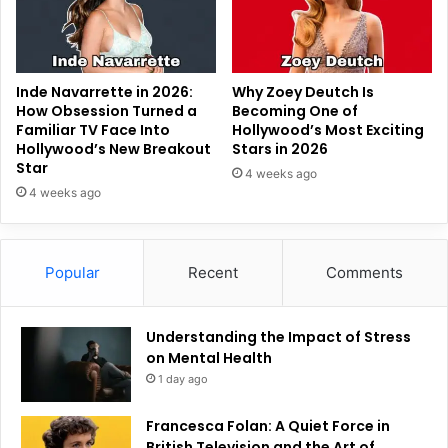
Inde Navarrette in 2026:
Why Zoey Deutch Is
How Obsession Turned a
Becoming One of
Familiar TV Face Into
Hollywood’s Most Exciting
Hollywood’s New Breakout
Stars in 2026
Star
4 weeks ago
4 weeks ago
Popular
Recent
Comments
Understanding the Impact of Stress
on Mental Health
1 day ago
Francesca Folan: A Quiet Force in
British Television and the Art of