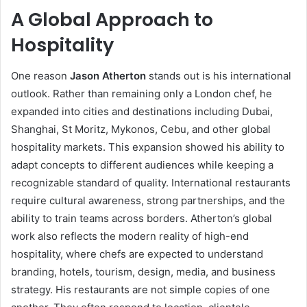
A Global Approach to
Hospitality
One reason
Jason Atherton
stands out is his international
outlook. Rather than remaining only a London chef, he
expanded into cities and destinations including Dubai,
Shanghai, St Moritz, Mykonos, Cebu, and other global
hospitality markets. This expansion showed his ability to
adapt concepts to different audiences while keeping a
recognizable standard of quality. International restaurants
require cultural awareness, strong partnerships, and the
ability to train teams across borders. Atherton’s global
work also reflects the modern reality of high-end
hospitality, where chefs are expected to understand
branding, hotels, tourism, design, media, and business
strategy. His restaurants are not simple copies of one