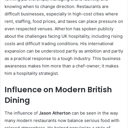
knowing when to change direction. Restaurants are
difficult businesses, especially in high-cost cities where
rent, staffing, food prices, and taxes can place pressure on
even respected venues. Atherton has spoken publicly
about the challenges facing UK hospitality, including rising
costs and difficult trading conditions. His international
expansion can be understood partly as ambition and partly
as a practical response to a tough industry. This business
awareness makes him more than a chef-owner; it makes
him a hospitality strategist.
Influence on Modern British
Dining
The influence of
Jason Atherton
can be seen in the way
many modern restaurants now balance serious food with
relaxed atmosphere. He helped popularize a style of