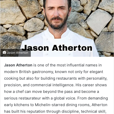
Jason Atherton
Jason Atherton
is one of the most influential names in
modern British gastronomy, known not only for elegant
cooking but also for building restaurants with personality,
precision, and commercial intelligence. His career shows
how a chef can move beyond the pass and become a
serious restaurateur with a global voice. From demanding
early kitchens to Michelin-starred dining rooms, Atherton
has built his reputation through discipline, technical skill,