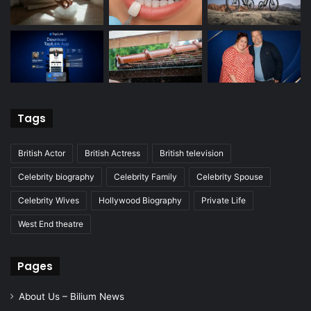
Tags
British Actor
British Actress
British television
Celebrity biography
Celebrity Family
Celebrity Spouse
Celebrity Wives
Hollywood Biography
Private Life
West End theatre
Pages
About Us – Bilium News