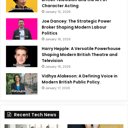
Character Acting
January 15, 2026
Joe Dancey: The Strategic Power
Broker Shaping Modern Labour
Politics
January 16, 2026
Harry Hepple: A Versatile Powerhouse
Shaping Modern British Theatre and
Television
January 16, 2026
Vidhya Alakeson: A Defining Voice in
Modern British Public Policy.
January 17, 2026
Recent Tech News