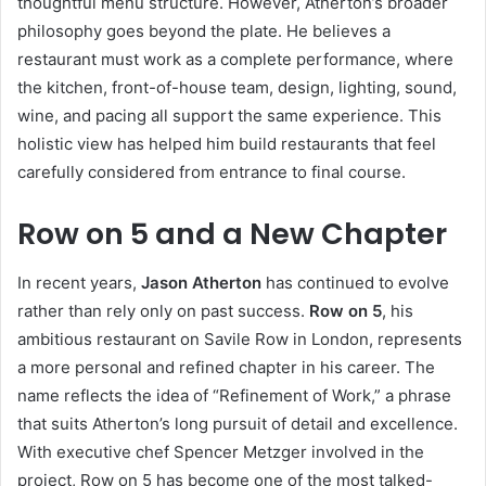
thoughtful menu structure. However, Atherton’s broader
philosophy goes beyond the plate. He believes a
restaurant must work as a complete performance, where
the kitchen, front-of-house team, design, lighting, sound,
wine, and pacing all support the same experience. This
holistic view has helped him build restaurants that feel
carefully considered from entrance to final course.
Row on 5 and a New Chapter
In recent years,
Jason Atherton
has continued to evolve
rather than rely only on past success.
Row on 5
, his
ambitious restaurant on Savile Row in London, represents
a more personal and refined chapter in his career. The
name reflects the idea of “Refinement of Work,” a phrase
that suits Atherton’s long pursuit of detail and excellence.
With executive chef Spencer Metzger involved in the
project, Row on 5 has become one of the most talked-