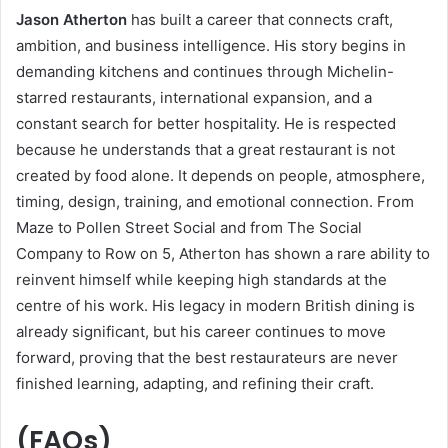
Jason Atherton
has built a career that connects craft,
ambition, and business intelligence. His story begins in
demanding kitchens and continues through Michelin-
starred restaurants, international expansion, and a
constant search for better hospitality. He is respected
because he understands that a great restaurant is not
created by food alone. It depends on people, atmosphere,
timing, design, training, and emotional connection. From
Maze to Pollen Street Social and from The Social
Company to Row on 5, Atherton has shown a rare ability to
reinvent himself while keeping high standards at the
centre of his work. His legacy in modern British dining is
already significant, but his career continues to move
forward, proving that the best restaurateurs are never
finished learning, adapting, and refining their craft.
(FAQs)