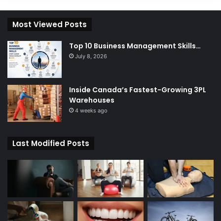
Most Viewed Posts
Top 10 Business Management Skills…
July 8, 2026
Inside Canada’s Fastest-Growing 3PL
Warehouses
4 weeks ago
Last Modified Posts