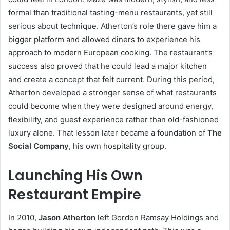
formal than traditional tasting-menu restaurants, yet still
serious about technique. Atherton’s role there gave him a
bigger platform and allowed diners to experience his
approach to modern European cooking. The restaurant’s
success also proved that he could lead a major kitchen
and create a concept that felt current. During this period,
Atherton developed a stronger sense of what restaurants
could become when they were designed around energy,
flexibility, and guest experience rather than old-fashioned
luxury alone. That lesson later became a foundation of
The
Social Company
, his own hospitality group.
Launching His Own
Restaurant Empire
In 2010,
Jason Atherton
left Gordon Ramsay Holdings and