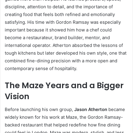
discipline, attention to detail, and the importance of
creating food that feels both refined and emotionally
satisfying. His time with Gordon Ramsay was especially
important because it showed him how a chef could
become a restaurateur, brand builder, mentor, and
international operator. Atherton absorbed the lessons of
tough kitchens but later developed his own style, one that
combined fine-dining precision with a more open and
contemporary sense of hospitality.
The Maze Years and a Bigger
Vision
Before launching his own group,
Jason Atherton
became
widely known for his work at Maze, the Gordon Ramsay-
backed restaurant that helped redefine how fine dining
could feel in London. Maze was modern, stylish, and less