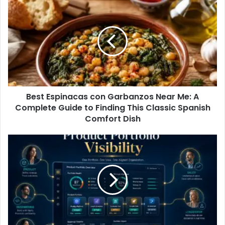
Best Espinacas con Garbanzos Near Me: A
Complete Guide to Finding This Classic Spanish
Comfort Dish