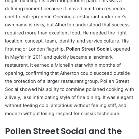
began building his own independent path. This was a
defining moment because it moved him from respected
chef to entrepreneur. Opening a restaurant under one’s
own name is risky, but Atherton understood that success
required more than excellent food. He needed the right
location, concept, team, identity, and service culture. His
first major London flagship,
Pollen Street Social
, opened
in Mayfair in 2011 and quickly became a landmark
restaurant. It earned a Michelin star within months of
opening, confirming that Atherton could succeed outside
the protection of a larger restaurant group. Pollen Street
Social showed his ability to combine polished cooking with
a lively, less intimidating style of fine dining. It was elegant
without feeling cold, ambitious without feeling stiff, and
modern without losing respect for classic technique.
Pollen Street Social and the