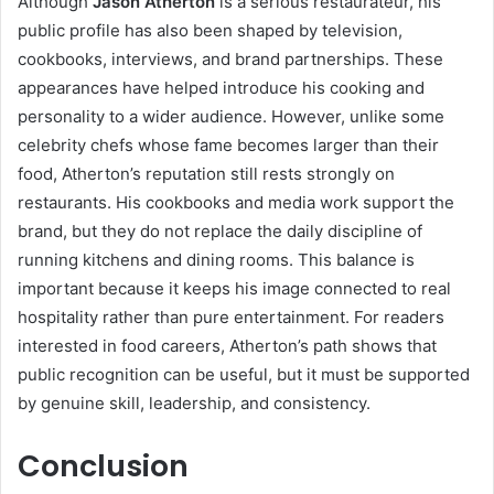
Although
Jason Atherton
is a serious restaurateur, his
public profile has also been shaped by television,
cookbooks, interviews, and brand partnerships. These
appearances have helped introduce his cooking and
personality to a wider audience. However, unlike some
celebrity chefs whose fame becomes larger than their
food, Atherton’s reputation still rests strongly on
restaurants. His cookbooks and media work support the
brand, but they do not replace the daily discipline of
running kitchens and dining rooms. This balance is
important because it keeps his image connected to real
hospitality rather than pure entertainment. For readers
interested in food careers, Atherton’s path shows that
public recognition can be useful, but it must be supported
by genuine skill, leadership, and consistency.
Conclusion