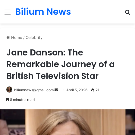
Bilium News
Menu
S
fo
Home
/
Celebrity
Jane Danson: The
Remarkable Journey of a
British Television Star
Send
biliumnews@gmail.com
April 5, 2026
21
an
8 minutes read
email