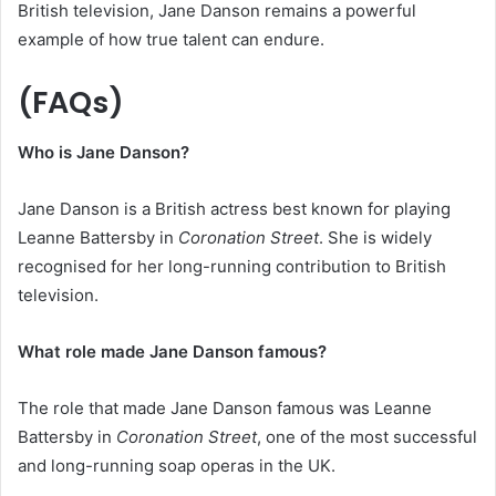
British television, Jane Danson remains a powerful
example of how true talent can endure.
(FAQs)
Who is Jane Danson?
Jane Danson is a British actress best known for playing
Leanne Battersby in
Coronation Street
. She is widely
recognised for her long-running contribution to British
television.
What role made Jane Danson famous?
The role that made Jane Danson famous was Leanne
Battersby in
Coronation Street
, one of the most successful
and long-running soap operas in the UK.