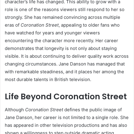
character’s life has changed. This ability to grow with a
role is one of the reasons viewers still respond to her so
strongly. She has remained convincing across multiple
eras of
Coronation Street
, appealing to older fans who
have watched for years and younger viewers
encountering the character more recently. Her career
demonstrates that longevity is not only about staying
visible. It is about continuing to deliver quality work across
changing circumstances. Jane Danson has managed that
with remarkable steadiness, and it places her among the
most durable talents in British television.
Life Beyond Coronation Street
Although
Coronation Street
defines the public image of
Jane Danson, her career is not limited to a single role. She
has appeared in other television productions and has also
shown a willingness to step outside dramatic acting.