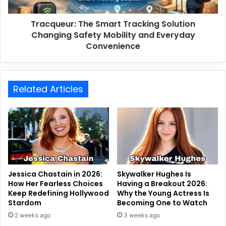
Tracqueur: The Smart Tracking Solution
Changing Safety Mobility and Everyday
Convenience
Related Articles
Jessica Chastain in 2026:
Skywalker Hughes Is
How Her Fearless Choices
Having a Breakout 2026:
Keep Redefining Hollywood
Why the Young Actress Is
Stardom
Becoming One to Watch
2 weeks ago
3 weeks ago