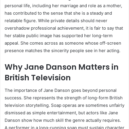
personal life, including her marriage and role as a mother,
has contributed to the sense that she is a steady and
relatable figure. While private details should never
overshadow professional achievement, it is fair to say that
her stable public image has supported her long-term
appeal. She comes across as someone whose off-screen
presence matches the sincerity people see in her acting.
Why Jane Danson Matters in
British Television
The importance of Jane Danson goes beyond personal
success. She represents the strength of long-form British
television storytelling. Soap operas are sometimes unfairly
dismissed as simple entertainment, but actors like Jane
Danson show how much skill the genre actually requires.
A performer in a long-running soap must sustain character