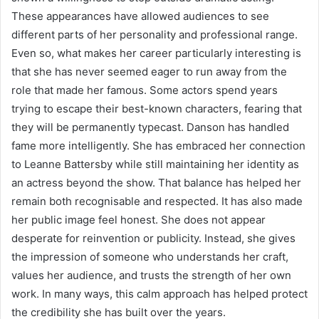
These appearances have allowed audiences to see
different parts of her personality and professional range.
Even so, what makes her career particularly interesting is
that she has never seemed eager to run away from the
role that made her famous. Some actors spend years
trying to escape their best-known characters, fearing that
they will be permanently typecast. Danson has handled
fame more intelligently. She has embraced her connection
to Leanne Battersby while still maintaining her identity as
an actress beyond the show. That balance has helped her
remain both recognisable and respected. It has also made
her public image feel honest. She does not appear
desperate for reinvention or publicity. Instead, she gives
the impression of someone who understands her craft,
values her audience, and trusts the strength of her own
work. In many ways, this calm approach has helped protect
the credibility she has built over the years.