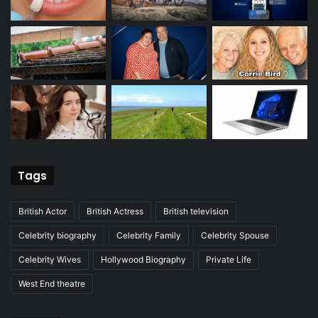
Tags
British Actor
British Actress
British television
Celebrity biography
Celebrity Family
Celebrity Spouse
Celebrity Wives
Hollywood Biography
Private Life
West End theatre