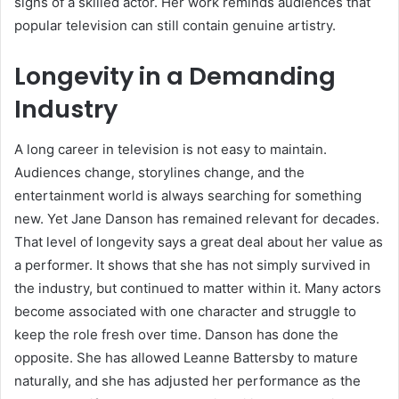
signs of a skilled actor. Her work reminds audiences that
popular television can still contain genuine artistry.
Longevity in a Demanding
Industry
A long career in television is not easy to maintain.
Audiences change, storylines change, and the
entertainment world is always searching for something
new. Yet Jane Danson has remained relevant for decades.
That level of longevity says a great deal about her value as
a performer. It shows that she has not simply survived in
the industry, but continued to matter within it. Many actors
become associated with one character and struggle to
keep the role fresh over time. Danson has done the
opposite. She has allowed Leanne Battersby to mature
naturally, and she has adjusted her performance as the