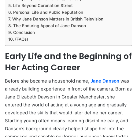
Life Beyond Coronation Street
Personal Life and Public Reputation
Why Jane Danson Matters in British Television
The Enduring Appeal of Jane Danson
Conclusion
(FAQs)
Early Life and the Beginning of
Her Acting Career
Before she became a household name,
Jane Danson
was
already building experience in front of the camera. Born as
Jane Elizabeth Dawson in Greater Manchester, she
entered the world of acting at a young age and gradually
developed the skills that would later define her career.
Starting young often means learning discipline early, and
Danson’s background clearly helped shape her into the
composed and capable performer audiences know today.