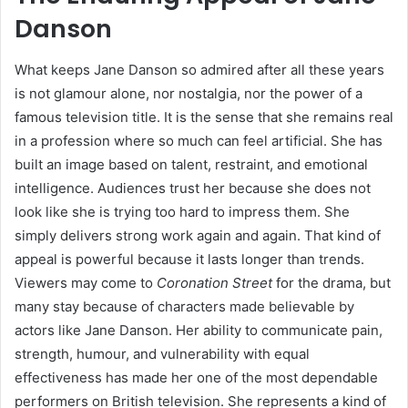
Danson
What keeps Jane Danson so admired after all these years
is not glamour alone, nor nostalgia, nor the power of a
famous television title. It is the sense that she remains real
in a profession where so much can feel artificial. She has
built an image based on talent, restraint, and emotional
intelligence. Audiences trust her because she does not
look like she is trying too hard to impress them. She
simply delivers strong work again and again. That kind of
appeal is powerful because it lasts longer than trends.
Viewers may come to
Coronation Street
for the drama, but
many stay because of characters made believable by
actors like Jane Danson. Her ability to communicate pain,
strength, humour, and vulnerability with equal
effectiveness has made her one of the most dependable
performers on British television. She represents a kind of