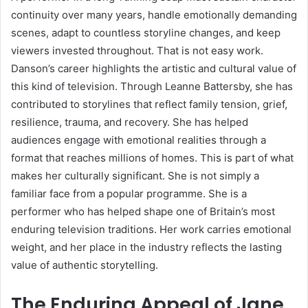
continuity over many years, handle emotionally demanding
scenes, adapt to countless storyline changes, and keep
viewers invested throughout. That is not easy work.
Danson’s career highlights the artistic and cultural value of
this kind of television. Through Leanne Battersby, she has
contributed to storylines that reflect family tension, grief,
resilience, trauma, and recovery. She has helped
audiences engage with emotional realities through a
format that reaches millions of homes. This is part of what
makes her culturally significant. She is not simply a
familiar face from a popular programme. She is a
performer who has helped shape one of Britain’s most
enduring television traditions. Her work carries emotional
weight, and her place in the industry reflects the lasting
value of authentic storytelling.
The Enduring Appeal of Jane