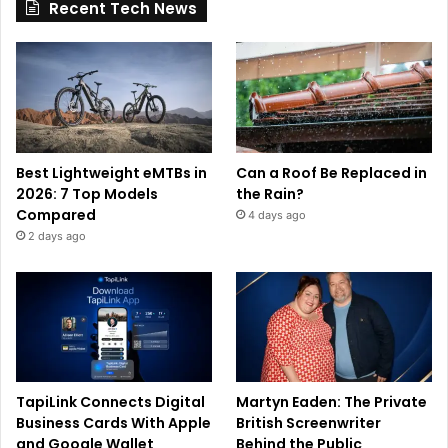
Recent Tech News
Best Lightweight eMTBs in
Can a Roof Be Replaced in
2026: 7 Top Models
the Rain?
Compared
4 days ago
2 days ago
TapiLink Connects Digital
Martyn Eaden: The Private
Business Cards With Apple
British Screenwriter
and Google Wallet
Behind the Public