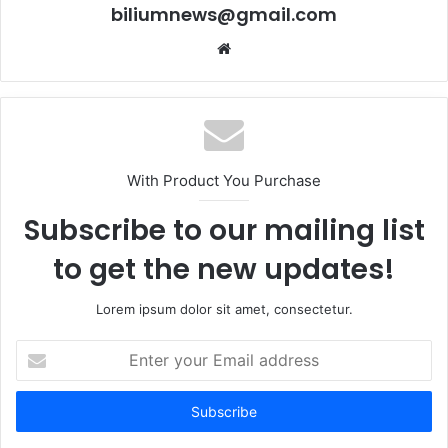
biliumnews@gmail.com
Website
With Product You Purchase
Subscribe to our mailing list
to get the new updates!
Lorem ipsum dolor sit amet, consectetur.
Enter
your
Email
address