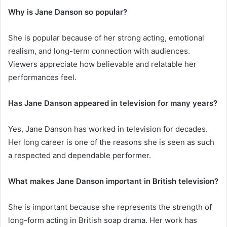
Why is Jane Danson so popular?
She is popular because of her strong acting, emotional
realism, and long-term connection with audiences.
Viewers appreciate how believable and relatable her
performances feel.
Has Jane Danson appeared in television for many years?
Yes, Jane Danson has worked in television for decades.
Her long career is one of the reasons she is seen as such
a respected and dependable performer.
What makes Jane Danson important in British television?
She is important because she represents the strength of
long-form acting in British soap drama. Her work has