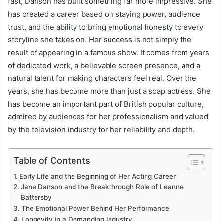
fast, Danson has built something far more impressive. She
has created a career based on staying power, audience
trust, and the ability to bring emotional honesty to every
storyline she takes on. Her success is not simply the
result of appearing in a famous show. It comes from years
of dedicated work, a believable screen presence, and a
natural talent for making characters feel real. Over the
years, she has become more than just a soap actress. She
has become an important part of British popular culture,
admired by audiences for her professionalism and valued
by the television industry for her reliability and depth.
Table of Contents
Early Life and the Beginning of Her Acting Career
Jane Danson and the Breakthrough Role of Leanne
Battersby
The Emotional Power Behind Her Performance
Longevity in a Demanding Industry