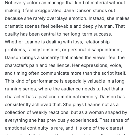
Not every actor can manage that kind of material without
making it feel exaggerated. Jane Danson stands out
because she rarely overplays emotion. Instead, she makes
dramatic scenes feel believable and deeply human. That
quality has been central to her long-term success.
Whether Leanne is dealing with loss, relationship
problems, family tensions, or personal disappointment,
Danson brings a sincerity that makes the viewer feel the
character’s pain and resilience. Her expressions, voice,
and timing often communicate more than the script itself.
This kind of performance is especially valuable in a long-
running series, where the audience needs to feel that a
character has a past and emotional memory. Danson has
consistently achieved that. She plays Leanne not as a
collection of weekly reactions, but as a woman shaped by
everything she has previously experienced. That sense of
emotional continuity is rare, and it is one of the clearest