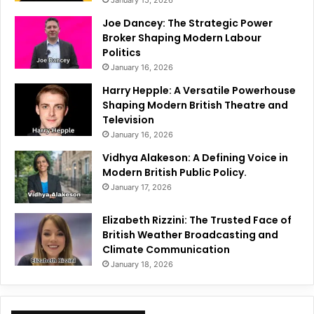
January 15, 2026
Joe Dancey: The Strategic Power
Broker Shaping Modern Labour
Politics
January 16, 2026
Harry Hepple: A Versatile Powerhouse
Shaping Modern British Theatre and
Television
January 16, 2026
Vidhya Alakeson: A Defining Voice in
Modern British Public Policy.
January 17, 2026
Elizabeth Rizzini: The Trusted Face of
British Weather Broadcasting and
Climate Communication
January 18, 2026