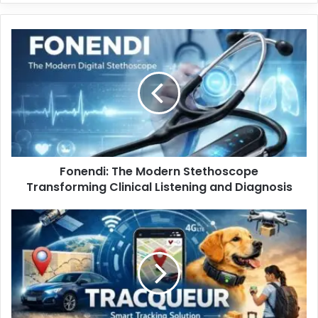
Fonendi: The Modern Stethoscope
Transforming Clinical Listening and Diagnosis