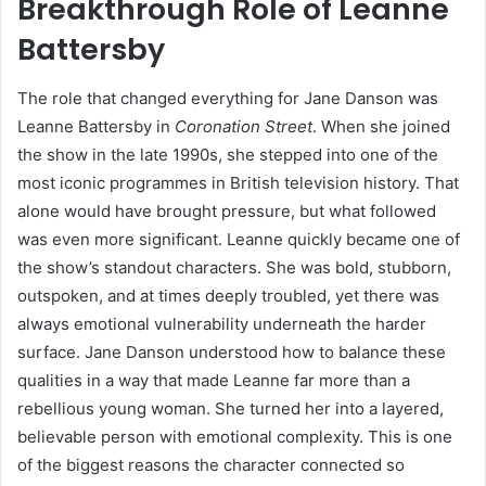
Breakthrough Role of Leanne
Battersby
The role that changed everything for Jane Danson was
Leanne Battersby in
Coronation Street
. When she joined
the show in the late 1990s, she stepped into one of the
most iconic programmes in British television history. That
alone would have brought pressure, but what followed
was even more significant. Leanne quickly became one of
the show’s standout characters. She was bold, stubborn,
outspoken, and at times deeply troubled, yet there was
always emotional vulnerability underneath the harder
surface. Jane Danson understood how to balance these
qualities in a way that made Leanne far more than a
rebellious young woman. She turned her into a layered,
believable person with emotional complexity. This is one
of the biggest reasons the character connected so