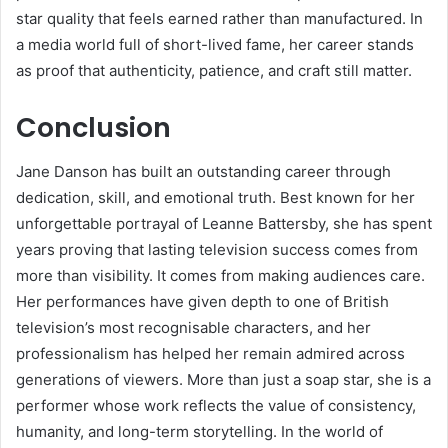
star quality that feels earned rather than manufactured. In
a media world full of short-lived fame, her career stands
as proof that authenticity, patience, and craft still matter.
Conclusion
Jane Danson has built an outstanding career through
dedication, skill, and emotional truth. Best known for her
unforgettable portrayal of Leanne Battersby, she has spent
years proving that lasting television success comes from
more than visibility. It comes from making audiences care.
Her performances have given depth to one of British
television’s most recognisable characters, and her
professionalism has helped her remain admired across
generations of viewers. More than just a soap star, she is a
performer whose work reflects the value of consistency,
humanity, and long-term storytelling. In the world of