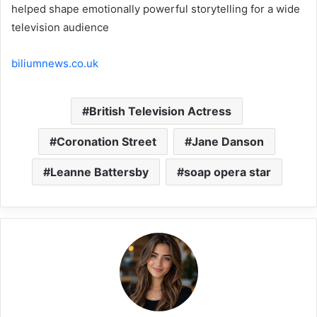
helped shape emotionally powerful storytelling for a wide
television audience
biliumnews.co.uk
British Television Actress
Coronation Street
Jane Danson
Leanne Battersby
soap opera star