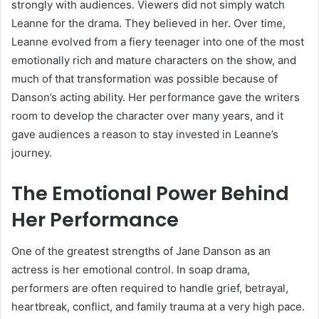
strongly with audiences. Viewers did not simply watch
Leanne for the drama. They believed in her. Over time,
Leanne evolved from a fiery teenager into one of the most
emotionally rich and mature characters on the show, and
much of that transformation was possible because of
Danson’s acting ability. Her performance gave the writers
room to develop the character over many years, and it
gave audiences a reason to stay invested in Leanne’s
journey.
The Emotional Power Behind
Her Performance
One of the greatest strengths of Jane Danson as an
actress is her emotional control. In soap drama,
performers are often required to handle grief, betrayal,
heartbreak, conflict, and family trauma at a very high pace.