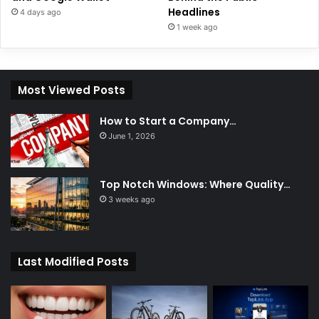
Headlines
4 days ago
1 week ago
Most Viewed Posts
How to Start a Company…
June 1, 2026
Top Notch Windows: Where Quality…
3 weeks ago
Last Modified Posts