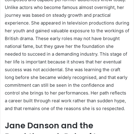
Unlike actors who become famous almost overnight, her
journey was based on steady growth and practical
experience. She appeared in television productions during
her youth and gained valuable exposure to the workings of
British drama. These early roles may not have brought
national fame, but they gave her the foundation she
needed to succeed in a demanding industry. This stage of
her life is important because it shows that her eventual
success was not accidental. She was learning the craft
long before she became widely recognised, and that early
commitment can still be seen in the confidence and
control she brings to her performances. Her path reflects
a career built through real work rather than sudden hype,
and that remains one of the reasons she is so respected.
Jane Danson and the