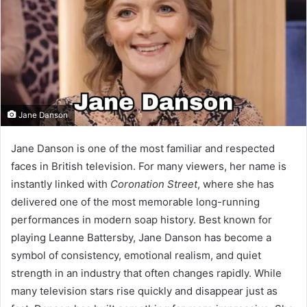
Jane Danson
Jane Danson is one of the most familiar and respected
faces in British television. For many viewers, her name is
instantly linked with
Coronation Street
, where she has
delivered one of the most memorable long-running
performances in modern soap history. Best known for
playing Leanne Battersby, Jane Danson has become a
symbol of consistency, emotional realism, and quiet
strength in an industry that often changes rapidly. While
many television stars rise quickly and disappear just as