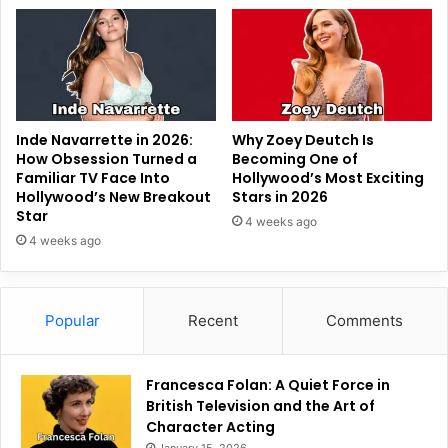
Inde Navarrette in 2026:
Why Zoey Deutch Is
How Obsession Turned a
Becoming One of
Familiar TV Face Into
Hollywood’s Most Exciting
Hollywood’s New Breakout
Stars in 2026
Star
4 weeks ago
4 weeks ago
Popular
Recent
Comments
Francesca Folan: A Quiet Force in
British Television and the Art of
Character Acting