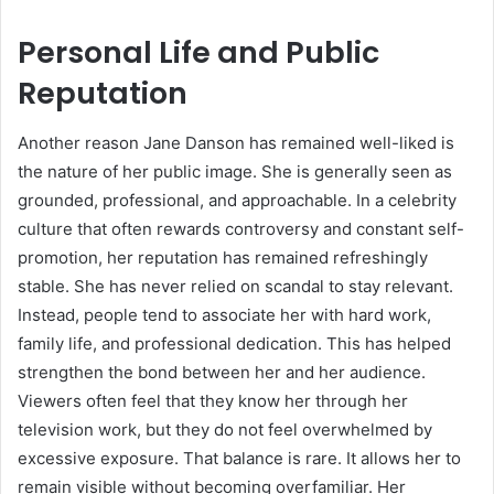
Personal Life and Public
Reputation
Another reason Jane Danson has remained well-liked is
the nature of her public image. She is generally seen as
grounded, professional, and approachable. In a celebrity
culture that often rewards controversy and constant self-
promotion, her reputation has remained refreshingly
stable. She has never relied on scandal to stay relevant.
Instead, people tend to associate her with hard work,
family life, and professional dedication. This has helped
strengthen the bond between her and her audience.
Viewers often feel that they know her through her
television work, but they do not feel overwhelmed by
excessive exposure. That balance is rare. It allows her to
remain visible without becoming overfamiliar. Her