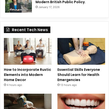
Modern British Public Policy.
January 17, 2026
Recent Tech News
How to Incorporate Rustic
Essential Skills Everyone
Elements into Modern
Should Learn for Health
Home Decor
Emergencies
4 hours ago
13 hours ago