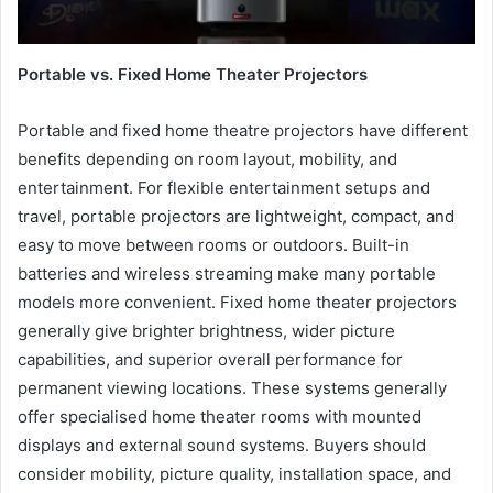
Portable vs. Fixed Home Theater Projectors
Portable and fixed home theatre projectors have different
benefits depending on room layout, mobility, and
entertainment. For flexible entertainment setups and
travel, portable projectors are lightweight, compact, and
easy to move between rooms or outdoors. Built-in
batteries and wireless streaming make many portable
models more convenient. Fixed home theater projectors
generally give brighter brightness, wider picture
capabilities, and superior overall performance for
permanent viewing locations. These systems generally
offer specialised home theater rooms with mounted
displays and external sound systems. Buyers should
consider mobility, picture quality, installation space, and