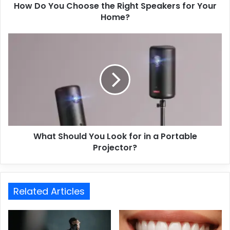
How Do You Choose the Right Speakers for Your
Home?
What Should You Look for in a Portable
Projector?
Related Articles