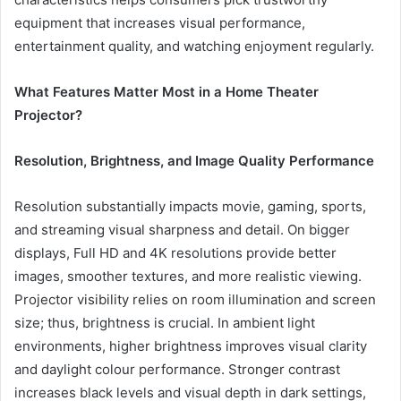
equipment that increases visual performance,
entertainment quality, and watching enjoyment regularly.
What Features Matter Most in a Home Theater
Projector?
Resolution, Brightness, and Image Quality Performance
Resolution substantially impacts movie, gaming, sports,
and streaming visual sharpness and detail. On bigger
displays, Full HD and 4K resolutions provide better
images, smoother textures, and more realistic viewing.
Projector visibility relies on room illumination and screen
size; thus, brightness is crucial. In ambient light
environments, higher brightness improves visual clarity
and daylight colour performance. Stronger contrast
increases black levels and visual depth in dark settings,