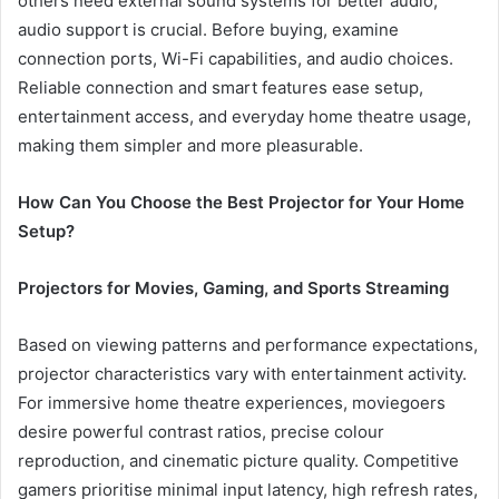
others need external sound systems for better audio,
audio support is crucial. Before buying, examine
connection ports, Wi-Fi capabilities, and audio choices.
Reliable connection and smart features ease setup,
entertainment access, and everyday home theatre usage,
making them simpler and more pleasurable.
How Can You Choose the Best Projector for Your Home
Setup?
Projectors for Movies, Gaming, and Sports Streaming
Based on viewing patterns and performance expectations,
projector characteristics vary with entertainment activity.
For immersive home theatre experiences, moviegoers
desire powerful contrast ratios, precise colour
reproduction, and cinematic picture quality. Competitive
gamers prioritise minimal input latency, high refresh rates,