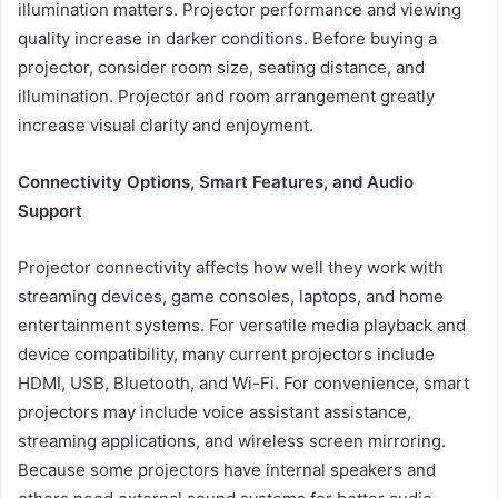
illumination matters. Projector performance and viewing
quality increase in darker conditions. Before buying a
projector, consider room size, seating distance, and
illumination. Projector and room arrangement greatly
increase visual clarity and enjoyment.
Connectivity Options, Smart Features, and Audio
Support
Projector connectivity affects how well they work with
streaming devices, game consoles, laptops, and home
entertainment systems. For versatile media playback and
device compatibility, many current projectors include
HDMI, USB, Bluetooth, and Wi-Fi. For convenience, smart
projectors may include voice assistant assistance,
streaming applications, and wireless screen mirroring.
Because some projectors have internal speakers and