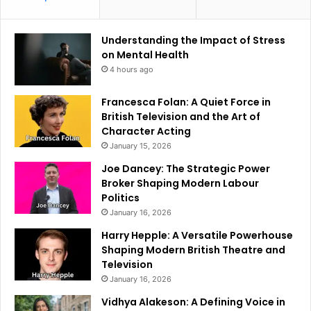
Understanding the Impact of Stress
on Mental Health
4 hours ago
Francesca Folan: A Quiet Force in
British Television and the Art of
Character Acting
January 15, 2026
Joe Dancey: The Strategic Power
Broker Shaping Modern Labour
Politics
January 16, 2026
Harry Hepple: A Versatile Powerhouse
Shaping Modern British Theatre and
Television
January 16, 2026
Vidhya Alakeson: A Defining Voice in