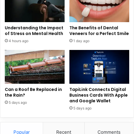
Understanding the Impact
The Benefits of Dental
of Stress on Mental Health
Veneers for a Perfect Smile
4 hours ago
1 day ago
Can a Roof Be Replaced in
TapiLink Connects Digital
the Rain?
Business Cards With Apple
and Google Wallet
5 days ago
5 days ago
Popular
Recent
Comments