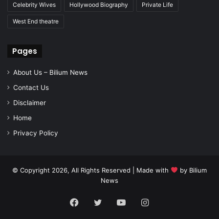
Celebrity Wives
Hollywood Biography
Private Life
West End theatre
Pages
About Us – Bilium News
Contact Us
Disclaimer
Home
Privacy Policy
© Copyright 2026, All Rights Reserved | Made with
by
Bilium
News
Facebook
Twitter
YouTube
Instagram