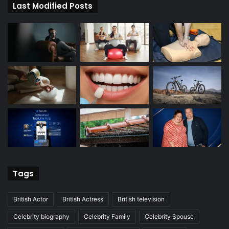
Last Modified Posts
Tags
British Actor
British Actress
British television
Celebrity biography
Celebrity Family
Celebrity Spouse