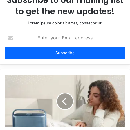
Subscribe to our mailing list
to get the new updates!
Lorem ipsum dolor sit amet, consectetur.
Enter
your
Email
address