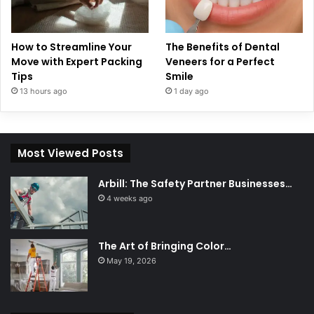
How to Streamline Your
The Benefits of Dental
Move with Expert Packing
Veneers for a Perfect
Tips
Smile
13 hours ago
1 day ago
Most Viewed Posts
Arbill: The Safety Partner Businesses…
4 weeks ago
The Art of Bringing Color…
May 19, 2026