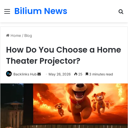
Bilium News
Menu
S
fo
Home
/
Blog
How Do You Choose a Home
Theater Projector?
Send
Backlinks Hub
May 26, 2026
25
3 minutes read
an
email