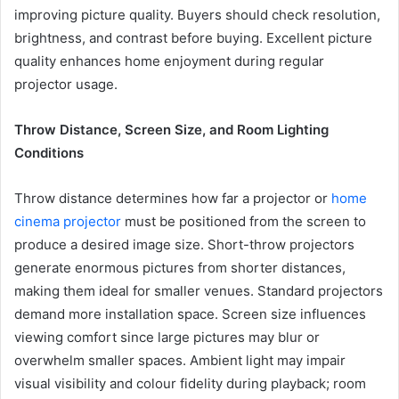
improving picture quality. Buyers should check resolution,
brightness, and contrast before buying. Excellent picture
quality enhances home enjoyment during regular
projector usage.
Throw Distance, Screen Size, and Room Lighting
Conditions
Throw distance determines how far a projector or
home
cinema projector
must be positioned from the screen to
produce a desired image size. Short-throw projectors
generate enormous pictures from shorter distances,
making them ideal for smaller venues. Standard projectors
demand more installation space. Screen size influences
viewing comfort since large pictures may blur or
overwhelm smaller spaces. Ambient light may impair
visual visibility and colour fidelity during playback; room