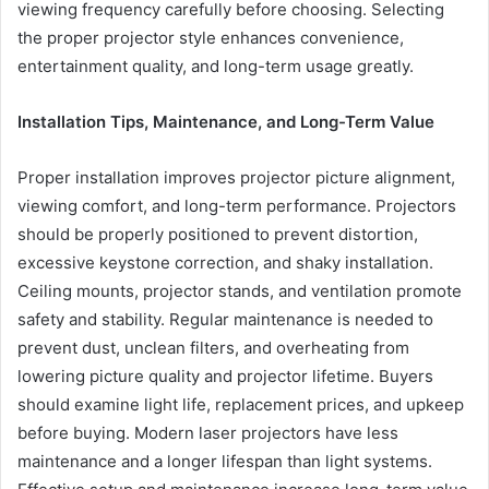
viewing frequency carefully before choosing. Selecting
the proper projector style enhances convenience,
entertainment quality, and long-term usage greatly.
Installation Tips, Maintenance, and Long-Term Value
Proper installation improves projector picture alignment,
viewing comfort, and long-term performance. Projectors
should be properly positioned to prevent distortion,
excessive keystone correction, and shaky installation.
Ceiling mounts, projector stands, and ventilation promote
safety and stability. Regular maintenance is needed to
prevent dust, unclean filters, and overheating from
lowering picture quality and projector lifetime. Buyers
should examine light life, replacement prices, and upkeep
before buying. Modern laser projectors have less
maintenance and a longer lifespan than light systems.