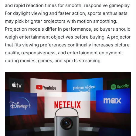
and rapid reaction times for smooth, responsive gameplay.
For daylight viewing and faster action, sports enthusiasts
may pick brighter projectors with motion smoothing.
Projection models differ in performance, so buyers should
weigh entertainment objectives before buying. A projector
that fits viewing preferences continually increases picture
quality, responsiveness, and entertainment enjoyment
during movies, games, and sports streaming.