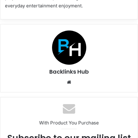
everyday entertainment enjoyment.
Backlinks Hub
Website
With Product You Purchase