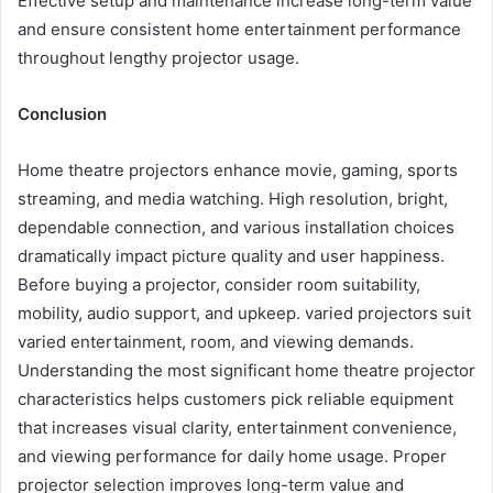
Effective setup and maintenance increase long-term value
and ensure consistent home entertainment performance
throughout lengthy projector usage.
Conclusion
Home theatre projectors enhance movie, gaming, sports
streaming, and media watching. High resolution, bright,
dependable connection, and various installation choices
dramatically impact picture quality and user happiness.
Before buying a projector, consider room suitability,
mobility, audio support, and upkeep. varied projectors suit
varied entertainment, room, and viewing demands.
Understanding the most significant home theatre projector
characteristics helps customers pick reliable equipment
that increases visual clarity, entertainment convenience,
and viewing performance for daily home usage. Proper
projector selection improves long-term value and