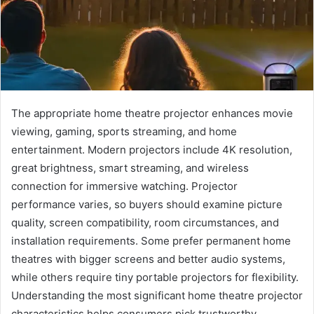
The appropriate home theatre projector enhances movie
viewing, gaming, sports streaming, and home
entertainment. Modern projectors include 4K resolution,
great brightness, smart streaming, and wireless
connection for immersive watching. Projector
performance varies, so buyers should examine picture
quality, screen compatibility, room circumstances, and
installation requirements. Some prefer permanent home
theatres with bigger screens and better audio systems,
while others require tiny portable projectors for flexibility.
Understanding the most significant home theatre projector
characteristics helps consumers pick trustworthy