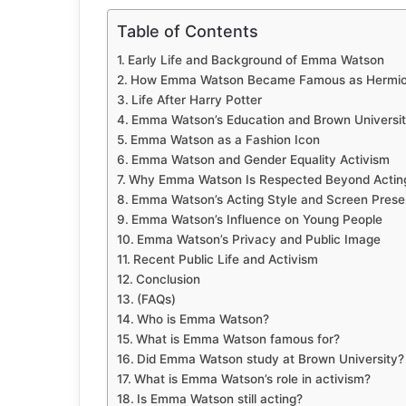
Table of Contents
Early Life and Background of Emma Watson
How Emma Watson Became Famous as Hermio
Life After Harry Potter
Emma Watson’s Education and Brown Universi
Emma Watson as a Fashion Icon
Emma Watson and Gender Equality Activism
Why Emma Watson Is Respected Beyond Actin
Emma Watson’s Acting Style and Screen Pres
Emma Watson’s Influence on Young People
Emma Watson’s Privacy and Public Image
Recent Public Life and Activism
Conclusion
(FAQs)
Who is Emma Watson?
What is Emma Watson famous for?
Did Emma Watson study at Brown University?
What is Emma Watson’s role in activism?
Is Emma Watson still acting?