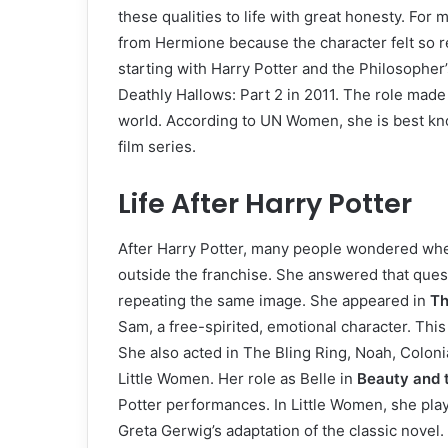
these qualities to life with great honesty. For
from Hermione because the character felt so rea
starting with Harry Potter and the Philosopher
Deathly Hallows: Part 2 in 2011. The role mad
world. According to UN Women, she is best kn
film series.
Life After Harry Potter
After Harry Potter, many people wondered whe
outside the franchise. She answered that quest
repeating the same image. She appeared in
Th
Sam, a free-spirited, emotional character. Th
She also acted in The Bling Ring, Noah, Coloni
Little Women. Her role as Belle in
Beauty and 
Potter performances. In Little Women, she pl
Greta Gerwig’s adaptation of the classic novel.