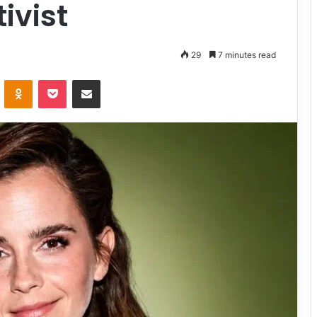
ivist
29
7 minutes read
VKontakte
Odnoklassniki
Pocket
Share via Email