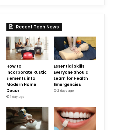
Recent Tech News
How to
Essential Skills
Incorporate Rustic
Everyone Should
Elements into
Learn for Health
Modern Home
Emergencies
Decor
2 days ago
1 day ago