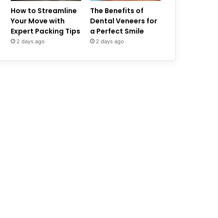
How to Streamline
The Benefits of
Your Move with
Dental Veneers for
Expert Packing Tips
a Perfect Smile
2 days ago
2 days ago