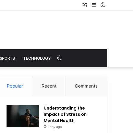
Random
Sidebar
Switch
Article
skin
Switch
SPORTS
TECHNOLOGY
skin
Popular
Recent
Comments
Understanding the
Impact of Stress on
Mental Health
1 day ago