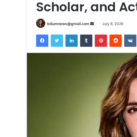
Scholar, and Act
Send
biliumnews@gmail.com
July 8, 2026
an
Facebook
Twitter
LinkedIn
Tumblr
Pinterest
Reddit
email