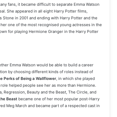
 many fans, it became difficult to separate Emma Watson
l. She appeared in all eight Harry Potter films,
’s Stone in 2001 and ending with Harry Potter and the
e her one of the most recognised young actresses in the
own for playing Hermione Granger in the Harry Potter
ther Emma Watson would be able to build a career
ion by choosing different kinds of roles instead of
e Perks of Being a Wallflower
, in which she played
is role helped people see her as more than Hermione.
a, Regression, Beauty and the Beast, The Circle, and
the Beast
became one of her most popular post-Harry
ayed Meg March and became part of a respected cast in