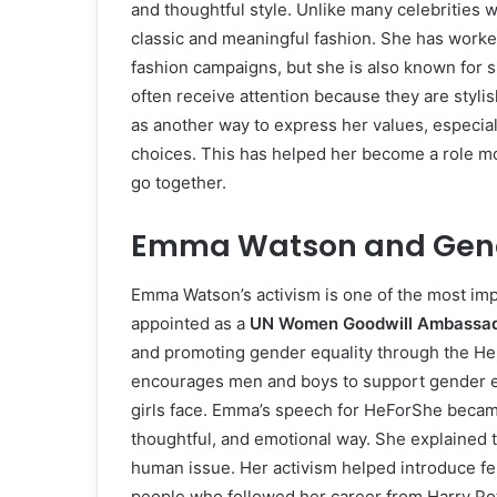
and thoughtful style. Unlike many celebrities
classic and meaningful fashion. She has worke
fashion campaigns, but she is also known for 
often receive attention because they are styli
as another way to express her values, especial
choices. This has helped her become a role mo
go together.
Emma Watson and Gende
Emma Watson’s activism is one of the most impor
appointed as a
UN Women Goodwill Ambassa
and promoting gender equality through the 
encourages men and boys to support gender e
girls face. Emma’s speech for HeForShe becam
thoughtful, and emotional way. She explained t
human issue. Her activism helped introduce fe
people who followed her career from Harry Pot