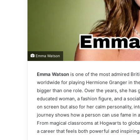
Emma Watson
Emma Watson
is one of the most admired Bri
worldwide for playing Hermione Granger in the 
bigger than one role. Over the years, she has g
educated woman, a fashion figure, and a social 
on screen but also for her calm personality, in
journey shows how a person can use fame in a 
From magical classrooms at Hogwarts to globa
a career that feels both powerful and inspiring