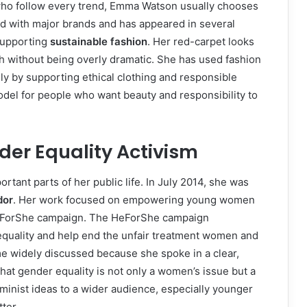
 who follow every trend, Emma Watson usually chooses
d with major brands and has appeared in several
supporting
sustainable fashion
. Her red-carpet looks
sh without being overly dramatic. She has used fashion
ly by supporting ethical clothing and responsible
del for people who want beauty and responsibility to
r Equality Activism
tant parts of her public life. In July 2014, she was
dor
. Her work focused on empowering young women
HeForShe campaign. The HeForShe campaign
quality and help end the unfair treatment women and
e widely discussed because she spoke in a clear,
hat gender equality is not only a women’s issue but a
minist ideas to a wider audience, especially younger
ter.