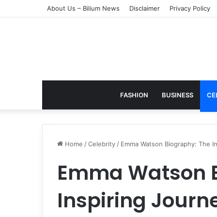
About Us – Bilium News
Disclaimer
Privacy Policy
FASHION
BUSINESS
CE
Home
/
Celebrity
/
Emma Watson Biography: The Insp
Emma Watson B
Inspiring Journe