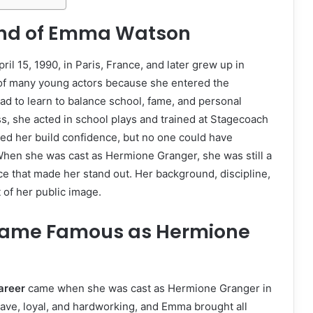
ound of Emma Watson
 15, 1990, in Paris, France, and later grew up in
t of many young actors because she entered the
ad to learn to balance school, fame, and personal
s, she acted in school plays and trained at Stagecoach
lped her build confidence, but no one could have
When she was cast as Hermione Granger, she was still a
e that made her stand out. Her background, discipline,
 of her public image.
ame Famous as Hermione
areer
came when she was cast as Hermione Granger in
rave, loyal, and hardworking, and Emma brought all