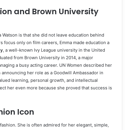
on and Brown University
Watson is that she did not leave education behind
s focus only on film careers, Emma made education a
ty
, a well-known Ivy League university in the United
aduated from Brown University in 2014, a major
anaging a busy acting career. UN Women described her
n announcing her role as a Goodwill Ambassador in
lued learning, personal growth, and intellectual
ect her even more because she proved that success is
ion Icon
shion. She is often admired for her elegant, simple,