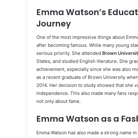
Emma Watson’s Educati
Journey
One of the most impressive things about Emma 
after becoming famous. While many young star
serious priority. She attended
Brown Universi
States, and studied English literature. She gr
achievement, especially since she was also m
as a recent graduate of Brown University whe
2014. Her decision to study showed that she va
independence. This also made many fans resp
not only about fame.
Emma Watson as a Fash
Emma Watson has also made a strong name in fa