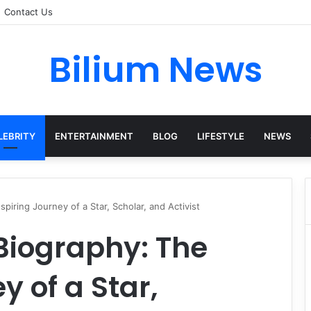
Contact Us
Bilium News
LEBRITY
ENTERTAINMENT
BLOG
LIFESTYLE
NEWS
iring Journey of a Star, Scholar, and Activist
iography: The
y of a Star,