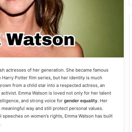
tish actresses of her generation. She became famous
Harry Potter film series, but her identity is much
rown from a child star into a respected actress, an
activist. Emma Watson is loved not only for her talent
telligence, and strong voice for
gender equality
. Her
meaningful way and still protect personal values.
l speeches on women’s rights, Emma Watson has built
.