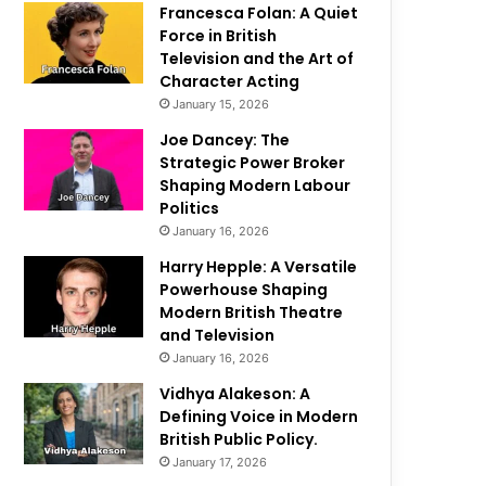
Francesca Folan: A Quiet
Force in British
Television and the Art of
Character Acting
January 15, 2026
Joe Dancey: The
Strategic Power Broker
Shaping Modern Labour
Politics
January 16, 2026
Harry Hepple: A Versatile
Powerhouse Shaping
Modern British Theatre
and Television
January 16, 2026
Vidhya Alakeson: A
Defining Voice in Modern
British Public Policy.
January 17, 2026