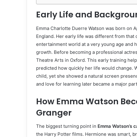
Early Life and Backgr
Emma Charlotte Duerre Watson was born on April
England. Her early life was different from tha
entertainment world at a very young age and h
growth. Before becoming a professional actres
Theatre Arts in Oxford. This early training he
predicted how quickly her life would change. 
child, yet she showed a natural screen presenc
and love for learning later became a major part
How Emma Watson Bec
Granger
The biggest turning point in
Emma Watson’s c
the Harry Potter films. Hermione was smart, b