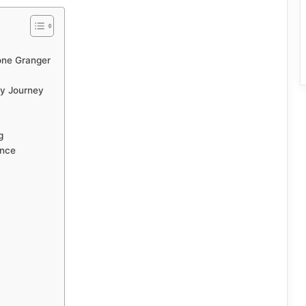
ne Granger
ty Journey
g
ence