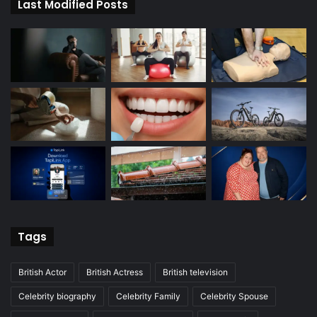
Last Modified Posts
Tags
British Actor
British Actress
British television
Celebrity biography
Celebrity Family
Celebrity Spouse