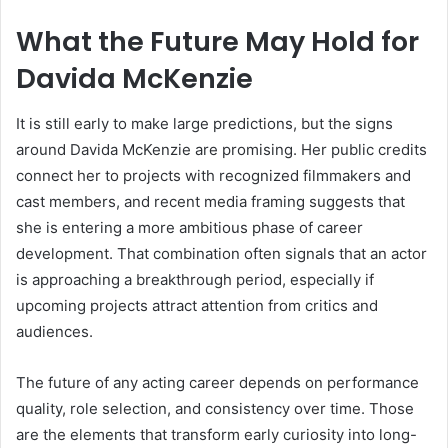
What the Future May Hold for
Davida McKenzie
It is still early to make large predictions, but the signs
around Davida McKenzie are promising. Her public credits
connect her to projects with recognized filmmakers and
cast members, and recent media framing suggests that
she is entering a more ambitious phase of career
development. That combination often signals that an actor
is approaching a breakthrough period, especially if
upcoming projects attract attention from critics and
audiences.
The future of any acting career depends on performance
quality, role selection, and consistency over time. Those
are the elements that transform early curiosity into long-