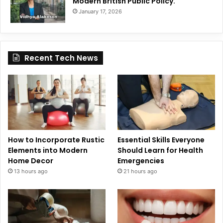
Modern British Public Policy.
January 17, 2026
Recent Tech News
How to Incorporate Rustic
Essential Skills Everyone
Elements into Modern
Should Learn for Health
Home Decor
Emergencies
13 hours ago
21 hours ago