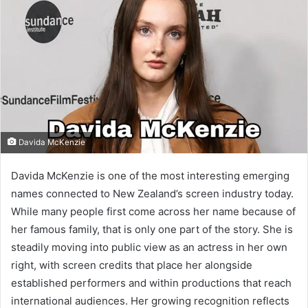
Davida McKenzie
Davida McKenzie is one of the most interesting emerging
names connected to New Zealand’s screen industry today.
While many people first come across her name because of
her famous family, that is only one part of the story. She is
steadily moving into public view as an actress in her own
right, with screen credits that place her alongside
established performers and within productions that reach
international audiences. Her growing recognition reflects