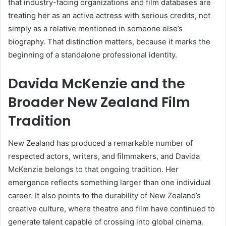
that industry-facing organizations and film databases are
treating her as an active actress with serious credits, not
simply as a relative mentioned in someone else’s
biography. That distinction matters, because it marks the
beginning of a standalone professional identity.
Davida McKenzie and the
Broader New Zealand Film
Tradition
New Zealand has produced a remarkable number of
respected actors, writers, and filmmakers, and Davida
McKenzie belongs to that ongoing tradition. Her
emergence reflects something larger than one individual
career. It also points to the durability of New Zealand’s
creative culture, where theatre and film have continued to
generate talent capable of crossing into global cinema.