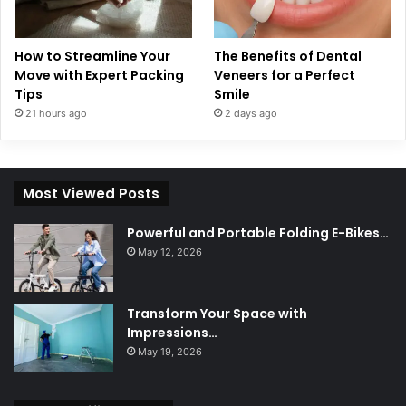
How to Streamline Your
The Benefits of Dental
Move with Expert Packing
Veneers for a Perfect
Tips
Smile
21 hours ago
2 days ago
Most Viewed Posts
Powerful and Portable Folding E-Bikes…
May 12, 2026
Transform Your Space with
Impressions…
May 19, 2026