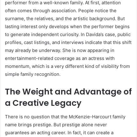
performer from a well-known family. At first, attention
often comes through association. People notice the
surname, the relatives, and the artistic background. But
lasting interest only develops when the performer begins
to generate independent curiosity. In Davida’s case, public
profiles, cast listings, and interviews indicate that this shift
may already be underway. She is now appearing in
entertainment-related coverage as an actress with
momentum, which is a very different kind of visibility from
simple family recognition.
The Weight and Advantage of
a Creative Legacy
There is no question that the McKenzie-Harcourt family
name brings prestige. But prestige alone never
guarantees an acting career. In fact, it can create a