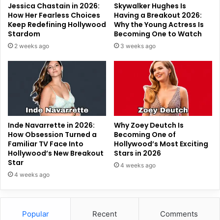
Jessica Chastain in 2026:
Skywalker Hughes Is
How Her Fearless Choices
Having a Breakout 2026:
Keep Redefining Hollywood
Why the Young Actress Is
Stardom
Becoming One to Watch
2 weeks ago
3 weeks ago
Inde Navarrette in 2026:
Why Zoey Deutch Is
How Obsession Turned a
Becoming One of
Familiar TV Face Into
Hollywood’s Most Exciting
Hollywood’s New Breakout
Stars in 2026
Star
4 weeks ago
4 weeks ago
Popular
Recent
Comments