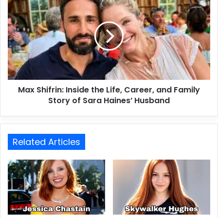
Max Shifrin: Inside the Life, Career, and Family
Story of Sara Haines’ Husband
Related Articles