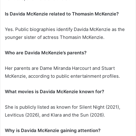
Is Davida McKenzie related to Thomasin McKenzie?
Yes. Public biographies identify Davida McKenzie as the
younger sister of actress Thomasin McKenzie.
Who are Davida McKenzie’s parents?
Her parents are Dame Miranda Harcourt and Stuart
McKenzie, according to public entertainment profiles.
What movies is Davida McKenzie known for?
She is publicly listed as known for Silent Night (2021),
Leviticus (2026), and Klara and the Sun (2026).
Why is Davida McKenzie gaining attention?