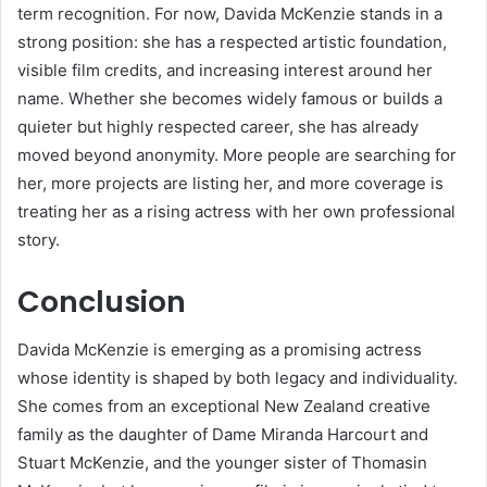
term recognition. For now, Davida McKenzie stands in a
strong position: she has a respected artistic foundation,
visible film credits, and increasing interest around her
name. Whether she becomes widely famous or builds a
quieter but highly respected career, she has already
moved beyond anonymity. More people are searching for
her, more projects are listing her, and more coverage is
treating her as a rising actress with her own professional
story.
Conclusion
Davida McKenzie is emerging as a promising actress
whose identity is shaped by both legacy and individuality.
She comes from an exceptional New Zealand creative
family as the daughter of Dame Miranda Harcourt and
Stuart McKenzie, and the younger sister of Thomasin