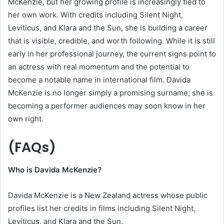
McKenzie, but her growing profile is increasingly tied to
her own work. With credits including Silent Night,
Leviticus, and Klara and the Sun, she is building a career
that is visible, credible, and worth following. While it is still
early in her professional journey, the current signs point to
an actress with real momentum and the potential to
become a notable name in international film. Davida
McKenzie is no longer simply a promising surname; she is
becoming a performer audiences may soon know in her
own right.
(FAQs)
Who is Davida McKenzie?
Davida McKenzie is a New Zealand actress whose public
profiles list her credits in films including Silent Night,
Leviticus, and Klara and the Sun.