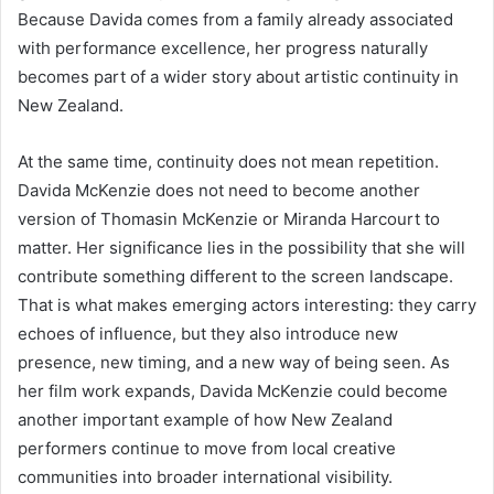
Because Davida comes from a family already associated
with performance excellence, her progress naturally
becomes part of a wider story about artistic continuity in
New Zealand.
At the same time, continuity does not mean repetition.
Davida McKenzie does not need to become another
version of Thomasin McKenzie or Miranda Harcourt to
matter. Her significance lies in the possibility that she will
contribute something different to the screen landscape.
That is what makes emerging actors interesting: they carry
echoes of influence, but they also introduce new
presence, new timing, and a new way of being seen. As
her film work expands, Davida McKenzie could become
another important example of how New Zealand
performers continue to move from local creative
communities into broader international visibility.