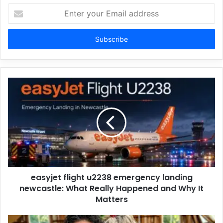
Enter
your
Email
address
easyjet flight u2238 emergency landing
newcastle: What Really Happened and Why It
Matters