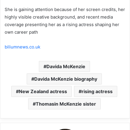
She is gaining attention because of her screen credits, her
highly visible creative background, and recent media
coverage presenting her as a rising actress shaping her
own career path
biliumnews.co.uk
Davida McKenzie
Davida McKenzie biography
New Zealand actress
rising actress
Thomasin McKenzie sister