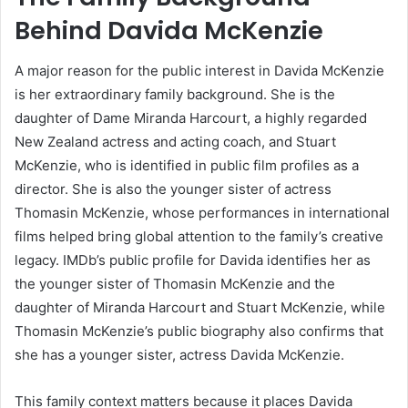
Behind Davida McKenzie
A major reason for the public interest in Davida McKenzie
is her extraordinary family background. She is the
daughter of Dame Miranda Harcourt, a highly regarded
New Zealand actress and acting coach, and Stuart
McKenzie, who is identified in public film profiles as a
director. She is also the younger sister of actress
Thomasin McKenzie, whose performances in international
films helped bring global attention to the family’s creative
legacy. IMDb’s public profile for Davida identifies her as
the younger sister of Thomasin McKenzie and the
daughter of Miranda Harcourt and Stuart McKenzie, while
Thomasin McKenzie’s public biography also confirms that
she has a younger sister, actress Davida McKenzie.
This family context matters because it places Davida