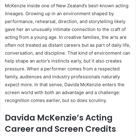
McKenzie inside one of New Zealand’s best-known acting
lineages. Growing up in an environment shaped by
performance, rehearsal, direction, and storytelling likely
gave her an unusually intimate connection to the craft of
acting from a young age. In creative families, the arts are
often not treated as distant careers but as part of daily life,
conversation, and discipline. That kind of environment can
help shape an actor’s instincts early, but it also creates
pressure. When a performer comes from a respected
family, audiences and industry professionals naturally
expect more. In that sense, Davida McKenzie enters the
screen world with both an advantage and a challenge:
recognition comes earlier, but so does scrutiny.
Davida McKenzie’s Acting
Career and Screen Credits