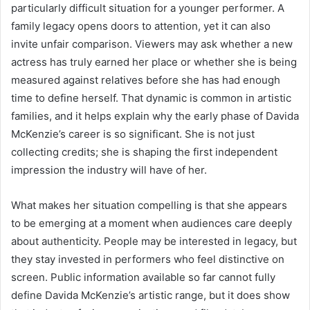
particularly difficult situation for a younger performer. A
family legacy opens doors to attention, yet it can also
invite unfair comparison. Viewers may ask whether a new
actress has truly earned her place or whether she is being
measured against relatives before she has had enough
time to define herself. That dynamic is common in artistic
families, and it helps explain why the early phase of Davida
McKenzie’s career is so significant. She is not just
collecting credits; she is shaping the first independent
impression the industry will have of her.
What makes her situation compelling is that she appears
to be emerging at a moment when audiences care deeply
about authenticity. People may be interested in legacy, but
they stay invested in performers who feel distinctive on
screen. Public information available so far cannot fully
define Davida McKenzie’s artistic range, but it does show