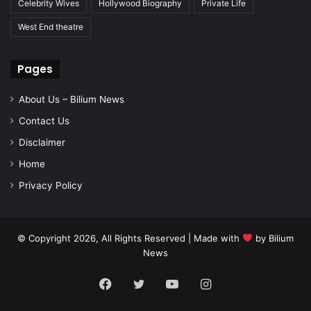
Celebrity Wives
Hollywood Biography
Private Life
West End theatre
Pages
About Us – Bilium News
Contact Us
Disclaimer
Home
Privacy Policy
© Copyright 2026, All Rights Reserved | Made with
by
Bilium
News
Facebook
Twitter
YouTube
Instagram