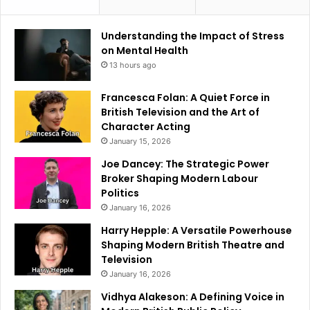
Understanding the Impact of Stress
on Mental Health
13 hours ago
Francesca Folan: A Quiet Force in
British Television and the Art of
Character Acting
January 15, 2026
Joe Dancey: The Strategic Power
Broker Shaping Modern Labour
Politics
January 16, 2026
Harry Hepple: A Versatile Powerhouse
Shaping Modern British Theatre and
Television
January 16, 2026
Vidhya Alakeson: A Defining Voice in