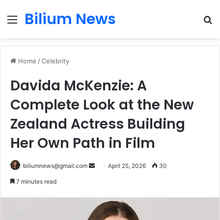
Bilium News
Menu
S
fo
Home
/
Celebrity
Davida McKenzie: A
Complete Look at the New
Zealand Actress Building
Her Own Path in Film
Send
biliumnews@gmail.com
April 25, 2026
30
an
7 minutes read
email