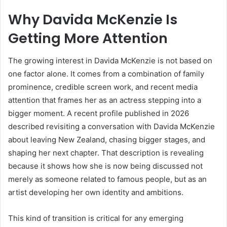
Why Davida McKenzie Is
Getting More Attention
The growing interest in Davida McKenzie is not based on
one factor alone. It comes from a combination of family
prominence, credible screen work, and recent media
attention that frames her as an actress stepping into a
bigger moment. A recent profile published in 2026
described revisiting a conversation with Davida McKenzie
about leaving New Zealand, chasing bigger stages, and
shaping her next chapter. That description is revealing
because it shows how she is now being discussed not
merely as someone related to famous people, but as an
artist developing her own identity and ambitions.
This kind of transition is critical for any emerging