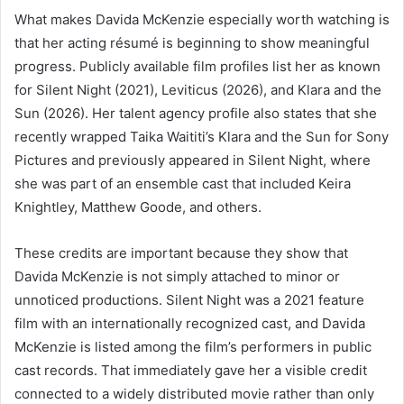
What makes Davida McKenzie especially worth watching is
that her acting résumé is beginning to show meaningful
progress. Publicly available film profiles list her as known
for Silent Night (2021), Leviticus (2026), and Klara and the
Sun (2026). Her talent agency profile also states that she
recently wrapped Taika Waititi’s Klara and the Sun for Sony
Pictures and previously appeared in Silent Night, where
she was part of an ensemble cast that included Keira
Knightley, Matthew Goode, and others.
These credits are important because they show that
Davida McKenzie is not simply attached to minor or
unnoticed productions. Silent Night was a 2021 feature
film with an internationally recognized cast, and Davida
McKenzie is listed among the film’s performers in public
cast records. That immediately gave her a visible credit
connected to a widely distributed movie rather than only