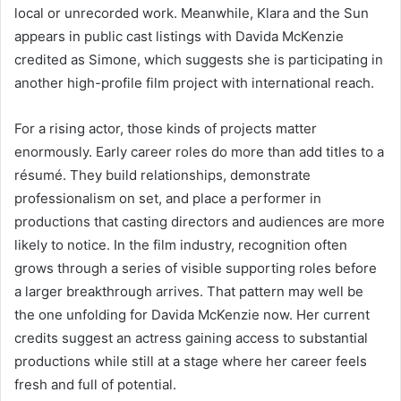
local or unrecorded work. Meanwhile, Klara and the Sun
appears in public cast listings with Davida McKenzie
credited as Simone, which suggests she is participating in
another high-profile film project with international reach.
For a rising actor, those kinds of projects matter
enormously. Early career roles do more than add titles to a
résumé. They build relationships, demonstrate
professionalism on set, and place a performer in
productions that casting directors and audiences are more
likely to notice. In the film industry, recognition often
grows through a series of visible supporting roles before
a larger breakthrough arrives. That pattern may well be
the one unfolding for Davida McKenzie now. Her current
credits suggest an actress gaining access to substantial
productions while still at a stage where her career feels
fresh and full of potential.