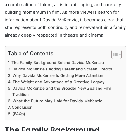
a combination of talent, artistic upbringing, and carefully
building momentum in film. As more viewers search for
information about Davida McKenzie, it becomes clear that
she represents both continuity and renewal within a family
already deeply respected in theatre and cinema.
Table of Contents
The Family Background Behind Davida McKenzie
Davida McKenzie’s Acting Career and Screen Credits
Why Davida McKenzie Is Getting More Attention
The Weight and Advantage of a Creative Legacy
Davida McKenzie and the Broader New Zealand Film
Tradition
What the Future May Hold for Davida McKenzie
Conclusion
(FAQs)
The Family Background