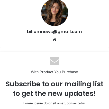
biliumnews@gmail.com
Website
With Product You Purchase
Subscribe to our mailing list
to get the new updates!
Lorem ipsum dolor sit amet, consectetur.