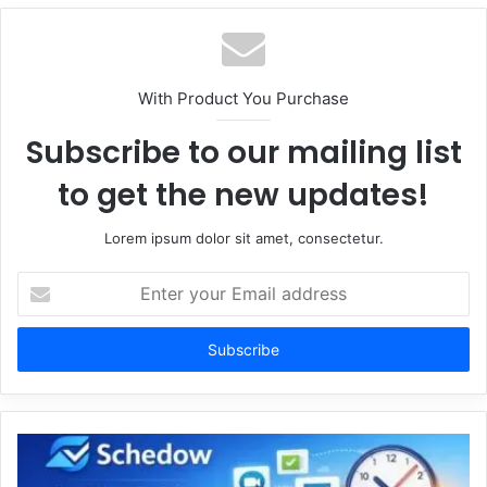
With Product You Purchase
Subscribe to our mailing list
to get the new updates!
Lorem ipsum dolor sit amet, consectetur.
Enter
your
Email
address