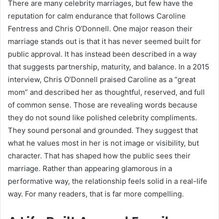
There are many celebrity marriages, but few have the
reputation for calm endurance that follows Caroline
Fentress and Chris O’Donnell. One major reason their
marriage stands out is that it has never seemed built for
public approval. It has instead been described in a way
that suggests partnership, maturity, and balance. In a 2015
interview, Chris O’Donnell praised Caroline as a “great
mom” and described her as thoughtful, reserved, and full
of common sense. Those are revealing words because
they do not sound like polished celebrity compliments.
They sound personal and grounded. They suggest that
what he values most in her is not image or visibility, but
character. That has shaped how the public sees their
marriage. Rather than appearing glamorous in a
performative way, the relationship feels solid in a real-life
way. For many readers, that is far more compelling.