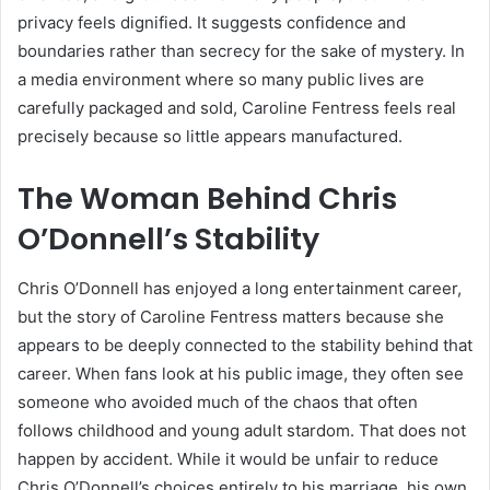
privacy feels dignified. It suggests confidence and
boundaries rather than secrecy for the sake of mystery. In
a media environment where so many public lives are
carefully packaged and sold, Caroline Fentress feels real
precisely because so little appears manufactured.
The Woman Behind Chris
O’Donnell’s Stability
Chris O’Donnell has enjoyed a long entertainment career,
but the story of Caroline Fentress matters because she
appears to be deeply connected to the stability behind that
career. When fans look at his public image, they often see
someone who avoided much of the chaos that often
follows childhood and young adult stardom. That does not
happen by accident. While it would be unfair to reduce
Chris O’Donnell’s choices entirely to his marriage, his own