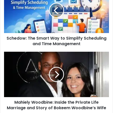
Schedow: The Smart Way to Simplify Scheduling
and Time Management
Mahiely Woodbine: Inside the Private Life
Marriage and Story of Bokeem Woodbine’s Wife