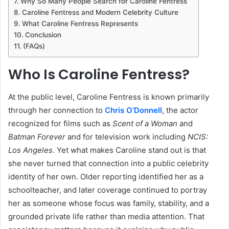
Why So Many People Search for Caroline Fentress
Caroline Fentress and Modern Celebrity Culture
What Caroline Fentress Represents
Conclusion
(FAQs)
Who Is Caroline Fentress?
At the public level, Caroline Fentress is known primarily
through her connection to
Chris O’Donnell
, the actor
recognized for films such as
Scent of a Woman
and
Batman Forever
and for television work including
NCIS:
Los Angeles
. Yet what makes Caroline stand out is that
she never turned that connection into a public celebrity
identity of her own. Older reporting identified her as a
schoolteacher, and later coverage continued to portray
her as someone whose focus was family, stability, and a
grounded private life rather than media attention. That