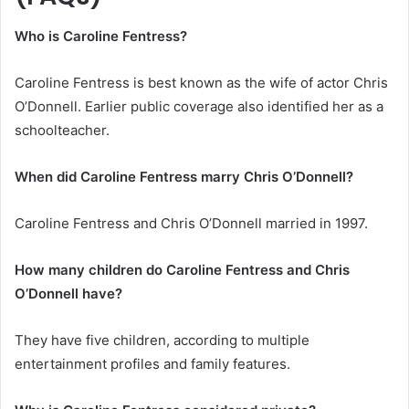
Who is Caroline Fentress?
Caroline Fentress is best known as the wife of actor Chris
O’Donnell. Earlier public coverage also identified her as a
schoolteacher.
When did Caroline Fentress marry Chris O’Donnell?
Caroline Fentress and Chris O’Donnell married in 1997.
How many children do Caroline Fentress and Chris
O’Donnell have?
They have five children, according to multiple
entertainment profiles and family features.