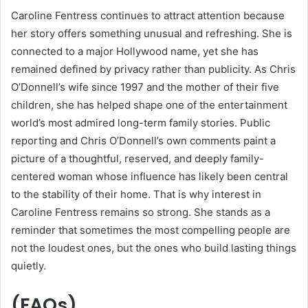
Caroline Fentress continues to attract attention because
her story offers something unusual and refreshing. She is
connected to a major Hollywood name, yet she has
remained defined by privacy rather than publicity. As Chris
O’Donnell’s wife since 1997 and the mother of their five
children, she has helped shape one of the entertainment
world’s most admired long-term family stories. Public
reporting and Chris O’Donnell’s own comments paint a
picture of a thoughtful, reserved, and deeply family-
centered woman whose influence has likely been central
to the stability of their home. That is why interest in
Caroline Fentress remains so strong. She stands as a
reminder that sometimes the most compelling people are
not the loudest ones, but the ones who build lasting things
quietly.
(FAQs)