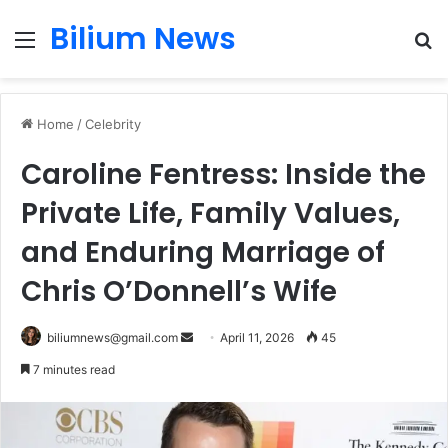
Bilium News
Menu
S
fo
Home
/
Celebrity
Caroline Fentress: Inside the
Private Life, Family Values,
and Enduring Marriage of
Chris O’Donnell’s Wife
Send
biliumnews@gmail.com
April 11, 2026
45
an
7 minutes read
email