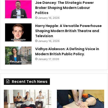
Joe Dancey: The Strategic Power
Broker Shaping Modern Labour
Politics
January 16, 2026
Harry Hepple: A Versatile Powerhouse
Shaping Modern British Theatre and
Television
January 16, 2026
Vidhya Alakeson: A Defining Voice in
Modern British Public Policy.
January 17, 2026
Recent Tech News