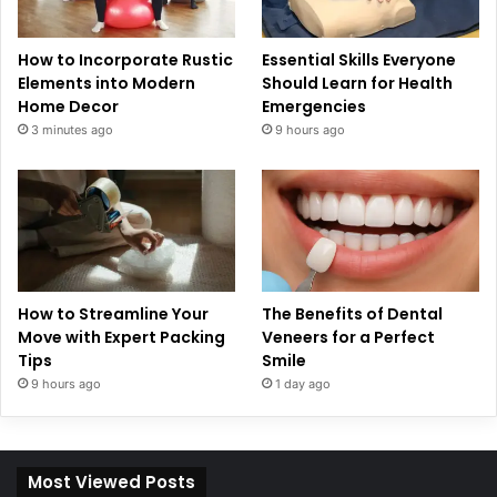
How to Incorporate Rustic
Essential Skills Everyone
Elements into Modern
Should Learn for Health
Home Decor
Emergencies
3 minutes ago
9 hours ago
How to Streamline Your
The Benefits of Dental
Move with Expert Packing
Veneers for a Perfect
Tips
Smile
9 hours ago
1 day ago
Most Viewed Posts