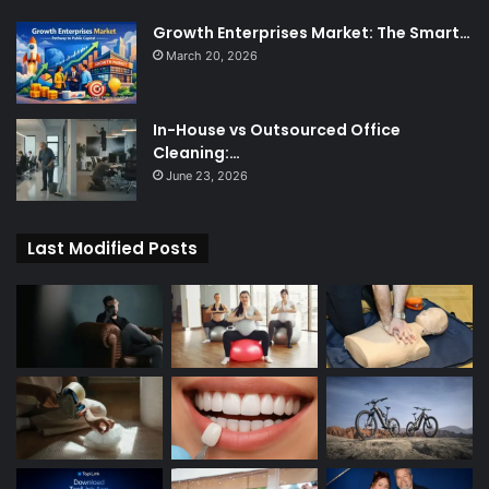
Growth Enterprises Market: The Smart…
March 20, 2026
In-House vs Outsourced Office
Cleaning:…
June 23, 2026
Last Modified Posts