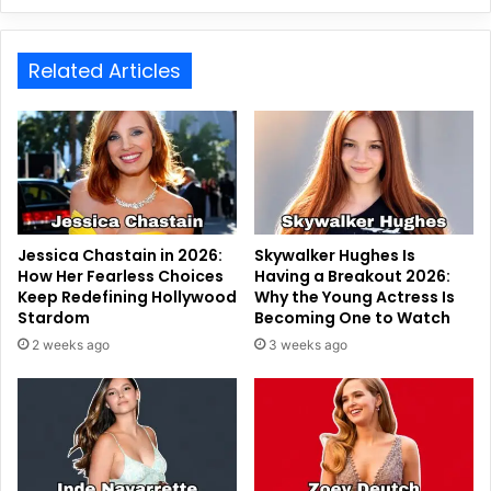
Related Articles
Jessica Chastain in 2026:
Skywalker Hughes Is
How Her Fearless Choices
Having a Breakout 2026:
Keep Redefining Hollywood
Why the Young Actress Is
Stardom
Becoming One to Watch
2 weeks ago
3 weeks ago