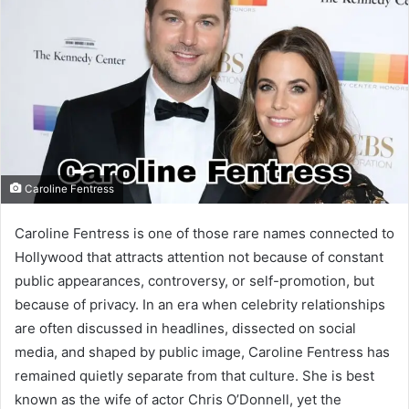
Caroline Fentress
Caroline Fentress is one of those rare names connected to
Hollywood that attracts attention not because of constant
public appearances, controversy, or self-promotion, but
because of privacy. In an era when celebrity relationships
are often discussed in headlines, dissected on social
media, and shaped by public image, Caroline Fentress has
remained quietly separate from that culture. She is best
known as the wife of actor Chris O’Donnell, yet the