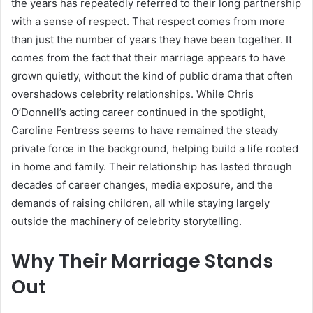
the years has repeatedly referred to their long partnership
with a sense of respect. That respect comes from more
than just the number of years they have been together. It
comes from the fact that their marriage appears to have
grown quietly, without the kind of public drama that often
overshadows celebrity relationships. While Chris
O’Donnell’s acting career continued in the spotlight,
Caroline Fentress seems to have remained the steady
private force in the background, helping build a life rooted
in home and family. Their relationship has lasted through
decades of career changes, media exposure, and the
demands of raising children, all while staying largely
outside the machinery of celebrity storytelling.
Why Their Marriage Stands
Out