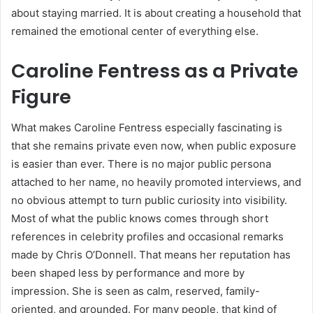
about staying married. It is about creating a household that
remained the emotional center of everything else.
Caroline Fentress as a Private
Figure
What makes Caroline Fentress especially fascinating is
that she remains private even now, when public exposure
is easier than ever. There is no major public persona
attached to her name, no heavily promoted interviews, and
no obvious attempt to turn public curiosity into visibility.
Most of what the public knows comes through short
references in celebrity profiles and occasional remarks
made by Chris O’Donnell. That means her reputation has
been shaped less by performance and more by
impression. She is seen as calm, reserved, family-
oriented, and grounded. For many people, that kind of