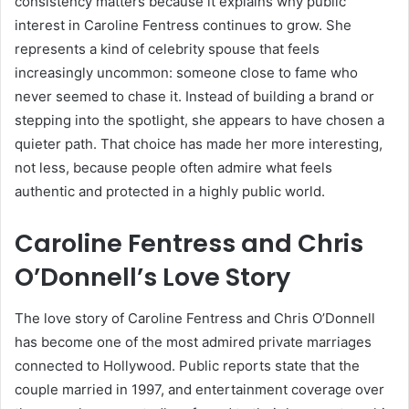
consistency matters because it explains why public
interest in Caroline Fentress continues to grow. She
represents a kind of celebrity spouse that feels
increasingly uncommon: someone close to fame who
never seemed to chase it. Instead of building a brand or
stepping into the spotlight, she appears to have chosen a
quieter path. That choice has made her more interesting,
not less, because people often admire what feels
authentic and protected in a highly public world.
Caroline Fentress and Chris
O’Donnell’s Love Story
The love story of Caroline Fentress and Chris O’Donnell
has become one of the most admired private marriages
connected to Hollywood. Public reports state that the
couple married in 1997, and entertainment coverage over