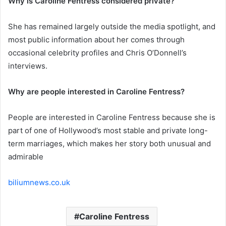
Why is Caroline Fentress considered private?
She has remained largely outside the media spotlight, and
most public information about her comes through
occasional celebrity profiles and Chris O’Donnell’s
interviews.
Why are people interested in Caroline Fentress?
People are interested in Caroline Fentress because she is
part of one of Hollywood’s most stable and private long-
term marriages, which makes her story both unusual and
admirable
biliumnews.co.uk
Caroline Fentress