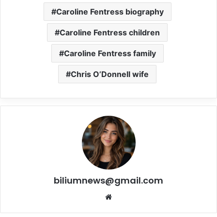
Caroline Fentress biography
Caroline Fentress children
Caroline Fentress family
Chris O’Donnell wife
biliumnews@gmail.com
Website