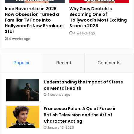
Inde Navarrette in 2026:
Why Zoey Deutch Is
How Obsession Turned a
Becoming One of
Familiar TV Face Into
Hollywood’s Most Exciting
Hollywood’s New Breakout
Stars in 2026
Star
4 weeks ago
4 weeks ago
Popular
Recent
Comments
Understanding the Impact of Stress
on Mental Health
4 seconds ago
Francesca Folan: A Quiet Force in
British Television and the Art of
Character Acting
January 15, 2026