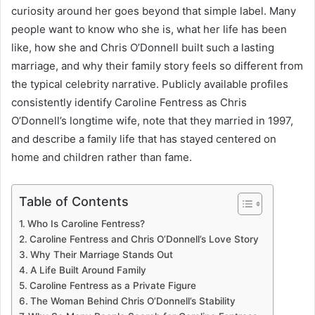
curiosity around her goes beyond that simple label. Many
people want to know who she is, what her life has been
like, how she and Chris O’Donnell built such a lasting
marriage, and why their family story feels so different from
the typical celebrity narrative. Publicly available profiles
consistently identify Caroline Fentress as Chris
O’Donnell’s longtime wife, note that they married in 1997,
and describe a family life that has stayed centered on
home and children rather than fame.
Table of Contents
Who Is Caroline Fentress?
Caroline Fentress and Chris O’Donnell’s Love Story
Why Their Marriage Stands Out
A Life Built Around Family
Caroline Fentress as a Private Figure
The Woman Behind Chris O’Donnell’s Stability