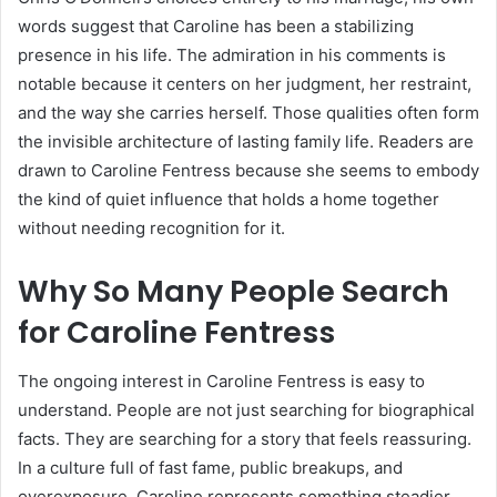
words suggest that Caroline has been a stabilizing
presence in his life. The admiration in his comments is
notable because it centers on her judgment, her restraint,
and the way she carries herself. Those qualities often form
the invisible architecture of lasting family life. Readers are
drawn to Caroline Fentress because she seems to embody
the kind of quiet influence that holds a home together
without needing recognition for it.
Why So Many People Search
for Caroline Fentress
The ongoing interest in Caroline Fentress is easy to
understand. People are not just searching for biographical
facts. They are searching for a story that feels reassuring.
In a culture full of fast fame, public breakups, and
overexposure, Caroline represents something steadier.