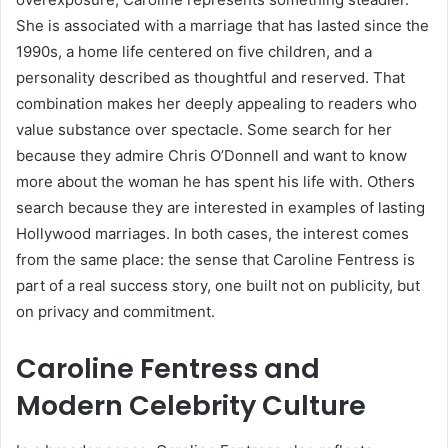
She is associated with a marriage that has lasted since the
1990s, a home life centered on five children, and a
personality described as thoughtful and reserved. That
combination makes her deeply appealing to readers who
value substance over spectacle. Some search for her
because they admire Chris O’Donnell and want to know
more about the woman he has spent his life with. Others
search because they are interested in examples of lasting
Hollywood marriages. In both cases, the interest comes
from the same place: the sense that Caroline Fentress is
part of a real success story, one built not on publicity, but
on privacy and commitment.
Caroline Fentress and
Modern Celebrity Culture