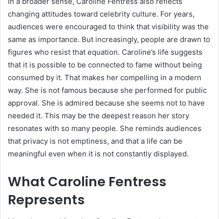
In a broader sense, Caroline Fentress also reflects
changing attitudes toward celebrity culture. For years,
audiences were encouraged to think that visibility was the
same as importance. But increasingly, people are drawn to
figures who resist that equation. Caroline’s life suggests
that it is possible to be connected to fame without being
consumed by it. That makes her compelling in a modern
way. She is not famous because she performed for public
approval. She is admired because she seems not to have
needed it. This may be the deepest reason her story
resonates with so many people. She reminds audiences
that privacy is not emptiness, and that a life can be
meaningful even when it is not constantly displayed.
What Caroline Fentress
Represents