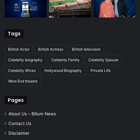
Tags
British Actor
British Actress
British television
Celebrity biography
Celebrity Family
Celebrity Spouse
Celebrity Wives
Hollywood Biography
Private Life
West End theatre
Pages
About Us – Bilium News
Contact Us
Disclaimer