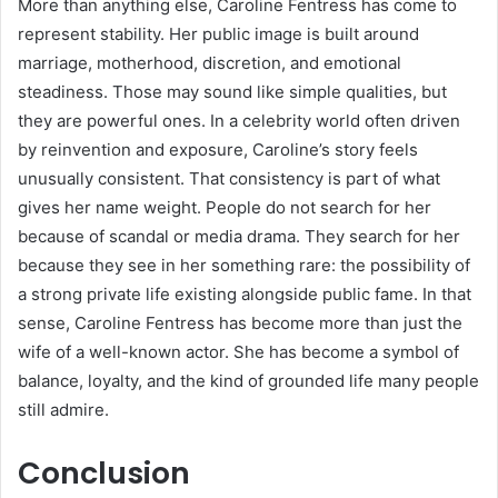
More than anything else, Caroline Fentress has come to
represent stability. Her public image is built around
marriage, motherhood, discretion, and emotional
steadiness. Those may sound like simple qualities, but
they are powerful ones. In a celebrity world often driven
by reinvention and exposure, Caroline’s story feels
unusually consistent. That consistency is part of what
gives her name weight. People do not search for her
because of scandal or media drama. They search for her
because they see in her something rare: the possibility of
a strong private life existing alongside public fame. In that
sense, Caroline Fentress has become more than just the
wife of a well-known actor. She has become a symbol of
balance, loyalty, and the kind of grounded life many people
still admire.
Conclusion