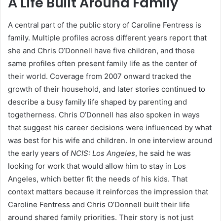
A Life Built Around Family
A central part of the public story of Caroline Fentress is
family. Multiple profiles across different years report that
she and Chris O’Donnell have five children, and those
same profiles often present family life as the center of
their world. Coverage from 2007 onward tracked the
growth of their household, and later stories continued to
describe a busy family life shaped by parenting and
togetherness. Chris O’Donnell has also spoken in ways
that suggest his career decisions were influenced by what
was best for his wife and children. In one interview around
the early years of
NCIS: Los Angeles
, he said he was
looking for work that would allow him to stay in Los
Angeles, which better fit the needs of his kids. That
context matters because it reinforces the impression that
Caroline Fentress and Chris O’Donnell built their life
around shared family priorities. Their story is not just