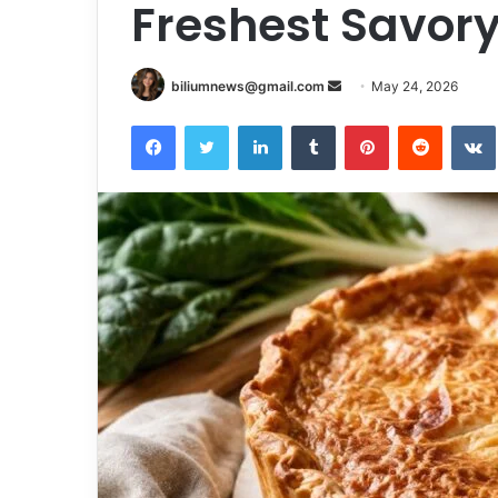
Freshest Savory
Send
biliumnews@gmail.com
May 24, 2026
an
Facebook
Twitter
LinkedIn
Tumblr
Pinterest
Reddit
email