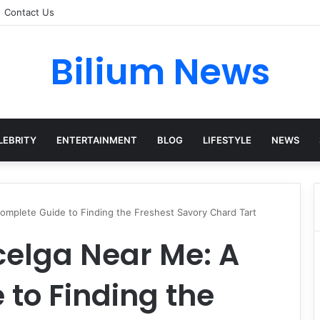
Contact Us
Bilium News
LEBRITY
ENTERTAINMENT
BLOG
LIFESTYLE
NEWS
omplete Guide to Finding the Freshest Savory Chard Tart
celga Near Me: A
to Finding the