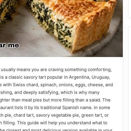
e usually means you are craving something comforting,
is a classic savory tart popular in Argentina, Uruguay,
e with Swiss chard, spinach, onions, eggs, cheese, and
urishing, and deeply satisfying, which is why many
hter than meat pies but more filling than a salad. The
aurant lists it by its traditional Spanish name. In some
h pie, chard tart, savory vegetable pie, green tart, or
 filling. This guide will help you understand what to
the closest and most delicious version available in your