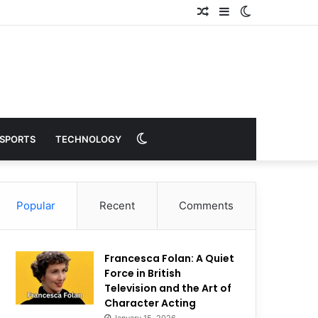
Random
Sidebar
Switch
Article
skin
Switch
SPORTS
TECHNOLOGY
skin
Popular
Recent
Comments
Francesca Folan: A Quiet
Force in British
Television and the Art of
Character Acting