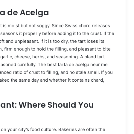
ta de Acelga
hat is moist but not soggy. Since Swiss chard releases
easons it properly before adding it to the crust. If the
 and unpleasant. If it is too dry, the tart loses its
 firm enough to hold the filling, and pleasant to bite
garlic, cheese, herbs, and seasoning. A bland tart
asoned carefully. The best tarta de acelga near me
nced ratio of crust to filling, and no stale smell. If you
baked the same day and whether it contains chard,
rant: Where Should You
on your city’s food culture. Bakeries are often the