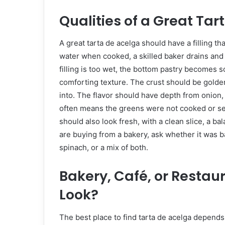
Qualities of a Great Tar
A great tarta de acelga should have a filling t
water when cooked, a skilled baker drains and s
filling is too wet, the bottom pastry becomes soft
comforting texture. The crust should be golden,
into. The flavor should have depth from onion, 
often means the greens were not cooked or se
should also look fresh, with a clean slice, a bala
are buying from a bakery, ask whether it was 
spinach, or a mix of both.
Bakery, Café, or Restau
Look?
The best place to find tarta de acelga depends 