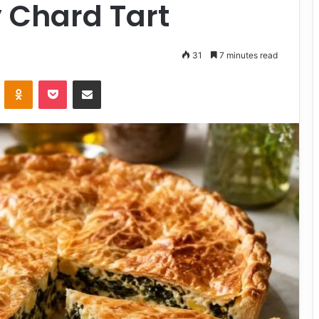
 Chard Tart
31
7 minutes read
VKontakte
Odnoklassniki
Pocket
Share via Email