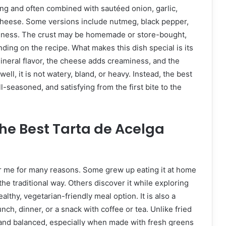
king and often combined with sautéed onion, garlic,
 cheese. Some versions include nutmeg, black pepper,
ichness. The crust may be homemade or store-bought,
ending on the recipe. What makes this dish special is its
 mineral flavor, the cheese adds creaminess, and the
ll, it is not watery, bland, or heavy. Instead, the best
l-seasoned, and satisfying from the first bite to the
he Best Tarta de Acelga
ar me for many reasons. Some grew up eating it at home
the traditional way. Others discover it while exploring
lthy, vegetarian-friendly meal option. It is also a
unch, dinner, or a snack with coffee or tea. Unlike fried
 and balanced, especially when made with fresh greens