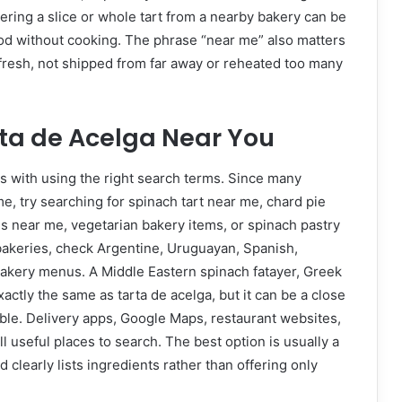
ring a slice or whole tart from a nearby bakery can be
d without cooking. The phrase “near me” also matters
 fresh, not shipped from far away or reheated too many
rta de Acelga Near You
s with using the right search terms. Since many
, try searching for spinach tart near me, chard pie
s near me, vegetarian bakery items, or spinach pastry
al bakeries, check Argentine, Uruguayan, Spanish,
bakery menus. A Middle Eastern spinach fatayer, Greek
actly the same as tarta de acelga, but it can be a close
lable. Delivery apps, Google Maps, restaurant websites,
 useful places to search. The best option is usually a
 clearly lists ingredients rather than offering only