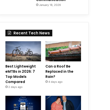
January 18, 2026
Recent Tech News
Best Lightweight
Can a Roof Be
eMTBs in 2026: 7
Replaced in the
Top Models
Rain?
Compared
4 days ago
2 days ago