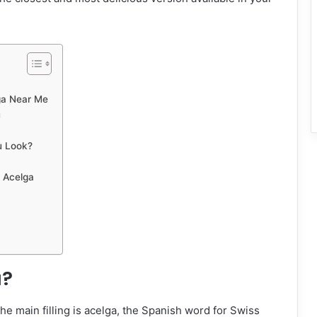
ga Near Me
u
u Look?
e Acelga
a?
the main filling is acelga, the Spanish word for Swiss