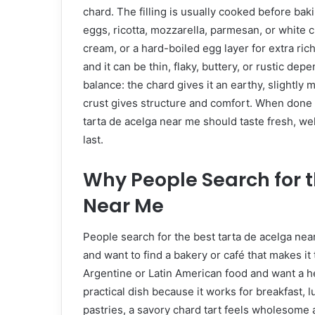
chard. The filling is usually cooked before ba
eggs, ricotta, mozzarella, parmesan, or white
cream, or a hard-boiled egg layer for extra r
and it can be thin, flaky, buttery, or rustic dep
balance: the chard gives it an earthy, slightly
crust gives structure and comfort. When done we
tarta de acelga near me should taste fresh, wel
last.
Why People Search for t
Near Me
People search for the best tarta de acelga ne
and want to find a bakery or café that makes it 
Argentine or Latin American food and want a hea
practical dish because it works for breakfast, l
pastries, a savory chard tart feels wholesome