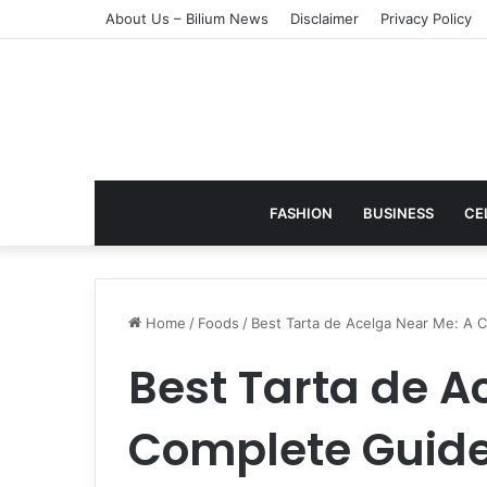
About Us – Bilium News
Disclaimer
Privacy Policy
FASHION
BUSINESS
CE
Home
/
Foods
/
Best Tarta de Acelga Near Me: A C
Best Tarta de A
Complete Guide 