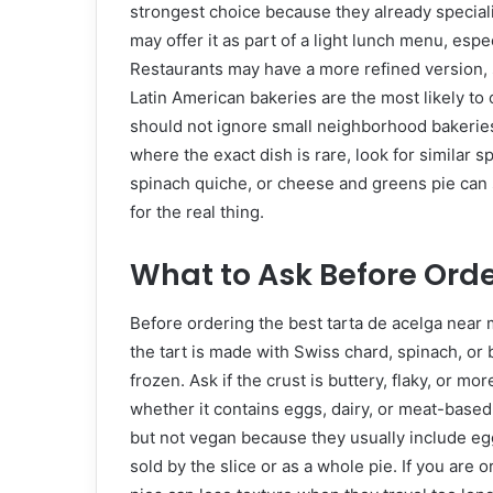
strongest choice because they already speciali
may offer it as part of a light lunch menu, espec
Restaurants may have a more refined version,
Latin American bakeries are the most likely to o
should not ignore small neighborhood bakerie
where the exact dish is rare, look for similar 
spinach quiche, or cheese and greens pie can s
for the real thing.
What to Ask Before Ord
Before ordering the best tarta de acelga near 
the tart is made with Swiss chard, spinach, or 
frozen. Ask if the crust is buttery, flaky, or mo
whether it contains eggs, dairy, or meat-based
but not vegan because they usually include eg
sold by the slice or as a whole pie. If you are