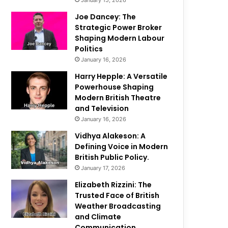
January 15, 2026
Joe Dancey: The
Strategic Power Broker
Shaping Modern Labour
Politics
January 16, 2026
Harry Hepple: A Versatile
Powerhouse Shaping
Modern British Theatre
and Television
January 16, 2026
Vidhya Alakeson: A
Defining Voice in Modern
British Public Policy.
January 17, 2026
Elizabeth Rizzini: The
Trusted Face of British
Weather Broadcasting
and Climate
Communication