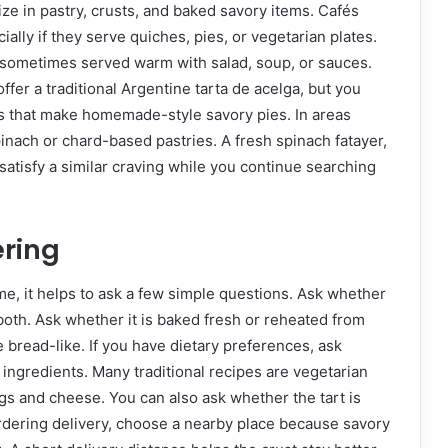
ze in pastry, crusts, and baked savory items. Cafés
ially if they serve quiches, pies, or vegetarian plates.
 sometimes served warm with salad, soup, or sauces.
ffer a traditional Argentine tarta de acelga, but you
s that make homemade-style savory pies. In areas
spinach or chard-based pastries. A fresh spinach fatayer,
atisfy a similar craving while you continue searching
ering
me, it helps to ask a few simple questions. Ask whether
both. Ask whether it is baked fresh or reheated from
re bread-like. If you have dietary preferences, ask
 ingredients. Many traditional recipes are vegetarian
gs and cheese. You can also ask whether the tart is
 ordering delivery, choose a nearby place because savory