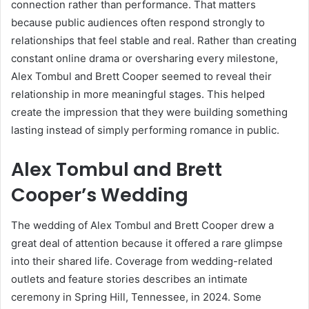
connection rather than performance. That matters
because public audiences often respond strongly to
relationships that feel stable and real. Rather than creating
constant online drama or oversharing every milestone,
Alex Tombul and Brett Cooper seemed to reveal their
relationship in more meaningful stages. This helped
create the impression that they were building something
lasting instead of simply performing romance in public.
Alex Tombul and Brett
Cooper’s Wedding
The wedding of Alex Tombul and Brett Cooper drew a
great deal of attention because it offered a rare glimpse
into their shared life. Coverage from wedding-related
outlets and feature stories describes an intimate
ceremony in Spring Hill, Tennessee, in 2024. Some