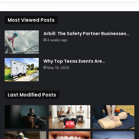
Most Viewed Posts
Arbill: The Safety Partner Businesses…
4 weeks ago
Why Top Texas Events Are…
May 19, 2026
Last Modified Posts