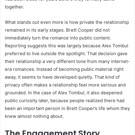
together.
What stands out even more is how private the relationship
remained in its early stages. Brett Cooper did not
immediately turn the romance into public content.
Reporting suggests this was largely because Alex Tombul
preferred to live outside the spotlight. That decision gave
their relationship a very different tone from many internet-
era romances. Instead of becoming public material right
away, it seems to have developed quietly. That kind of
privacy often makes a relationship feel more serious and
grounded. In the case of Alex Tombul, it also deepened
public curiosity later, because people realized there had
been an important person in Brett Cooper’s life whom they
knew almost nothing about.
The Engagement Story