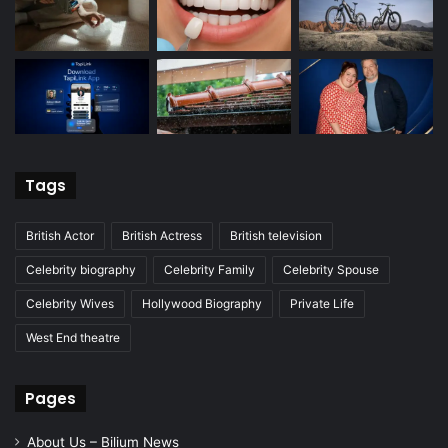
Tags
British Actor
British Actress
British television
Celebrity biography
Celebrity Family
Celebrity Spouse
Celebrity Wives
Hollywood Biography
Private Life
West End theatre
Pages
About Us – Bilium News