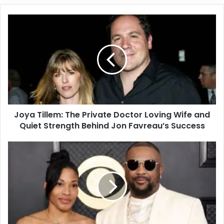
Joya Tillem: The Private Doctor Loving Wife and
Quiet Strength Behind Jon Favreau’s Success