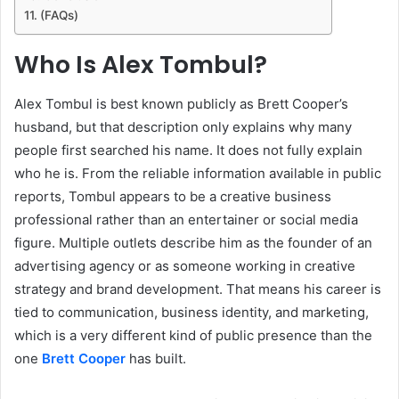
(FAQs)
Who Is Alex Tombul?
Alex Tombul is best known publicly as Brett Cooper’s
husband, but that description only explains why many
people first searched his name. It does not fully explain
who he is. From the reliable information available in public
reports, Tombul appears to be a creative business
professional rather than an entertainer or social media
figure. Multiple outlets describe him as the founder of an
advertising agency or as someone working in creative
strategy and brand development. That means his career is
tied to communication, business identity, and marketing,
which is a very different kind of public presence than the
one
Brett Cooper
has built.