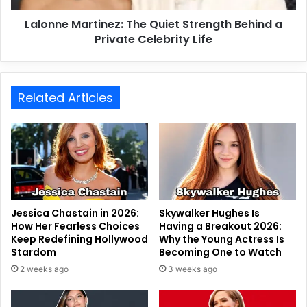
Lalonne Martinez: The Quiet Strength Behind a
Private Celebrity Life
Related Articles
Jessica Chastain in 2026:
Skywalker Hughes Is
How Her Fearless Choices
Having a Breakout 2026:
Keep Redefining Hollywood
Why the Young Actress Is
Stardom
Becoming One to Watch
2 weeks ago
3 weeks ago