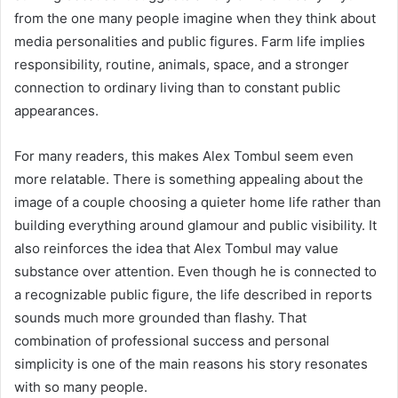
from the one many people imagine when they think about
media personalities and public figures. Farm life implies
responsibility, routine, animals, space, and a stronger
connection to ordinary living than to constant public
appearances.
For many readers, this makes Alex Tombul seem even
more relatable. There is something appealing about the
image of a couple choosing a quieter home life rather than
building everything around glamour and public visibility. It
also reinforces the idea that Alex Tombul may value
substance over attention. Even though he is connected to
a recognizable public figure, the life described in reports
sounds much more grounded than flashy. That
combination of professional success and personal
simplicity is one of the main reasons his story resonates
with so many people.