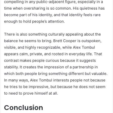
compelling in any public-adjacent figure, especially in a
time when oversharing is so common. His quietness has
become part of his identity, and that identity feels rare
enough to hold people’s attention.
There is also something culturally appealing about the
balance he seems to bring. Brett Cooper is outspoken,
visible, and highly recognizable, while Alex Tombul
appears calm, private, and rooted in everyday life. That
contrast makes people curious because it suggests
stability. It creates the impression of a partnership in
which both people bring something different but valuable.
In many ways, Alex Tombul interests people not because
he tries to be impressive, but because he does not seem
to need to prove himself at all.
Conclusion