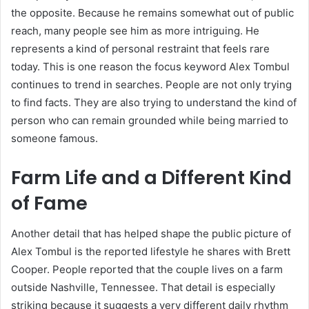
the opposite. Because he remains somewhat out of public
reach, many people see him as more intriguing. He
represents a kind of personal restraint that feels rare
today. This is one reason the focus keyword Alex Tombul
continues to trend in searches. People are not only trying
to find facts. They are also trying to understand the kind of
person who can remain grounded while being married to
someone famous.
Farm Life and a Different Kind
of Fame
Another detail that has helped shape the public picture of
Alex Tombul is the reported lifestyle he shares with Brett
Cooper. People reported that the couple lives on a farm
outside Nashville, Tennessee. That detail is especially
striking because it suggests a very different daily rhythm