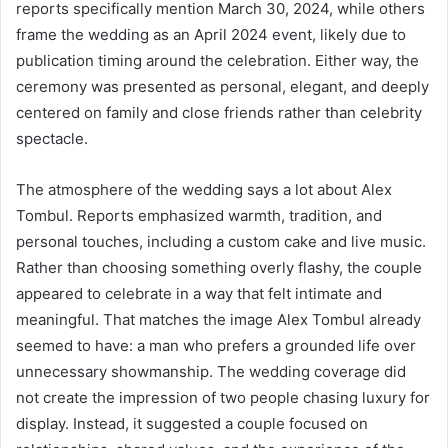
reports specifically mention March 30, 2024, while others
frame the wedding as an April 2024 event, likely due to
publication timing around the celebration. Either way, the
ceremony was presented as personal, elegant, and deeply
centered on family and close friends rather than celebrity
spectacle.
The atmosphere of the wedding says a lot about Alex
Tombul. Reports emphasized warmth, tradition, and
personal touches, including a custom cake and live music.
Rather than choosing something overly flashy, the couple
appeared to celebrate in a way that felt intimate and
meaningful. That matches the image Alex Tombul already
seemed to have: a man who prefers a grounded life over
unnecessary showmanship. The wedding coverage did
not create the impression of two people chasing luxury for
display. Instead, it suggested a couple focused on