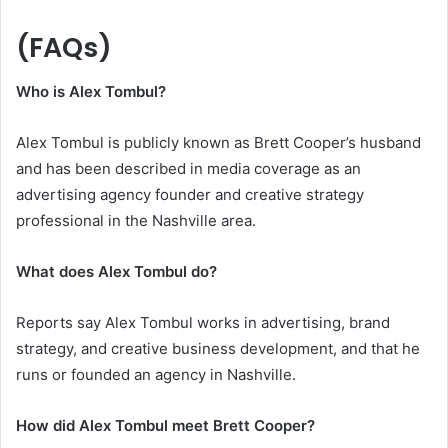
(FAQs)
Who is Alex Tombul?
Alex Tombul is publicly known as Brett Cooper’s husband
and has been described in media coverage as an
advertising agency founder and creative strategy
professional in the Nashville area.
What does Alex Tombul do?
Reports say Alex Tombul works in advertising, brand
strategy, and creative business development, and that he
runs or founded an agency in Nashville.
How did Alex Tombul meet Brett Cooper?