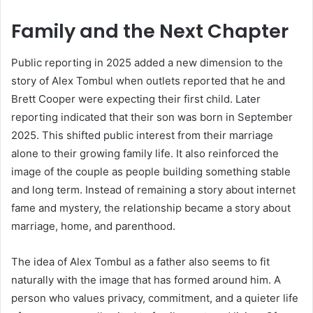
Family and the Next Chapter
Public reporting in 2025 added a new dimension to the
story of Alex Tombul when outlets reported that he and
Brett Cooper were expecting their first child. Later
reporting indicated that their son was born in September
2025. This shifted public interest from their marriage
alone to their growing family life. It also reinforced the
image of the couple as people building something stable
and long term. Instead of remaining a story about internet
fame and mystery, the relationship became a story about
marriage, home, and parenthood.
The idea of Alex Tombul as a father also seems to fit
naturally with the image that has formed around him. A
person who values privacy, commitment, and a quieter life