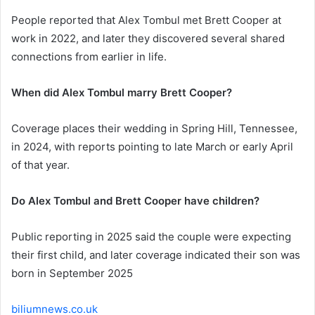
People reported that Alex Tombul met Brett Cooper at
work in 2022, and later they discovered several shared
connections from earlier in life.
When did Alex Tombul marry Brett Cooper?
Coverage places their wedding in Spring Hill, Tennessee,
in 2024, with reports pointing to late March or early April
of that year.
Do Alex Tombul and Brett Cooper have children?
Public reporting in 2025 said the couple were expecting
their first child, and later coverage indicated their son was
born in September 2025
biliumnews.co.uk