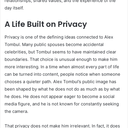
relationships, shared values, and the experience of the
day itself.
A Life Built on Privacy
Privacy is one of the defining ideas connected to Alex
Tombul. Many public spouses become accidental
celebrities, but Tombul seems to have maintained clear
boundaries. That choice is unusual enough to make him
more interesting. In a time when almost every part of life
can be turned into content, people notice when someone
chooses a quieter path. Alex Tombul’s public image has
been shaped by what he does not do as much as by what
he does. He does not appear eager to become a social
media figure, and he is not known for constantly seeking
the camera.
That privacy does not make him irrelevant. In fact, it does