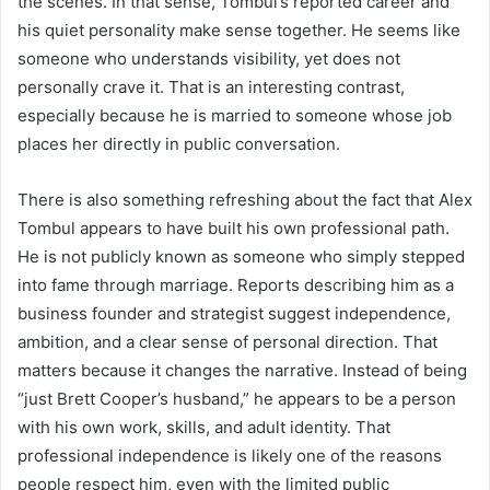
the scenes. In that sense, Tombul’s reported career and
his quiet personality make sense together. He seems like
someone who understands visibility, yet does not
personally crave it. That is an interesting contrast,
especially because he is married to someone whose job
places her directly in public conversation.
There is also something refreshing about the fact that Alex
Tombul appears to have built his own professional path.
He is not publicly known as someone who simply stepped
into fame through marriage. Reports describing him as a
business founder and strategist suggest independence,
ambition, and a clear sense of personal direction. That
matters because it changes the narrative. Instead of being
“just Brett Cooper’s husband,” he appears to be a person
with his own work, skills, and adult identity. That
professional independence is likely one of the reasons
people respect him, even with the limited public