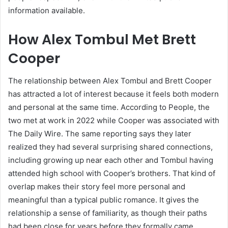
information available.
How Alex Tombul Met Brett
Cooper
The relationship between Alex Tombul and Brett Cooper
has attracted a lot of interest because it feels both modern
and personal at the same time. According to People, the
two met at work in 2022 while Cooper was associated with
The Daily Wire. The same reporting says they later
realized they had several surprising shared connections,
including growing up near each other and Tombul having
attended high school with Cooper’s brothers. That kind of
overlap makes their story feel more personal and
meaningful than a typical public romance. It gives the
relationship a sense of familiarity, as though their paths
had been close for years before they formally came