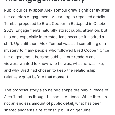
Public curiosity about Alex Tombul grew significantly after
the couple’s engagement. According to reported details,
Tombul proposed to Brett Cooper in Budapest in October
2023. Engagements naturally attract public attention, but
this one especially interested fans because it marked a
shift. Up until then, Alex Tombul was still something of a
mystery to many people who followed Brett Cooper. Once
the engagement became public, more readers and
viewers wanted to know who he was, what he was like,
and why Brett had chosen to keep the relationship
relatively quiet before that moment.
The proposal story also helped shape the public image of
Alex Tombul as thoughtful and intentional. While there is
not an endless amount of public detail, what has been
shared suggests a relationship built on genuine