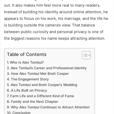
out. It also makes him feel more real to many readers.
Instead of building his identity around online attention, he
appears to focus on his work, his marriage, and the life he
is building outside the camera’s view. That balance
between public curiosity and personal privacy is one of
the biggest reasons his name keeps attracting attention.
Table of Contents
Who Is Alex Tombul?
Alex Tombul’s Career and Professional Identity
How Alex Tombul Met Brett Cooper
The Engagement Story
Alex Tombul and Brett Cooper’s Wedding
A Life Built on Privacy
Farm Life and a Different Kind of Fame
Family and the Next Chapter
Why Alex Tombul Continues to Attract Attention
Conclusion