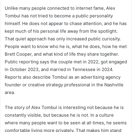
Unlike many people connected to internet fame, Alex
Tombul has not tried to become a public personality
himself. He does not appear to chase attention, and he has
kept much of his personal life away from the spotlight.
That quiet approach has only increased public curiosity.
People want to know who he is, what he does, how he met
Brett Cooper, and what kind of life they share together.
Public reporting says the couple met in 2022, got engaged
in October 2023, and married in Tennessee in 2024.
Reports also describe Tombul as an advertising agency
founder or creative strategy professional in the Nashville
area.
The story of Alex Tombul is interesting not because he is
constantly visible, but because he is not. In a culture
where many people want to be seen at all times, he seems
comfortable living more privately. That makes him stand