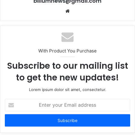
biliumnews@gmail.com
Website
With Product You Purchase
Subscribe to our mailing list
to get the new updates!
Lorem ipsum dolor sit amet, consectetur.
Enter
your
Email
address