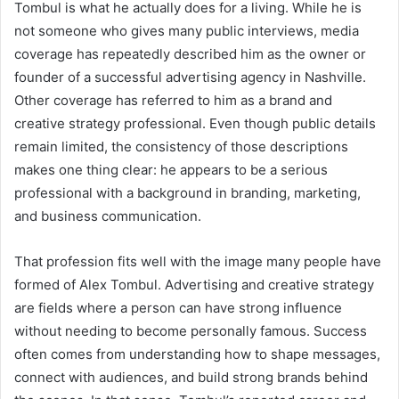
Tombul is what he actually does for a living. While he is
not someone who gives many public interviews, media
coverage has repeatedly described him as the owner or
founder of a successful advertising agency in Nashville.
Other coverage has referred to him as a brand and
creative strategy professional. Even though public details
remain limited, the consistency of those descriptions
makes one thing clear: he appears to be a serious
professional with a background in branding, marketing,
and business communication.
That profession fits well with the image many people have
formed of Alex Tombul. Advertising and creative strategy
are fields where a person can have strong influence
without needing to become personally famous. Success
often comes from understanding how to shape messages,
connect with audiences, and build strong brands behind