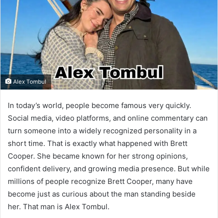
Alex Tombul
In today’s world, people become famous very quickly.
Social media, video platforms, and online commentary can
turn someone into a widely recognized personality in a
short time. That is exactly what happened with Brett
Cooper. She became known for her strong opinions,
confident delivery, and growing media presence. But while
millions of people recognize Brett Cooper, many have
become just as curious about the man standing beside
her. That man is Alex Tombul.