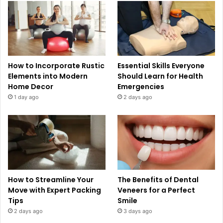
How to Incorporate Rustic
Essential Skills Everyone
Elements into Modern
Should Learn for Health
Home Decor
Emergencies
1 day ago
2 days ago
How to Streamline Your
The Benefits of Dental
Move with Expert Packing
Veneers for a Perfect
Tips
Smile
2 days ago
3 days ago