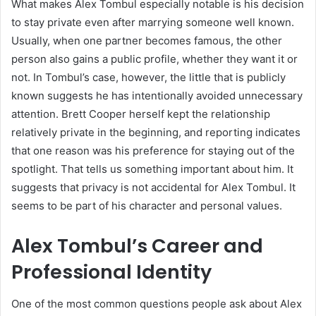
What makes Alex Tombul especially notable is his decision
to stay private even after marrying someone well known.
Usually, when one partner becomes famous, the other
person also gains a public profile, whether they want it or
not. In Tombul’s case, however, the little that is publicly
known suggests he has intentionally avoided unnecessary
attention. Brett Cooper herself kept the relationship
relatively private in the beginning, and reporting indicates
that one reason was his preference for staying out of the
spotlight. That tells us something important about him. It
suggests that privacy is not accidental for Alex Tombul. It
seems to be part of his character and personal values.
Alex Tombul’s Career and
Professional Identity
One of the most common questions people ask about Alex