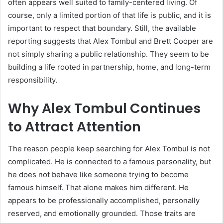
often appears well suited to family-centered living. Of
course, only a limited portion of that life is public, and it is
important to respect that boundary. Still, the available
reporting suggests that Alex Tombul and Brett Cooper are
not simply sharing a public relationship. They seem to be
building a life rooted in partnership, home, and long-term
responsibility.
Why Alex Tombul Continues
to Attract Attention
The reason people keep searching for Alex Tombul is not
complicated. He is connected to a famous personality, but
he does not behave like someone trying to become
famous himself. That alone makes him different. He
appears to be professionally accomplished, personally
reserved, and emotionally grounded. Those traits are