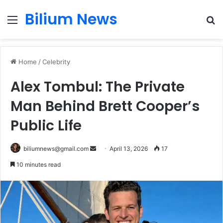
Bilium News
Menu
S
fo
Home
/
Celebrity
Alex Tombul: The Private
Man Behind Brett Cooper’s
Public Life
Send
biliumnews@gmail.com
April 13, 2026
17
an
10 minutes read
email