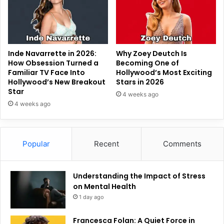
Inde Navarrette in 2026:
Why Zoey Deutch Is
How Obsession Turned a
Becoming One of
Familiar TV Face Into
Hollywood’s Most Exciting
Hollywood’s New Breakout
Stars in 2026
Star
4 weeks ago
4 weeks ago
Popular
Recent
Comments
Understanding the Impact of Stress
on Mental Health
1 day ago
Francesca Folan: A Quiet Force in