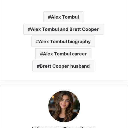
Alex Tombul
Alex Tombul and Brett Cooper
Alex Tombul biography
Alex Tombul career
Brett Cooper husband