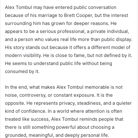
Alex Tombul may have entered public conversation
because of his marriage to Brett Cooper, but the interest
surrounding him has grown for deeper reasons. He
appears to be a serious professional, a private individual,
and a person who values real life more than public display.
His story stands out because it offers a different model of
modern visibility. He is close to fame, but not defined by it.
He seems to understand public life without being
consumed by it.
In the end, what makes Alex Tombul memorable is not
noise, controversy, or constant exposure. It is the
opposite. He represents privacy, steadiness, and a quieter
kind of confidence. In a world where attention is often
treated like success, Alex Tombul reminds people that
there is still something powerful about choosing a
grounded, meaningful, and deeply personal life.