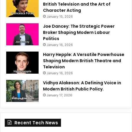
British Television and the Art of
Character Acting
January 15, 2026
Joe Dancey: The Strategic Power
Broker Shaping Modern Labour
Politics
January 16, 2026
Harry Hepple: A Versatile Powerhouse
Shaping Modern British Theatre and
Television
January 16, 2026
Vidhya Alakeson: A Defining Voice in
Modern British Public Policy.
January 17, 2026
Recent Tech News